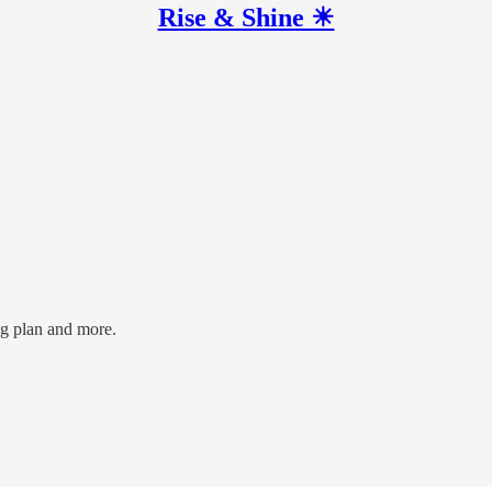
Rise & Shine ☀
ng plan and more.