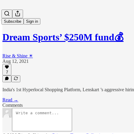
Subscribe
Sign in
Dream Sports’ $250M fund💰
Rise & Shine ☀
Aug 12, 2021
7
India's 1st Hyperlocal Shopping Platform, Lenskart ’s aggressive hiri
Read →
Comments