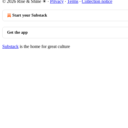
© 2026 Rise & Shine ☀
·
Privacy
∙
Terms
∙
Collection notice
Start your Substack
Get the app
Substack
is the home for great culture