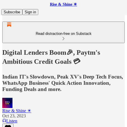
Rise & Shine ☀
Subscribe
Sign in
Read distraction-free on Substack
Digital Lenders Boom🎉, Paytm's
Ambitious Credit Goals 💳
Indian IT's Slowdown, Peak XV's Deep Tech Focus,
WhatsApp Business' Quick Action Innovation,
Funding Deals and more.
Rise & Shine ☀
Oct 23, 2023
Listen