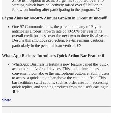
Since its inception in 2019, Surge has supported over 140
startups, which have collectively raised over $2 billion in
follow-on funding after participating in the program. 🚀
Paytm Aims for 40-50% Annual Growth in Credit Business💸
One 97 Communications, the parent company of Paytm,
anticipates a robust growth rate of 40-50% per year in its
overall credit business over the next two to three fiscal years.
Despite this ambitious projection, Paytm remains cautious,
particularly in the personal loan vertical. 💳
WhatsApp Business Introduces Quick Action Bar Feature📱
WhatsApp Business is testing a new feature called the 'quick
action bar' on Android devices. This update introduces a
convenient icon above the microphone button, enabling users
to access a quick action bar above the chat input field. This
bar facilitates swift actions, such as order creation, accessing
quick replies, and sending products from the user's catalogue.
📱✨
Share