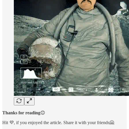
Thanks for reading
😊
Hit 💜, if you enjoyed the article. Share it with your friends🤗