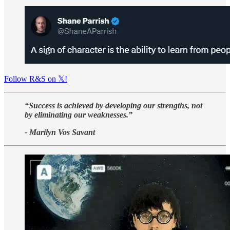
Follow R&S on 𝕏!
“Success is achieved by developing our strengths, not
by eliminating our weaknesses.”
- Marilyn Vos Savant