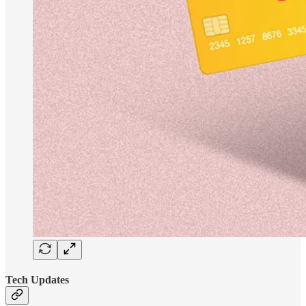
Tech Updates