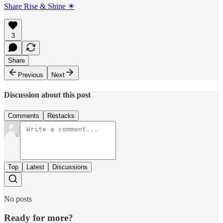
Share Rise & Shine ☀
3
Share
Previous
Next
Discussion about this post
Comments
Restacks
Top
Latest
Discussions
No posts
Ready for more?