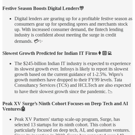
Festive Season Boosts Digital Lenders🎊
Digital lenders are gearing up for a profitable festive season as
consumers gear up for spending sprees and merchants stock
up. With increased consumer demand, the fintech lending
industry is confident about meeting the surge in credit
demands. 💳✨
Slowest Growth Predicted for Indian IT Firms👩🏻‍💻
The $245-billion Indian IT industry is expected to experience
its slowest growth ever. Infosys is likely to report its slowest
growth based on the current guidance of 1-2.5%. Wipro's
growth numbers have dropped to their FY99 levels. Tata
Consultancy Services (TCS) and HCLTech are also expected
to have their slowest growth since the pandemic. 📉
Peak XV Surge’s Ninth Cohort Focuses on Deep Tech and AI
Ventures🤖
Peak XV Partners' startup scale-up program, Surge, has
selected 13 startups for its ninth cohort. This cohort is
particularly focused on deep tech, AI, and quantum ventures.