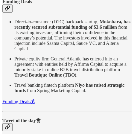
Funding Deals
Direct-to-consumer (D2C) backpack startup,
Mokobara, has
recently secured substantial funding of $3.6 million
from
its existing investors, affirming their confidence in the
company’s potential. The investors involved in this financial
injection include Saama Capital, Sauce VC, and Alteria
Capital.
Private equity firm General Atlantic has entered into an
agreement with entities held by Affirma Capital to acquire a
minority stake in online B2B travel distribution platform
Travel Boutique Online (TBO)
.
Travel banking fintech platform
Niyo has raised strategic
funds
from Spring Marketing Capital.
Funding Deals💰
Tweet of the day🐥