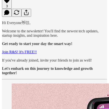
3
Hi Everyone👋🏻,
Welcome to the newsletter! You'll find the newest tech updates,
startup insights, and inspiration here.
Get ready to start your day the smart way!
Join R&S! It's FREE!!
If you've already joined, invite your friends to join as well!
Let's embark on this journey to knowledge and growth
together!