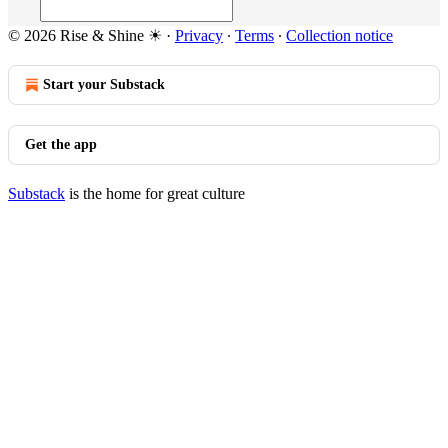
© 2026 Rise & Shine ☀
·
Privacy
∙
Terms
∙
Collection notice
Start your Substack
Get the app
Substack
is the home for great culture