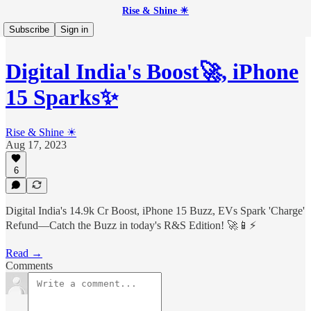
Rise & Shine ☀
Subscribe
Sign in
Digital India's Boost🚀, iPhone
15 Sparks✨
Rise & Shine ☀
Aug 17, 2023
6
Digital India's 14.9k Cr Boost, iPhone 15 Buzz, EVs Spark 'Charge'
Refund—Catch the Buzz in today's R&S Edition! 🚀📱⚡
Read →
Comments