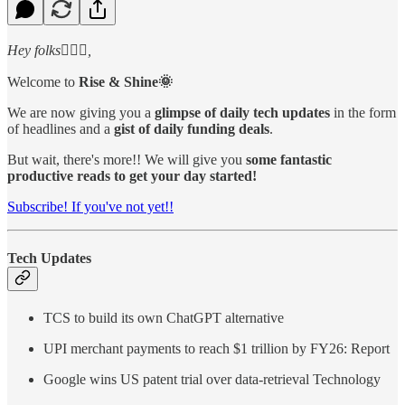
Hey folks🙋🏻‍♂️,
Welcome to
Rise & Shine🌞
We are now giving you a
glimpse of daily tech updates
in the form
of headlines and a
gist of daily funding deals
.
But wait, there's more!! We will give you
some fantastic
productive reads to get your day started!
Subscribe! If you've not yet!!
Tech Updates
TCS to build its own ChatGPT alternative
UPI merchant payments to reach $1 trillion by FY26: Report
Google wins US patent trial over data-retrieval Technology