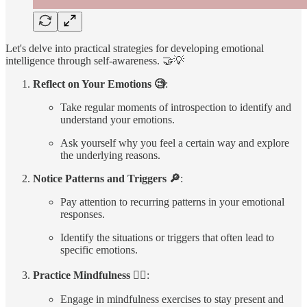
Let's delve into practical strategies for developing emotional
intelligence through self-awareness. 🤝💡
Reflect on Your Emotions 🧐
:
Take regular moments of introspection to identify and
understand your emotions.
Ask yourself why you feel a certain way and explore
the underlying reasons.
Notice Patterns and Triggers 🔎
:
Pay attention to recurring patterns in your emotional
responses.
Identify the situations or triggers that often lead to
specific emotions.
Practice Mindfulness 🧘‍♀️
:
Engage in mindfulness exercises to stay present and