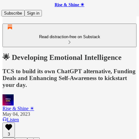
Rise & Shine ☀
Subscribe
Sign in
Read distraction-free on Substack
🌟 Developing Emotional Intelligence
TCS to build its own ChatGPT alternative, Funding
Deals and Enhancing Self-Awareness to kickstart
your day.
Rise & Shine ☀
May 04, 2023
Listen
3