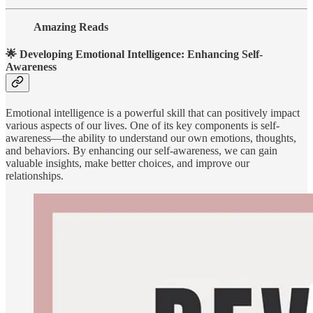
Amazing Reads
🌟 Developing Emotional Intelligence: Enhancing Self-
Awareness
Emotional intelligence is a powerful skill that can positively impact
various aspects of our lives. One of its key components is self-
awareness—the ability to understand our own emotions, thoughts,
and behaviors. By enhancing our self-awareness, we can gain
valuable insights, make better choices, and improve our
relationships.