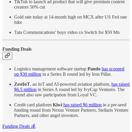
TikTok to launch ad product that will give premium content
creators 50% cut
Gold rate today at 14-month high on MCX after US Fed rate
hike
Tata Communications’ buys video co Switch for $59 Mn
Funding Deals
Logistics management software startup
Pando
has scooped
up $30 million
in a Series B round led by Iron Pillar.
ZestIoT
, an IoT and AI-powered aviation platform,
has raised
$6.5 million
in Series A round led by IvyCap Ventures. The
round also saw participation from Loyal VC.
Credit card platform
Kiwi
has raised $6 million
in a pre-seed
funding round from Nexus Venture Partners, Stellaris Venture
Partners, and other angel investors.
Funding Deals 💰