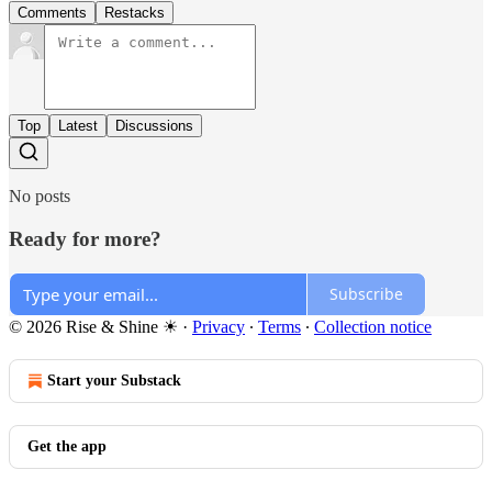
Comments
Restacks
Top
Latest
Discussions
No posts
Ready for more?
Subscribe
© 2026 Rise & Shine ☀
·
Privacy
∙
Terms
∙
Collection notice
Start your Substack
Get the app