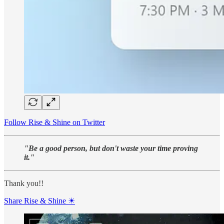
Follow Rise & Shine on Twitter
"Be a good person, but don't waste your time proving
it."
Thank you!!
Share Rise & Shine ☀