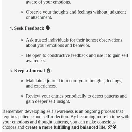
aware of your emotions.
Observe your thoughts and feelings without judgment
or attachment.
Seek Feedback 🗣️
:
Ask trusted individuals for their honest observations
about your emotions and behavior.
Be open to constructive feedback and use it to gain self-
awareness.
Keep a Journal 📓
:
Maintain a journal to record your thoughts, feelings,
and experiences.
Review your entries periodically to detect patterns and
gain deeper self-insight.
Remember, developing self-awareness is an ongoing process that
requires patience and self-reflection. By becoming more in tune with
your emotions and thought patterns, you can make conscious
choices and
create a more fulfilling and balanced life.
🌈💖