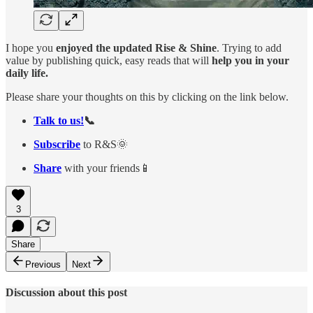
I hope you
enjoyed the updated Rise & Shine
. Trying to add
value by publishing quick, easy reads that will
help you in your
daily life.
Please share your thoughts on this by clicking on the link below.
Talk to us!
📞
Subscribe
to R&S🌞
Share
with your friends📱
3
Share
Previous
Next
Discussion about this post