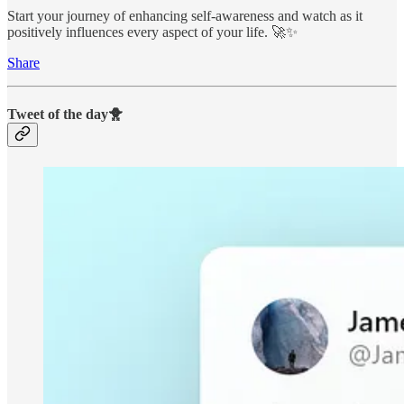
Start your journey of enhancing self-awareness and watch as it
positively influences every aspect of your life. 🚀✨
Share
Tweet of the day🐥