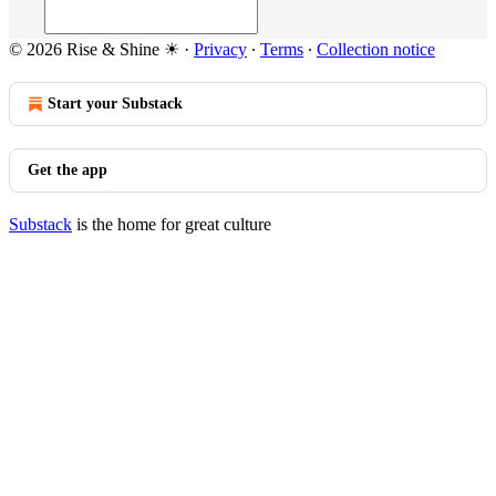
© 2026 Rise & Shine ☀
·
Privacy
∙
Terms
∙
Collection notice
Start your Substack
Get the app
Substack
is the home for great culture