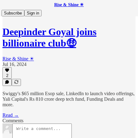
Rise & Shine ☀
Subscribe
Sign in
Deepinder Goyal joins
billionaire club🤑
Rise & Shine ☀
Jul 16, 2024
2
Swiggy's $65 million Esop sale, LinkedIn to launch video offerings,
Yali Capital's Rs 810 crore deep tech fund, Funding Deals and
more.
Read →
Comments