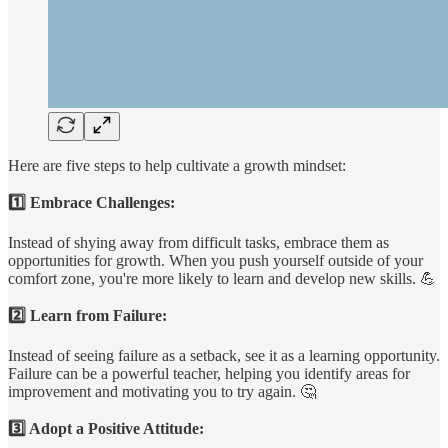
Here are five steps to help cultivate a growth mindset:
1️⃣ Embrace Challenges:
Instead of shying away from difficult tasks, embrace them as
opportunities for growth. When you push yourself outside of your
comfort zone, you're more likely to learn and develop new skills. 💪
2️⃣ Learn from Failure:
Instead of seeing failure as a setback, see it as a learning opportunity.
Failure can be a powerful teacher, helping you identify areas for
improvement and motivating you to try again. 🤔
3️⃣ Adopt a Positive Attitude: