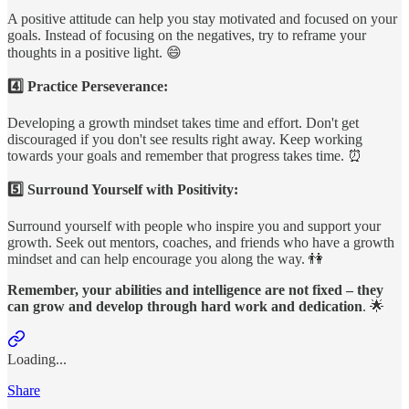
A positive attitude can help you stay motivated and focused on your
goals. Instead of focusing on the negatives, try to reframe your
thoughts in a positive light. 😄
4️⃣ Practice Perseverance:
Developing a growth mindset takes time and effort. Don't get
discouraged if you don't see results right away. Keep working
towards your goals and remember that progress takes time. ⏰
5️⃣ Surround Yourself with Positivity:
Surround yourself with people who inspire you and support your
growth. Seek out mentors, coaches, and friends who have a growth
mindset and can help encourage you along the way. 👫
Remember, your
abilities and intelligence are not fixed – they
can grow and develop through hard work and dedication
. 🌟
Loading...
Share