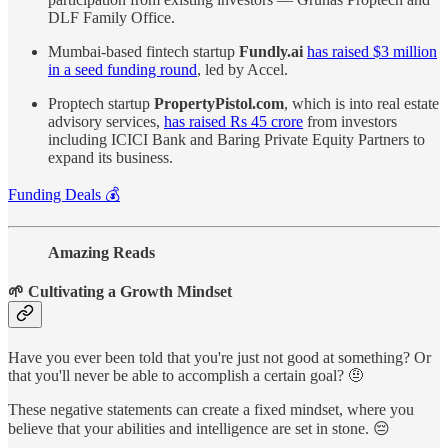
DLF Family Office.
Mumbai-based fintech startup
Fundly.ai
has raised $3 million
in a seed funding round
, led by Accel.
Proptech startup
PropertyPistol.com
, which is into real estate
advisory services,
has raised Rs 45 crore
from investors
including ICICI Bank and Baring Private Equity Partners to
expand its business.
Funding Deals 💰
Amazing Reads
🌱 Cultivating a Growth Mindset
Have you ever been told that you're just not good at something? Or
that you'll never be able to accomplish a certain goal? 🤨
These negative statements can create a fixed mindset, where you
believe that your abilities and intelligence are set in stone. 😔