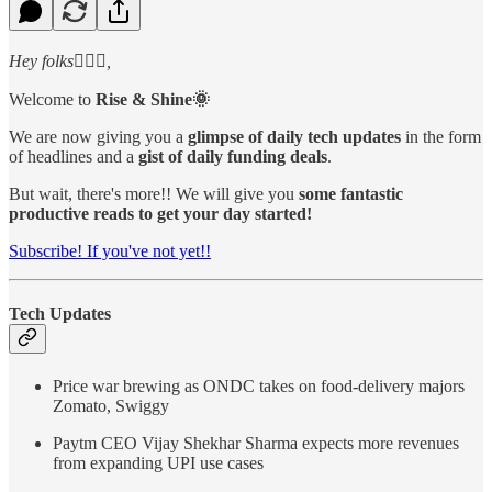
Hey folks🙋🏻‍♂️,
Welcome to
Rise & Shine🌞
We are now giving you a
glimpse of daily tech updates
in the form
of headlines and a
gist of daily funding deals
.
But wait, there's more!! We will give you
some fantastic
productive reads to get your day started!
Subscribe! If you've not yet!!
Tech Updates
Price war brewing as ONDC takes on food-delivery majors
Zomato, Swiggy
Paytm CEO Vijay Shekhar Sharma expects more revenues
from expanding UPI use cases