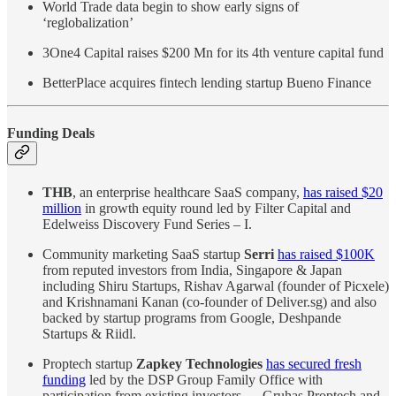
World Trade data begin to show early signs of
‘reglobalization’
3One4 Capital raises $200 Mn for its 4th venture capital fund
BetterPlace acquires fintech lending startup Bueno Finance
Funding Deals
THB
, an enterprise healthcare SaaS company,
has raised $20
million
in growth equity round led by Filter Capital and
Edelweiss Discovery Fund Series – I.
Community marketing SaaS startup
Serri
has raised $100K
from reputed investors from India, Singapore & Japan
including Shiru Startups, Rishav Agarwal (founder of Picxele)
and Krishnamani Kanan (co-founder of Deliver.sg) and also
backed by startup programs from Google, Deshpande
Startups & Riidl.
Proptech startup
Zapkey Technologies
has secured fresh
funding
led by the DSP Group Family Office with
participation from existing investors — Gruhas Proptech and