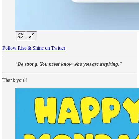
Follow Rise & Shine on Twitter
"Be strong. You never know who you are inspiring."
Thank you!!