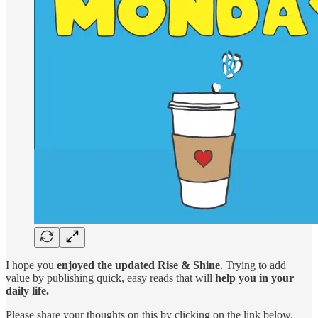
I hope you
enjoyed the updated Rise & Shine
. Trying to add
value by publishing quick, easy reads that will
help you in your
daily life.
Please share your thoughts on this by clicking on the link below.