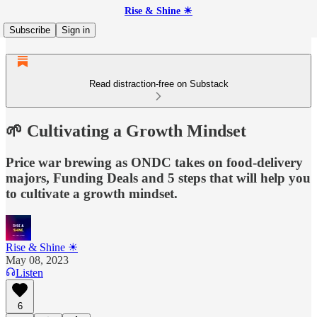
Rise & Shine ☀
Subscribe
Sign in
Read distraction-free on Substack
🌱 Cultivating a Growth Mindset
Price war brewing as ONDC takes on food-delivery
majors, Funding Deals and 5 steps that will help you
to cultivate a growth mindset.
Rise & Shine ☀
May 08, 2023
Listen
6