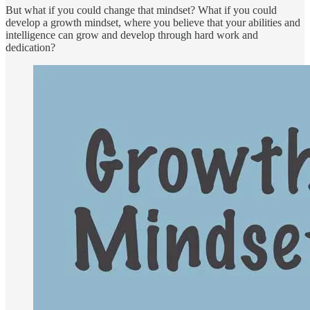
But what if you could change that mindset? What if you could
develop a growth mindset, where you believe that your abilities and
intelligence can grow and develop through hard work and
dedication?