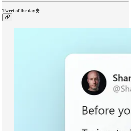
Tweet of the day🐥