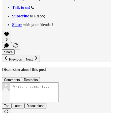
Talk to us!
📞
Subscribe
to R&S🌞
Share
with your friends📱
6
Share
Previous
Next
Discussion about this post
Comments
Restacks
Top
Latest
Discussions