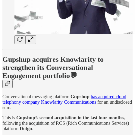
Gupshup acquires Knowlarity to
strengthen its Conversational
Engagement portfolio💬
Conversational messaging platform
Gupshup
has acquired cloud
telephony company Knowlarity Communications
for an undisclosed
sum.
This is
Gupshup’s second acquisition in the last four months,
following the acquisition of RCS (Rich Communications Services)
platform
Dotgo
.