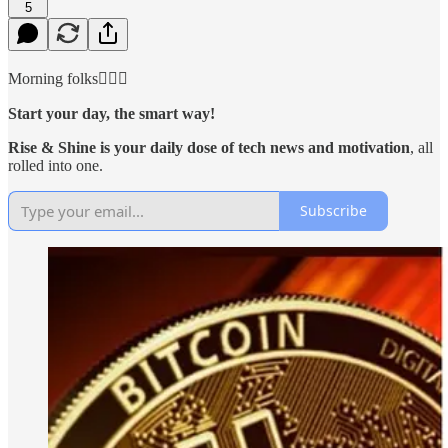
5
Morning folks🙋🏻‍♂️
Start your day, the smart way!
Rise & Shine is your daily dose of tech news and motivation
, all
rolled into one.
Subscribe