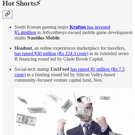
Hot Shorts⚡
South Korean gaming major
Krafton
has invested
$5.4million
in JetSynthesys-owned mobile game development
studio
Nautilus Mobile
.
Headout
, an online experiences marketplace for travellers,
has raised $30 million (Rs 224.3 crore)
in its extended series
B financing round led by Glade Brook Capital.
Social-tech startup
Un1Feed
has raised $1 million (Rs 7.5
crore)
in a funding round led by Silicon Valley-based
community-focused venture capital fund, Neo.