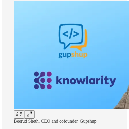
Beerud Sheth, CEO and cofounder, Gupshup