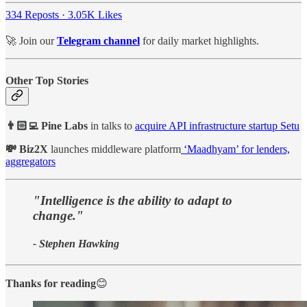
334 Reposts
·
3.05K Likes
🚀 Join our
Telegram channel
for daily market highlights.
Other Top Stories
👨🏻‍💻 Pine Labs
in talks to
acquire API infrastructure startup Setu
💸 Biz2X
launches middleware platform
‘Maadhyam’ for lenders,
aggregators
"Intelligence is the ability to adapt to
change."
- Stephen Hawking
Thanks for reading
😊