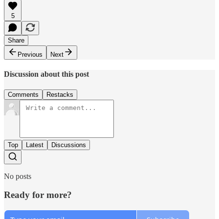
5
Share
Previous
Next
Discussion about this post
Comments
Restacks
Top
Latest
Discussions
No posts
Ready for more?