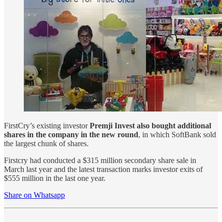
FirstCry’s existing investor
Premji Invest also bought additional
shares in the company in the new round
, in which SoftBank sold
the largest chunk of shares.
Firstcry had conducted a $315 million secondary share sale in
March last year and the latest transaction marks investor exits of
$555 million in the last one year.
Share on Whatsapp