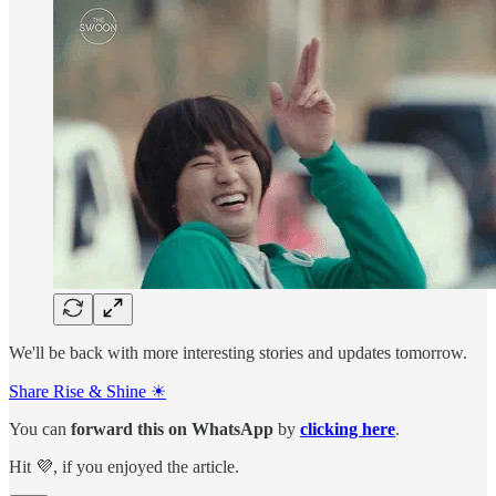
We'll be back with more interesting stories and updates tomorrow.
Share Rise & Shine ☀
You can
forward this on
WhatsApp
by
clicking here
.
Hit 💜, if you enjoyed the article.