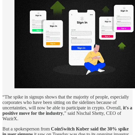
“The spike in signups shows that the majority of people, especially
corporates who have been sitting on the sidelines because of
uncertainties, will now be able to participate in crypto. Overall,
it's a
positive move for the industry
,” said Nischal Shetty, CEO of
WazirX.
But a spokesperson from
CoinSwitch Kuber said the 30% spike
in user signups
it saw on Tuesday was due to its ongoing investor