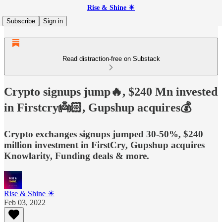
Rise & Shine ☀
Subscribe
Sign in
Read distraction-free on Substack
Crypto signups jump🔥, $240 Mn invested
in Firstcry👼🏻, Gupshup acquires💰
Crypto exchanges signups jumped 30-50%, $240
million investment in FirstCry, Gupshup acquires
Knowlarity, Funding deals & more.
Rise & Shine ☀
Feb 03, 2022