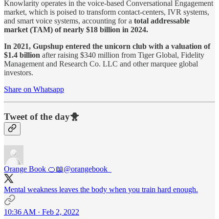
Knowlarity operates in the voice-based Conversational Engagement
market, which is poised to transform contact-centers, IVR systems,
and smart voice systems, accounting for a
total addressable
market (TAM) of nearly $18 billion in 2024.
In 2021, Gupshup entered the unicorn club with a valuation of
$1.4 billion
after raising $340 million from Tiger Global, Fidelity
Management and Research Co. LLC and other marquee global
investors.
Share on Whatsapp
Tweet of the day🐥
Orange Book 🍊📖
@orangebook_
Mental weakness leaves the body when you train hard enough.
10:36 AM · Feb 2, 2022