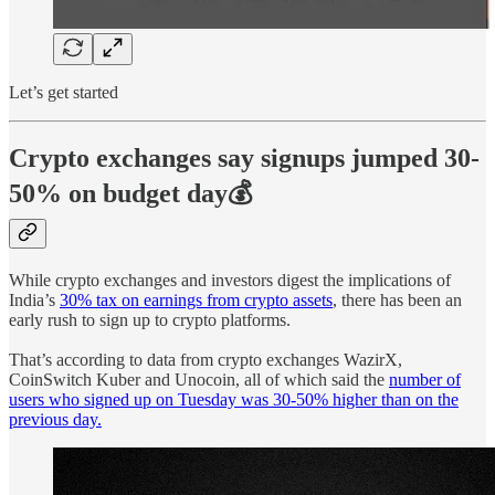
Let’s get started
Crypto exchanges say signups jumped 30-
50% on budget day💰
While crypto exchanges and investors digest the implications of
India’s
30% tax on earnings from crypto assets
, there has been an
early rush to sign up to crypto platforms.
That’s according to data from crypto exchanges WazirX,
CoinSwitch Kuber and Unocoin, all of which said the
number of
users who signed up on Tuesday was 30-50% higher than on the
previous day.