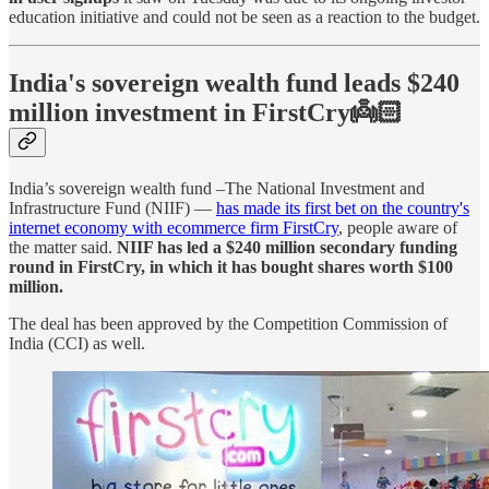
education initiative and could not be seen as a reaction to the budget.
India's sovereign wealth fund leads $240
million investment in FirstCry👼🏻
India’s sovereign wealth fund –The National Investment and
Infrastructure Fund (NIIF) —
has made its first bet on the country's
internet economy with ecommerce firm FirstCry
, people aware of
the matter said.
NIIF has led a $240 million secondary funding
round in FirstCry, in which it has bought shares worth $100
million.
The deal has been approved by the Competition Commission of
India (CCI) as well.