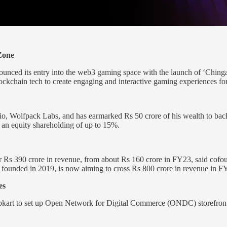
Zone
unced its entry into the web3 gaming space with the launch of ‘Chin
blockchain tech to create engaging and interactive gaming experiences for
o, Wolfpack Labs, and has earmarked Rs 50 crore of his wealth to back e
 an equity shareholding of up to 15%.
ver Rs 390 crore in revenue, from about Rs 160 crore in FY23, said cof
founded in 2019, is now aiming to cross Rs 800 crore in revenue in F
es
art to set up Open Network for Digital Commerce (ONDC) storefronts