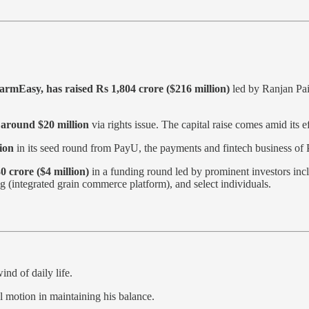
rmEasy, has raised Rs 1,804 crore ($216 million)
led by Ranjan Pa
 around $20 million
via rights issue. The capital raise comes amid its ef
ion
in its seed round from PayU, the payments and fintech business of
0 crore ($4 million)
in a funding round led by prominent investors i
integrated grain commerce platform), and select individuals.
ind of daily life.
l motion in maintaining his balance.