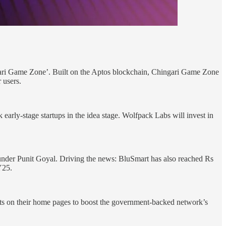
gari Game Zone’. Built on the Aptos blockchain, Chingari Game Zone
 users.
arly-stage startups in the idea stage. Wolfpack Labs will invest in
ounder Punit Goyal. Driving the news: BluSmart has also reached Rs
Y25.
 on their home pages to boost the government-backed network’s