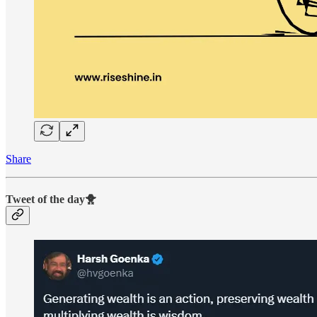
Share
Tweet of the day🐥