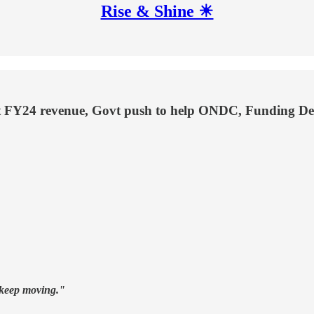
Rise & Shine ☀
t FY24 revenue, Govt push to help ONDC, Funding De
t keep moving."