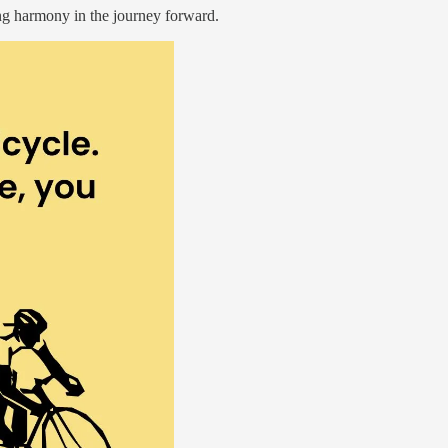
ing harmony in the journey forward.