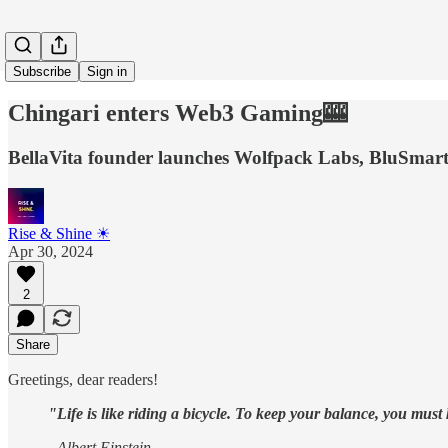
Subscribe
Sign in
Chingari enters Web3 Gaming🎰
BellaVita founder launches Wolfpack Labs, BluSmar
Rise & Shine ☀
Apr 30, 2024
2
Share
Greetings, dear readers!
"Life is like riding a bicycle. To keep your balance, you mus
- Albert Einstein