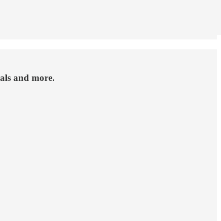
als and more.