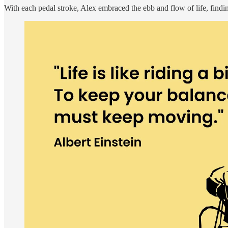
With each pedal stroke, Alex embraced the ebb and flow of life, find