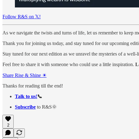
Follow R&S on 𝕏!
As we navigate the twists and turns of life, let us remember to keep m
Thank you for joining us today, and stay tuned for our upcoming editi
Stay tuned for our next edition as we unravel the mysteries of a well-li
Feel free to share it with someone who could use a little inspiration.
L
Share Rise & Shine ☀
Thanks for reading till the end!
Talk to us!
📞
Subscribe
to R&S🌞
2