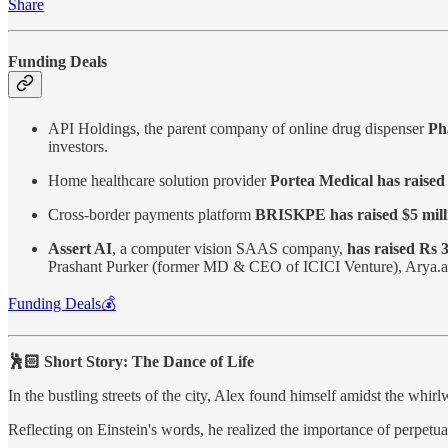
Share
Funding Deals
API Holdings, the parent company of online drug dispenser
Pha
investors.
Home healthcare solution provider
Portea Medical has raised
Cross-border payments platform
BRISKPE has raised $5 mill
Assert AI
, a computer vision SAAS company,
has raised Rs 3
Prashant Purker (former MD & CEO of ICICI Venture), Arya.ag (
Funding Deals💰
🕺🏻 Short Story: The Dance of Life
In the bustling streets of the city, Alex found himself amidst the whirlw
Reflecting on Einstein's words, he realized the importance of perpetua