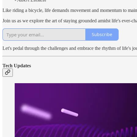
Like riding a bicycle, life demands movement and momentum to maint
Join us as we explore the art of staying grounded amidst life's ever-c
Subscribe
Let's pedal through the challenges and embrace the rhythm of life's jo
Tech Updates