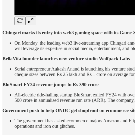
Chingari marks its entry into web3 gaming space with its Game 
On Monday, the leading web3 live-streaming app Chingari anno
will leverage its expertise in social media, entertainment, and 
BellaVita founder launches new venture studio Wolfpack Labs
Serial entrepreneur Aakash Anand is launching his venture studi
cheque sizes between Rs 25 lakh and Rs 1 crore on average for
BluSmart FY24 revenue jumps to Rs 390 crore
All-electric ride-hailing startup BluSmart exited FY24 with o
500 crore in annualised revenue run rate (ARR). The company, 
Government push to help ONDC get shopfront on ecommerce sit
The government has asked ecommerce majors Amazon and Flipk
operations and iron out glitches.