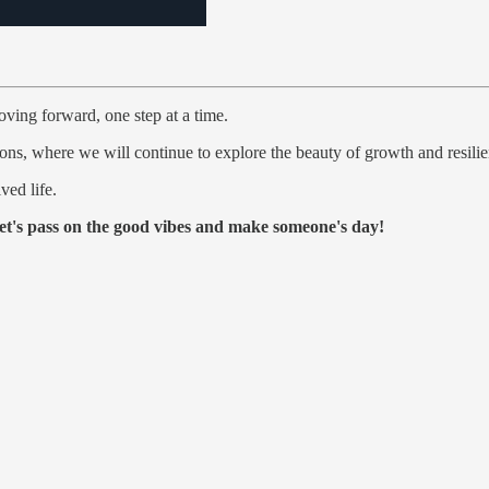
oving forward, one step at a time.
ons, where we will continue to explore the beauty of growth and resilie
ved life.
et's pass on the good vibes and make someone's day!