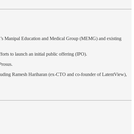
i’s Manipal Education and Medical Group (MEMG) and existing
forts to launch an initial public offering (IPO).
 Prosus.
ncluding Ramesh Hariharan (ex-CTO and co-founder of LatentView),