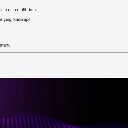
ain our equilibrium.
hanging landscape.
urney.