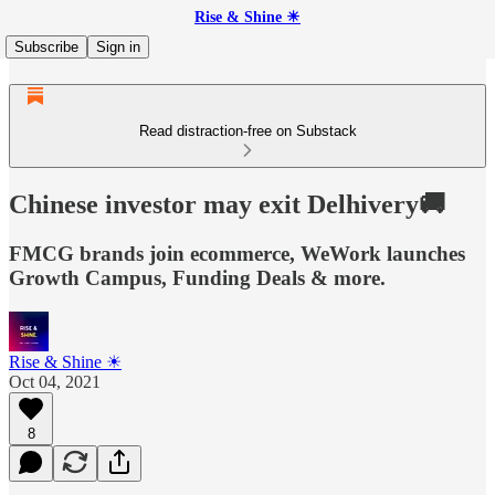
Rise & Shine ☀
Subscribe
Sign in
Read distraction-free on Substack
Chinese investor may exit Delhivery🚚
FMCG brands join ecommerce, WeWork launches
Growth Campus, Funding Deals & more.
Rise & Shine ☀
Oct 04, 2021
8