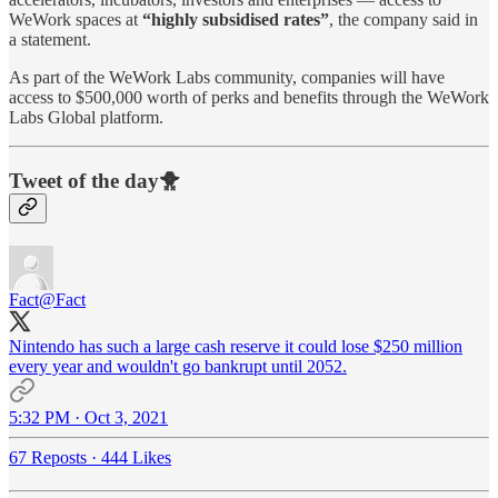
WeWork spaces at
“highly subsidised rates”
, the company said in
a statement.
As part of the WeWork Labs community, companies will have
access to $500,000 worth of perks and benefits through the WeWork
Labs Global platform.
Tweet of the day🐥
Fact
@Fact
Nintendo has such a large cash reserve it could lose $250 million
every year and wouldn't go bankrupt until 2052.
5:32 PM · Oct 3, 2021
67 Reposts
·
444 Likes