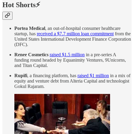
Hot Shorts⚡
Portea Medical
, an out-of-hospital consumer healthcare
startup, has
received a $7.7 million loan commitment
from the
United States International Development Finance Corporation
(DFC).
Renee Cosmetics
raised $1.5 million
in a pre-series A
funding round headed by Equanimity Ventures, 9Unicorns,
and Titan Capital.
Rupifi
, a financing platform, has
raised $1 million
in a mix of
equity and venture debt from Alteria Capital and technologist
Gokul Rajaram.