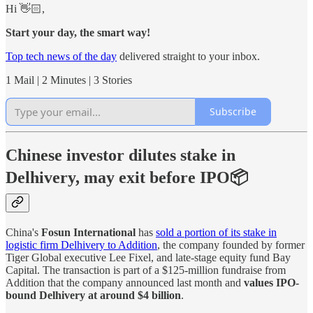
Hi 👋🏻,
Start your day, the smart way!
Top tech news of the day
delivered straight to your inbox.
1 Mail | 2 Minutes | 3 Stories
Subscribe
Chinese investor dilutes stake in
Delhivery, may exit before IPO📦
China's
Fosun International
has
sold a portion of its stake in
logistic firm Delhivery to Addition
, the company founded by former
Tiger Global executive Lee Fixel, and late-stage equity fund Bay
Capital. The transaction is part of a $125-million fundraise from
Addition that the company announced last month and
values IPO-
bound Delhivery at around $4 billion
.