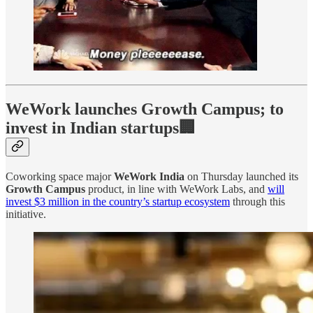
WeWork launches Growth Campus; to
invest in Indian startups🏢
Coworking space major
WeWork India
on Thursday launched its
Growth Campus
product, in line with WeWork Labs, and
will
invest $3 million in the country’s startup ecosystem
through this
initiative.