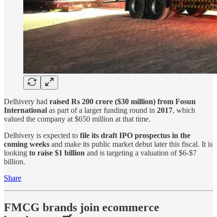
Delhivery had
raised Rs 200 crore ($30 million) from Fosun
International
as part of a larger funding round in
2017
, which
valued the company at $650 million at that time.
Delhivery is expected to
file its draft IPO prospectus in the
coming weeks
and make its public market debut later this fiscal. It is
looking
to raise $1 billion
and is targeting a valuation of $6-$7
billion.
Share
FMCG brands join ecommerce