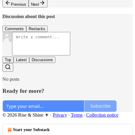
Previous
Next
Discussion about this post
Comments
Restacks
Top
Latest
Discussions
No posts
Ready for more?
Subscribe
© 2026 Rise & Shine ☀
·
Privacy
∙
Terms
∙
Collection notice
Start your Substack