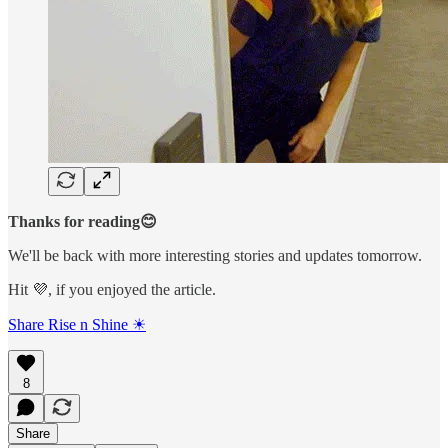
Thanks for reading😊
We'll be back with more interesting stories and updates tomorrow.
Hit 💜, if you enjoyed the article.
Share Rise n Shine ☀
8
Share