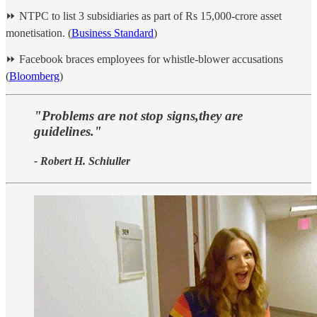
⏩ NTPC to list 3 subsidiaries as part of Rs 15,000-crore asset
monetisation. (
Business Standard
)
⏩ Facebook braces employees for whistle-blower accusations
(
Bloomberg
)
"Problems are not stop signs,they are
guidelines."
- Robert H. Schiuller