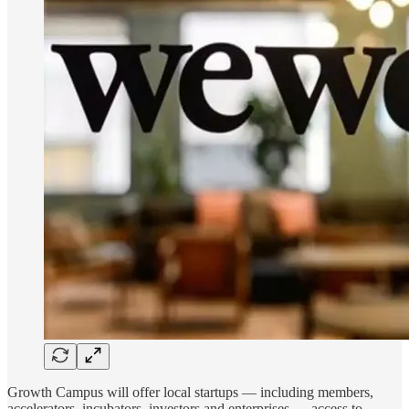
Growth Campus will offer local startups — including members,
accelerators, incubators, investors and enterprises — access to