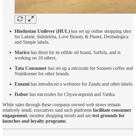
Hindustan Unilever (HUL)
has set up online shopping sites
for Lakmé, Indulekha, Love Beauty & Planet, Dermalogica
and Simple labels.
Marico
has them for its edible oil brand, Saffola, and is
working on 10 others.
Tata Consumer
has set up a microsite for Sonnets coffee and
Nutrikorner for other brands.
Emami
has introduced a webstore for Zandu and other labels.
Dabur
has microsites for Chyawanprash and Vatika.
While sales through these company-owned web stores remain
relatively small, executives said such platforms
facilitate consumer
engagement
, monitor shopping trends and are
test grounds for
launches and loyalty programs
.