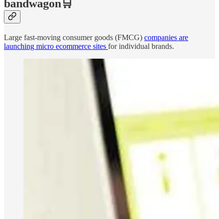
bandwagon🛒
Large fast-moving consumer goods (FMCG)
companies are
launching micro ecommerce sites
for individual brands.