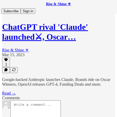
Rise & Shine ☀
Subscribe
Sign in
ChatGPT rival 'Claude'
launched⚔️, Oscar…
Rise & Shine ☀
Mar 15, 2023
1
Google-backed Anthropic launches Claude, Brands ride on Oscar
Winners, OpenAI releases GPT-4, Funding Deals and more.
Read →
Comments