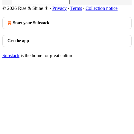
© 2026 Rise & Shine ☀
·
Privacy
∙
Terms
∙
Collection notice
Start your Substack
Get the app
Substack
is the home for great culture