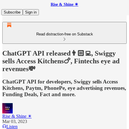
Rise & Shine ☀
Subscribe
Sign in
Read distraction-free on Substack
ChatGPT API released👨🏻‍💻, Swiggy
sells Access Kitchens🍗, Fintechs eye ad
revenues💸
ChatGPT API for developers, Swiggy sells Access
Kitchens, Paytm, PhonePe, eye advertising revenues,
Funding Deals, Fact and more.
Rise & Shine ☀
Mar 03, 2023
Listen