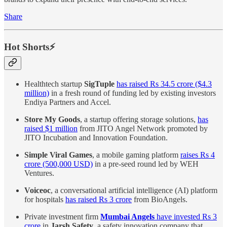
Share
Hot Shorts⚡
Healthtech startup
SigTuple
has raised Rs 34.5 crore ($4.3
million)
in a fresh round of funding led by existing investors
Endiya Partners and Accel.
Store My Goods
, a startup offering storage solutions,
has
raised $1 million
from JITO Angel Network promoted by
JITO Incubation and Innovation Foundation.
Simple Viral Games
, a mobile gaming platform
raises Rs 4
crore (500,000 USD)
in a pre-seed round led by WEH
Ventures.
Voiceoc
, a conversational artificial intelligence (AI) platform
for hospitals
has raised Rs 3 crore
from BioAngels.
Private investment firm
Mumbai Angels
have invested Rs 3
crore
in
Jarsh Safety
, a safety innovation company that