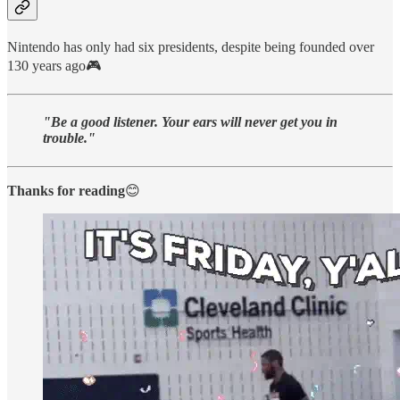
Nintendo has only had six presidents, despite being founded over
130 years ago🎮
"Be a good listener. Your ears will never get you in
trouble."
Thanks for reading
😊