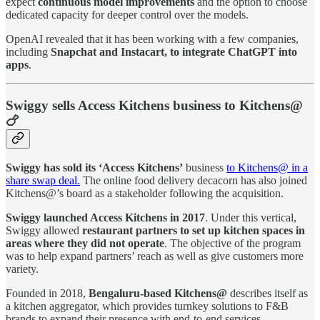
expect
continuous model improvements
and the option to choose
dedicated capacity for deeper control over the models.
OpenAI revealed that it has been working with a few companies,
including
Snapchat and Instacart, to integrate ChatGPT into
apps
.
Swiggy sells Access Kitchens business to Kitchens@
🍗
Swiggy has sold its ‘Access Kitchens’
business
to Kitchens@ in a
share swap deal.
The online food delivery decacorn has also joined
Kitchens@’s board as a stakeholder following the acquisition.
Swiggy launched Access Kitchens in 2017
. Under this vertical,
Swiggy allowed
restaurant partners to set up kitchen spaces in
areas where they did not operate
. The objective of the program
was to help expand partners’ reach as well as give customers more
variety.
Founded in 2018,
Bengaluru-based Kitchens@
describes itself as
a kitchen aggregator, which provides turnkey solutions to F&B
brands to expand their presence with end-to-end services.