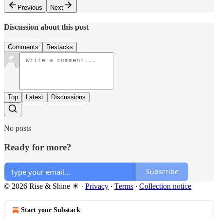
Previous
Next
Discussion about this post
Comments
Restacks
Top
Latest
Discussions
No posts
Ready for more?
Subscribe
© 2026 Rise & Shine ☀
·
Privacy
∙
Terms
∙
Collection notice
Start your Substack