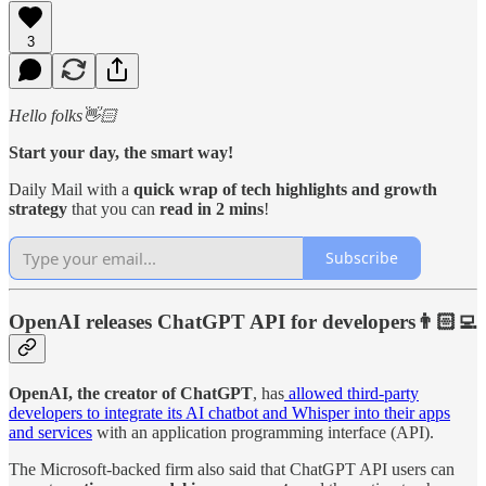
3
Hello folks👋🏻
Start your day, the smart way!
Daily Mail with a
quick wrap of tech highlights and growth
strategy
that you can
read in 2 mins
!
Subscribe
OpenAI releases ChatGPT API for developers👨🏻‍💻
OpenAI, the creator of ChatGPT
, has
allowed third-party
developers to integrate its AI chatbot and Whisper into their apps
and services
with an application programming interface (API).
The Microsoft-backed firm also said that ChatGPT API users can