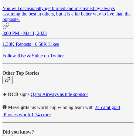
You will occasionally get burned and mistreated by always
assuming the best in others, but it is a far better way to live than the
opposite.
3:00 PM · Mar 1, 2023
1.38K Reposts
·
6.58K Likes
Follow Rise & Shine on Twitter
Other Top Stories
✈️ RCB
signs
Qatar Airways as title sponsor
⚽ Messi gifts
his world cup winning team with
24-carat gold
iPhones worth 1.74 crore
Did you know?