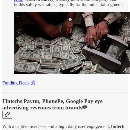
builds safety wearables, typically for the industrial segment.
Funding Deals 💰
Fintechs Paytm, PhonePe, Google Pay eye
advertising revenues from brands💸
With a captive user base and a high daily user engagement,
fintech