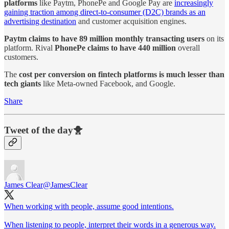
platforms
like Paytm, PhonePe and Google Pay are
increasingly
gaining traction among direct-to-consumer (D2C) brands as an
advertising destination
and customer acquisition engines.
Paytm claims to have 89 million monthly transacting users
on its
platform. Rival
PhonePe claims to have 440 million
overall
customers.
The
cost per conversion on fintech platforms is much lesser than
tech giants
like Meta-owned Facebook, and Google.
Share
Tweet of the day🐥
James Clear
@JamesClear
When working with people, assume good intentions.
When listening to people, interpret their words in a generous way.