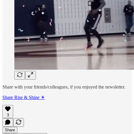
Share with your friends/colleagues, if you enjoyed the newsletter.
Share Rise & Shine ☀
3
Share