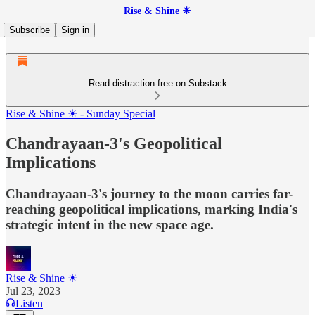
Rise & Shine ☀
Subscribe
Sign in
Read distraction-free on Substack
Rise & Shine ☀ - Sunday Special
Chandrayaan-3's Geopolitical
Implications
Chandrayaan-3's journey to the moon carries far-
reaching geopolitical implications, marking India's
strategic intent in the new space age.
Rise & Shine ☀
Jul 23, 2023
Listen