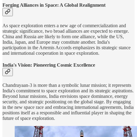
Forging Alliances in Space: A Global Realignment
As space exploration enters a new age of commercialization and
strategic significance, two broad alliances are expected to emerge.
China and Russia are likely to form one alliance, while the US,
India, Japan, and Europe may constitute another. India's
participation in the Artemis Accords emphasizes its strategic stance
and international cooperation in space exploration.
India's Vision: Pioneering Cosmic Excellence
Chandrayaan-3 is more than a symbolic lunar mission; it represents
India's commitment to space exploration and its strategic aspirations.
Beyond lunar missions, India envisions space dominance, energy
security, and strategic positioning on the global stage. By engaging
in the new space race and embracing international agreements, India
positions itself as a responsible and influential player in shaping the
future of space exploration.