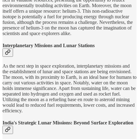
environmentally troubling activities on Earth. Moreover, the moon
itself offers a unique resource: helium-3. This non-radioactive
isotope is potentially a fuel for producing energy through nuclear
fusion, although the process remains a challenge. Nevertheless, the
presence of helium-3 on the moon has captured the imagination of
scientists and space explorers alike.
Interplanetary Missions and Lunar Stations
As the next step in space exploration, interplanetary missions and
the establishment of lunar and space stations are being envisioned.
The moon, with its proximity to Earth, is an ideal base for humans to
carry out various activities in space. Notably, water on the moon
holds immense significance. Apart from sustaining life, water can be
separated into hydrogen and oxygen and used as rocket fuel.
Utilizing the moon as a refueling base en route to asteroid mining
would lead to reduced fuel requirements, lower costs, and increased
efficiency.
India's Strategic Lunar Missions: Beyond Surface Exploration