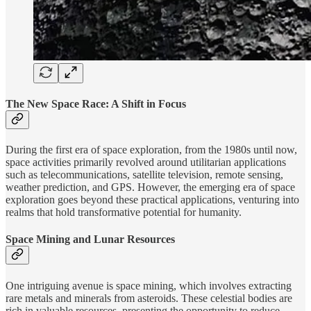
The New Space Race: A Shift in Focus
During the first era of space exploration, from the 1980s until now,
space activities primarily revolved around utilitarian applications
such as telecommunications, satellite television, remote sensing,
weather prediction, and GPS. However, the emerging era of space
exploration goes beyond these practical applications, venturing into
realms that hold transformative potential for humanity.
Space Mining and Lunar Resources
One intriguing avenue is space mining, which involves extracting
rare metals and minerals from asteroids. These celestial bodies are
rich in valuable resources, presenting the opportunity to reduce