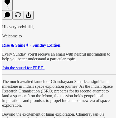
5
Hi everybody🙋🏻‍♂️,
Welcome to
Rise & Shine☀ - Sunday Edition
,
Every Sunday, you'll receive an email with helpful information to
help you better understand a particular topic.
Join the squad for FREE!
The much-awaited launch of Chandrayaan-3 marks a significant
milestone in India's space exploration journey. As the Indian Space
Research Organisation (ISRO) prepares for its second attempt to
land a spacecraft on the Moon, the mission holds geopolitical
implications and promises to propel India into a new era of space
exploration.
Beyond the excitement of lunar exploration, Chandrayaan-3's