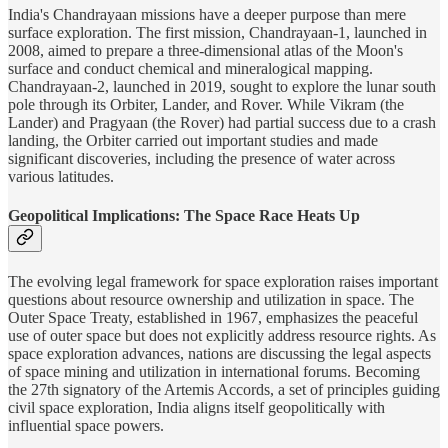
India's Chandrayaan missions have a deeper purpose than mere
surface exploration. The first mission, Chandrayaan-1, launched in
2008, aimed to prepare a three-dimensional atlas of the Moon's
surface and conduct chemical and mineralogical mapping.
Chandrayaan-2, launched in 2019, sought to explore the lunar south
pole through its Orbiter, Lander, and Rover. While Vikram (the
Lander) and Pragyaan (the Rover) had partial success due to a crash
landing, the Orbiter carried out important studies and made
significant discoveries, including the presence of water across
various latitudes.
Geopolitical Implications: The Space Race Heats Up
The evolving legal framework for space exploration raises important
questions about resource ownership and utilization in space. The
Outer Space Treaty, established in 1967, emphasizes the peaceful
use of outer space but does not explicitly address resource rights. As
space exploration advances, nations are discussing the legal aspects
of space mining and utilization in international forums. Becoming
the 27th signatory of the Artemis Accords, a set of principles guiding
civil space exploration, India aligns itself geopolitically with
influential space powers.