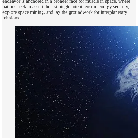
endeavor is anchored in a broader race for muscle in space, where
nations seek to assert their strategic intent, ensure energy security,
explore space mining, and lay the groundwork for interplanetary
missions.