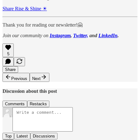
Share Rise & Shine ☀
Thank you for reading our newsletter!🤗
Join our community on
Instagram
,
Twitter,
and
LinkedIn
.
5
Share
Previous
Next
Discussion about this post
Comments
Restacks
Top
Latest
Discussions