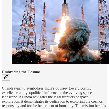
Embracing the Cosmos
Chandrayaan-3 symbolizes India's odyssey toward cosmic
excellence and geopolitical influence in the evolving space
landscape. As India navigates the legal frontiers of space
exploration, it demonstrates its dedication to exploring the cosmos
responsibly and for the betterment of humanity. The mission heralds