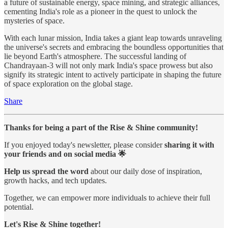
a future of sustainable energy, space mining, and strategic alliances,
cementing India's role as a pioneer in the quest to unlock the
mysteries of space.
With each lunar mission, India takes a giant leap towards unraveling
the universe's secrets and embracing the boundless opportunities that
lie beyond Earth's atmosphere. The successful landing of
Chandrayaan-3 will not only mark India's space prowess but also
signify its strategic intent to actively participate in shaping the future
of space exploration on the global stage.
Share
Thanks for being a part of the Rise & Shine community!
If you enjoyed today's newsletter, please consider
sharing it with
your friends and on social media 🌟
Help us spread the word
about our daily dose of inspiration,
growth hacks, and tech updates.
Together, we can empower more individuals to achieve their full
potential.
Let's Rise & Shine together!