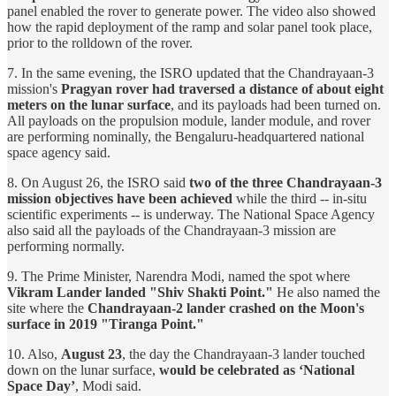
panel enabled the rover to generate power. The video also showed
how the rapid deployment of the ramp and solar panel took place,
prior to the rolldown of the rover.
7. In the same evening, the ISRO updated that the Chandrayaan-3
mission's
Pragyan rover had traversed a distance of about eight
meters on the lunar surface
, and its payloads had been turned on.
All payloads on the propulsion module, lander module, and rover
are performing nominally, the Bengaluru-headquartered national
space agency said.
8. On August 26, the ISRO said
two of the three Chandrayaan-3
mission objectives have been achieved
while the third -- in-situ
scientific experiments -- is underway. The National Space Agency
also said all the payloads of the Chandrayaan-3 mission are
performing normally.
9. The Prime Minister, Narendra Modi, named the spot where
Vikram Lander landed "Shiv Shakti Point."
He also named the
site where the
Chandrayaan-2 lander crashed on the Moon's
surface in 2019 "Tiranga Point."
10. Also,
August 23
, the day the Chandrayaan-3 lander touched
down on the lunar surface,
would be celebrated as ‘National
Space Day’
, Modi said.