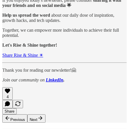
If you enjoyed today's newsletter, please consider
sharing it with
your friends and on social media 🌟
Help us spread the word
about our daily dose of inspiration,
growth hacks, and tech updates.
Together, we can empower more individuals to achieve their full
potential.
Let's Rise & Shine together!
Share Rise & Shine ☀
Thank you for reading our newsletter!🤗
Join our community on
LinkedIn
.
4
Share
Previous
Next