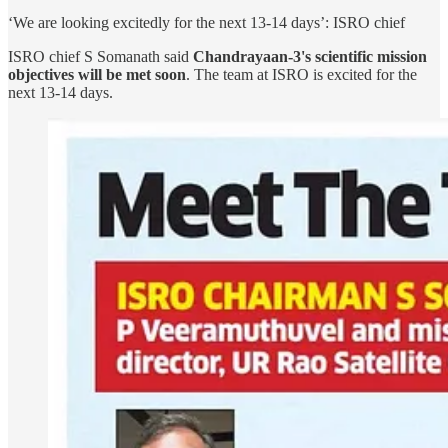
‘We are looking excitedly for the next 13-14 days’: ISRO chief
ISRO chief S Somanath said
Chandrayaan-3's scientific mission
objectives will be met soon
. The team at ISRO is excited for the
next 13-14 days.