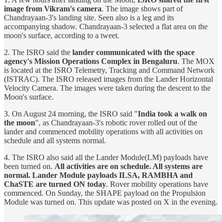
image from Vikram's camera
. The image shows part of
Chandrayaan-3's landing site. Seen also is a leg and its
accompanying shadow. Chandrayaan-3 selected a flat area on the
moon's surface, according to a tweet.
2. The ISRO said the
lander communicated with the space
agency's Mission Operations Complex in Bengaluru
. The MOX
is located at the ISRO Telemetry, Tracking and Command Network
(ISTRAC). The ISRO released images from the Lander Horizontal
Velocity Camera. The images were taken during the descent to the
Moon's surface.
3. On August 24 morning, the ISRO said "
India took a walk on
the moon
", as Chandrayaan-3's robotic rover rolled out of the
lander and commenced mobility operations with all activities on
schedule and all systems normal.
4. The ISRO also said all the Lander Module(LM) payloads have
been turned on.
All activities are on schedule. All systems are
normal. Lander Module payloads ILSA, RAMBHA and
ChaSTE are turned ON today
. Rover mobility operations have
commenced. On Sunday, the SHAPE payload on the Propulsion
Module was turned on. This update was posted on X in the evening.