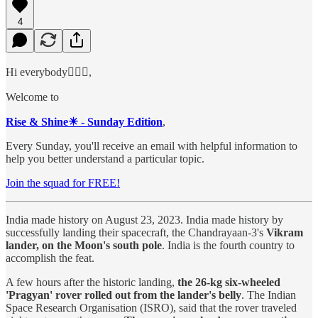
4
Hi everybody🙋🏻‍♂️,
Welcome to
Rise & Shine☀ - Sunday Edition
,
Every Sunday, you'll receive an email with helpful information to
help you better understand a particular topic.
Join the squad for FREE!
India made history on August 23, 2023. India made history by
successfully landing their spacecraft, the Chandrayaan-3's
Vikram
lander, on the Moon's south pole
. India is the fourth country to
accomplish the feat.
A few hours after the historic landing,
the 26-kg six-wheeled
'Pragyan' rover rolled out from the lander's belly
. The Indian
Space Research Organisation (ISRO), said that the rover traveled