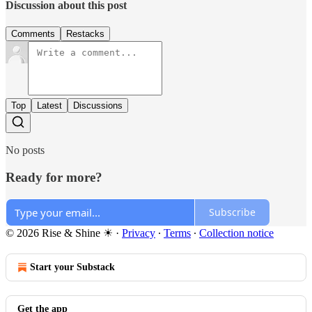
Discussion about this post
Comments
Restacks
Top
Latest
Discussions
No posts
Ready for more?
Subscribe
© 2026 Rise & Shine ☀
·
Privacy
∙
Terms
∙
Collection notice
Start your Substack
Get the app