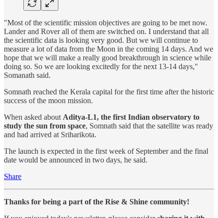
"Most of the scientific mission objectives are going to be met now.
Lander and Rover all of them are switched on. I understand that all
the scientific data is looking very good. But we will continue to
measure a lot of data from the Moon in the coming 14 days. And we
hope that we will make a really good breakthrough in science while
doing so. So we are looking excitedly for the next 13-14 days,"
Somanath said.
Somnath reached the Kerala capital for the first time after the historic
success of the moon mission.
When asked about
Aditya-L1, the first Indian observatory to
study the sun from space
, Somnath said that the satellite was ready
and had arrived at Sriharikota.
The launch is expected in the first week of September and the final
date would be announced in two days, he said.
Share
Thanks for being a part of the Rise & Shine community!