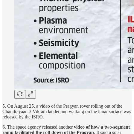
5. On August 25, a video of the Pragyan rover rolling out of the
Chandrayaan-3 Vikram lander and walking on the lunar surface was
released by the ISRO.
6. The space agency released another
video of how a two-segment
ramp facilitated the roll-down of the Pragyan
. It said a solar