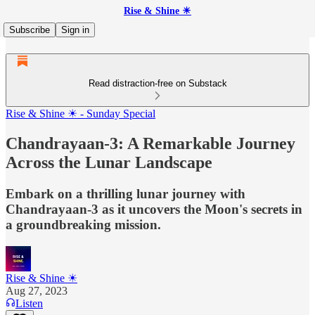
Rise & Shine ☀
Subscribe
Sign in
Read distraction-free on Substack
Rise & Shine ☀ - Sunday Special
Chandrayaan-3: A Remarkable Journey
Across the Lunar Landscape
Embark on a thrilling lunar journey with
Chandrayaan-3 as it uncovers the Moon's secrets in
a groundbreaking mission.
Rise & Shine ☀
Aug 27, 2023
Listen