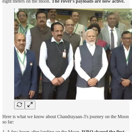
eight meters on the moon.
The rover's payloads are now active.
Here is what we know about Chandrayaan-3's journey on the Moon
so far:
1. A few hours after landing on the Moon,
ISRO shared the first