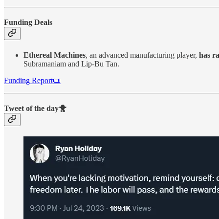
Funding Deals
Ethereal Machines
, an advanced manufacturing player,
has ra
Subramaniam and Lip-Bu Tan.
Funding Report📜
Tweet of the day🐥