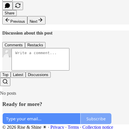
Share
Previous
Next
Discussion about this post
Comments
Restacks
Top
Latest
Discussions
No posts
Ready for more?
Subscribe
© 2026 Rise & Shine ☀
·
Privacy
∙
Terms
∙
Collection notice