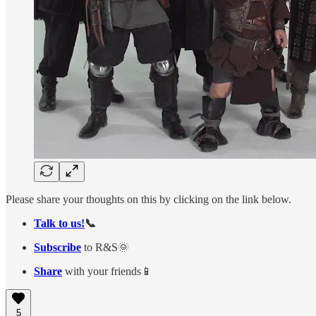
Please share your thoughts on this by clicking on the link below.
Talk to us!
📞
Subscribe
to R&S🌞
Share
with your friends📱
5