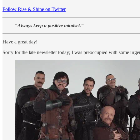
Follow Rise & Shine on Twitter
“Always keep a positive mindset.”
Have a great day!
Sorry for the late newsletter today; I was preoccupied with some urg