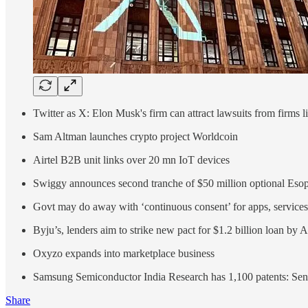
Twitter as X: Elon Musk's firm can attract lawsuits from firms l
Sam Altman launches crypto project Worldcoin
Airtel B2B unit links over 20 mn IoT devices
Swiggy announces second tranche of $50 million optional Eso
Govt may do away with ‘continuous consent’ for apps, services
Byju’s, lenders aim to strike new pact for $1.2 billion loan by 
Oxyzo expands into marketplace business
Samsung Semiconductor India Research has 1,100 patents: Sen
Share