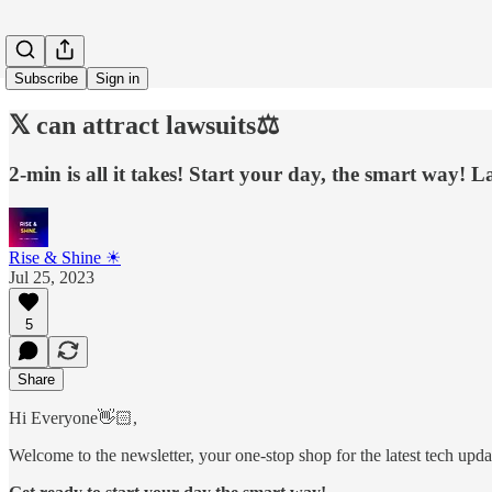
Subscribe
Sign in
𝕏 can attract lawsuits⚖️
2-min is all it takes! Start your day, the smart way! La
Rise & Shine ☀
Jul 25, 2023
5
Share
Hi Everyone👋🏻,
Welcome to the newsletter, your one-stop shop for the latest tech update