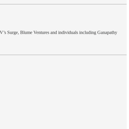
V’s Surge, Blume Ventures and individuals including Ganapathy