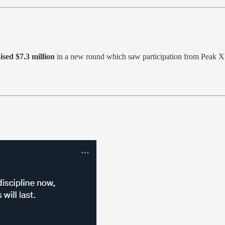
ised $7.3 million
in a new round which saw participation from Peak X