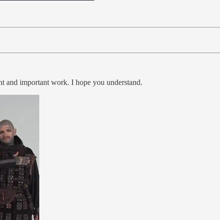
ent and important work. I hope you understand.