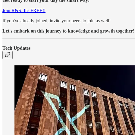
Get ready to start your day the smart way!
Join R&S! It's FREE!!
If you've already joined, invite your peers to join as well!
Let's embark on this journey to knowledge and growth together!
Tech Updates