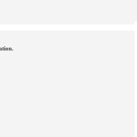
ation.