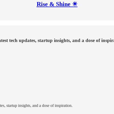
Rise & Shine ☀
test tech updates, startup insights, and a dose of inspir
s, startup insights, and a dose of inspiration.