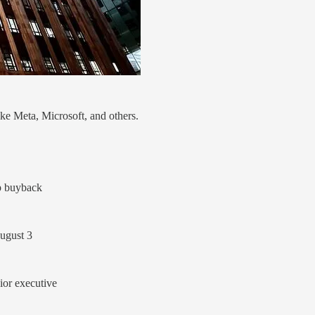
ike Meta, Microsoft, and others.
p buyback
August 3
ior executive