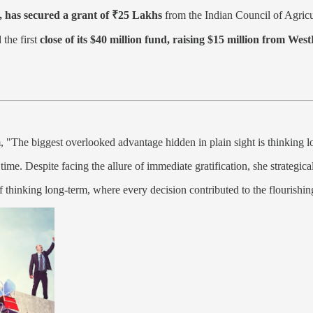
, has secured a grant of ₹25 Lakhs
from the Indian Council of Agric
 the first
close of its $40 million fund, raising $15 million from Wes
"The biggest overlooked advantage hidden in plain sight is thinking l
time. Despite facing the allure of immediate gratification, she strategic
f thinking long-term, where every decision contributed to the flourishin