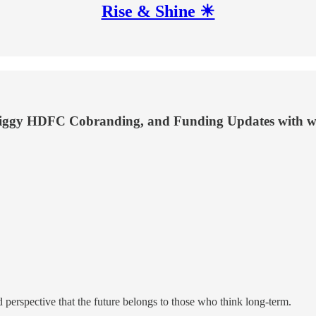
Rise & Shine ☀
wiggy HDFC Cobranding, and Funding Updates with wo
 perspective that the future belongs to those who think long-term.