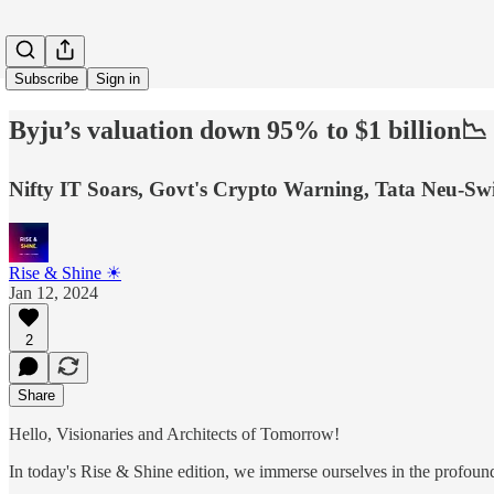
Subscribe
Sign in
Byju’s valuation down 95% to $1 billion📉
Nifty IT Soars, Govt's Crypto Warning, Tata Neu-S
Rise & Shine ☀
Jan 12, 2024
2
Share
Hello, Visionaries and Architects of Tomorrow!
In today's Rise & Shine edition, we immerse ourselves in the profound