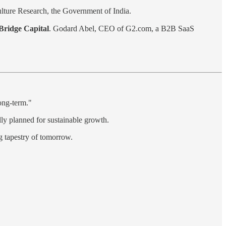
ulture Research, the Government of India.
tBridge Capital
. Godard Abel, CEO of G2.com, a B2B SaaS
ong-term."
ally planned for sustainable growth.
g tapestry of tomorrow.