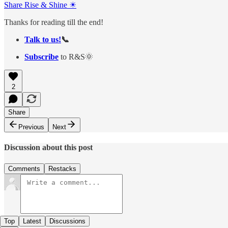
Share Rise & Shine ☀
Thanks for reading till the end!
Talk to us!
📞
Subscribe
to R&S🌞
2
Share
Previous
Next
Discussion about this post
Comments
Restacks
Top
Latest
Discussions