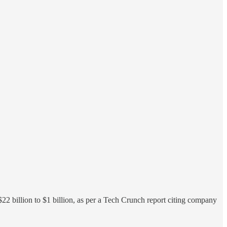
22 billion to $1 billion, as per a Tech Crunch report citing company