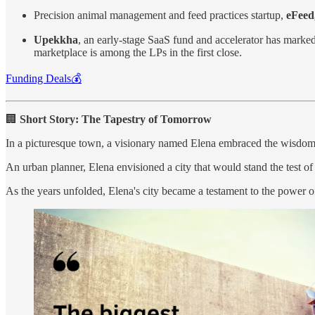
Precision animal management and feed practices startup,
eFeed
Upekkha
, an early-stage SaaS fund and accelerator has marked
marketplace is among the LPs in the first close.
Funding Deals💰
🏢
Short Story: The Tapestry of Tomorrow
In a picturesque town, a visionary named Elena embraced the wisdom, 
An urban planner, Elena envisioned a city that would stand the test of 
As the years unfolded, Elena's city became a testament to the power o