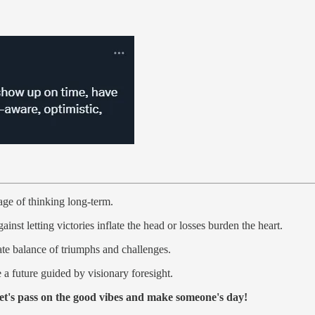
age of thinking long-term.
inst letting victories inflate the head or losses burden the heart.
cate balance of triumphs and challenges.
a future guided by visionary foresight.
et's pass on the good vibes and make someone's day!