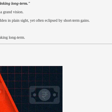
hinking long-term."
a grand vision.
den in plain sight, yet often eclipsed by short-term gains.
inking long-term.