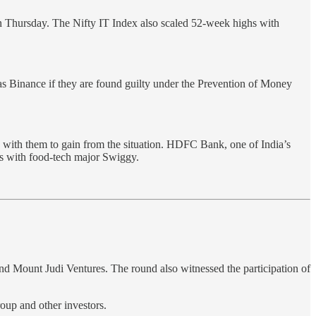
on Thursday. The Nifty IT Index also scaled 52-week highs with
as Binance if they are found guilty under the Prevention of Money
 with them to gain from the situation. HDFC Bank, one of India’s
rds with food-tech major Swiggy.
 Mount Judi Ventures. The round also witnessed the participation of
oup and other investors.