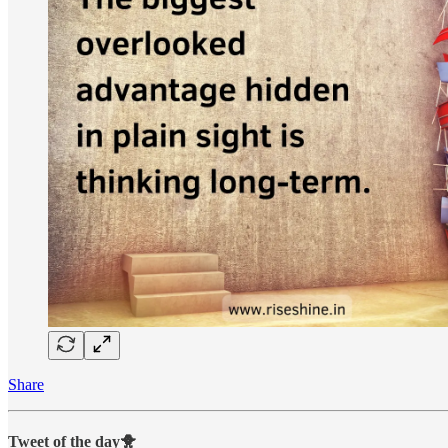
Share
Tweet of the day🐥