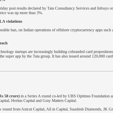
riday post results declared by Tata Consultancy Services and Infosys 
 price was up more than 3%.
LA violations
ossible ban, on Indian operations of offshore cryptocurrency apps such 
each
hnology startups are increasingly building cobranded card propositions
u, the super app by the Tata group. It has also issued around 120,000 ca
Rs 58 crore)
in a Series A round co-led by UBS Optimus Foundation and
apital, Heritas Capital and Gray Matters Capital.
w round from Anicut Capital, All in Capital, Suashish Diamonds, JK Gr