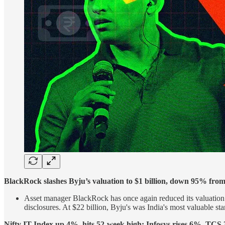
BlackRock slashes Byju’s valuation to $1 billion, down 95% from 
Asset manager BlackRock has once again reduced its valuation o
disclosures. At $22 billion, Byju's was India's most valuable sta
Nifty IT Index up 4%, hits 52-week high; Infosys rises 6%, TCS