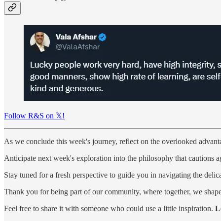
Follow R&S on 𝕏!
As we conclude this week's journey, reflect on the overlooked advant
Anticipate next week's exploration into the philosophy that cautions aga
Stay tuned for a fresh perspective to guide you in navigating the deli
Thank you for being part of our community, where together, we shape 
Feel free to share it with someone who could use a little inspiration.
L