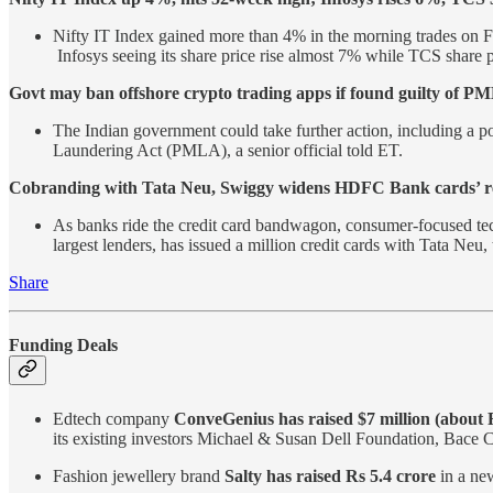
Nifty IT Index gained more than 4% in the morning trades on F
Infosys seeing its share price rise almost 7% while TCS share
Govt may ban offshore crypto trading apps if found guilty of PM
The Indian government could take further action, including a p
Laundering Act (PMLA), a senior official told ET.
Cobranding with Tata Neu, Swiggy widens HDFC Bank cards’ r
As banks ride the credit card bandwagon, consumer-focused tec
largest lenders, has issued a million credit cards with Tata Ne
Share
Funding Deals
Edtech company
ConveGenius has raised $7 million (about 
its existing investors Michael & Susan Dell Foundation, Bace C
Fashion jewellery brand
Salty has raised Rs 5.4 crore
in a ne