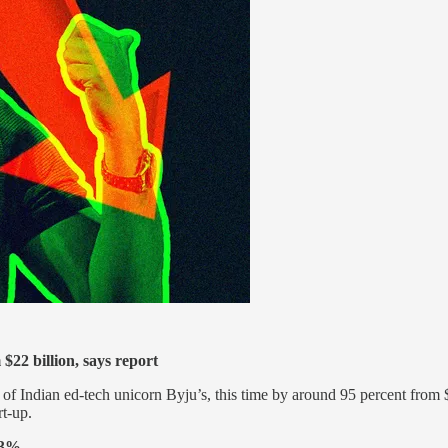
$22 billion, says report
f Indian ed-tech unicorn Byju’s, this time by around 95 percent from $
rt-up.
 3%