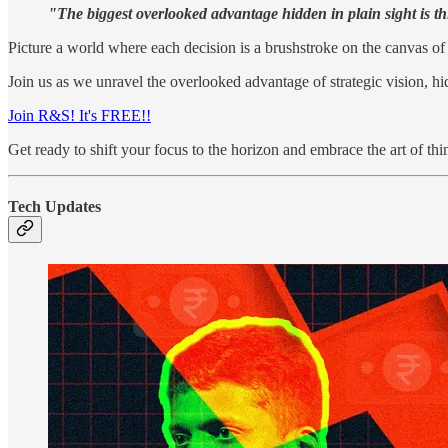
"The biggest overlooked advantage hidden in plain sight is t
Picture a world where each decision is a brushstroke on the canvas of 
Join us as we unravel the overlooked advantage of strategic vision, hid
Join R&S! It's FREE!!
Get ready to shift your focus to the horizon and embrace the art of th
Tech Updates