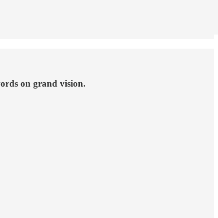
rds on grand vision.