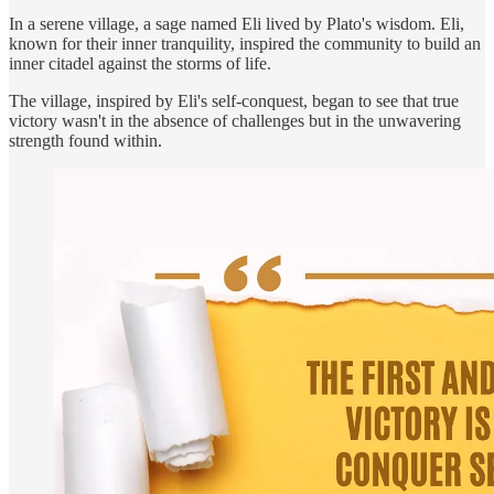
In a serene village, a sage named Eli lived by Plato's wisdom. Eli,
known for their inner tranquility, inspired the community to build an
inner citadel against the storms of life.
The village, inspired by Eli's self-conquest, began to see that true
victory wasn't in the absence of challenges but in the unwavering
strength found within.