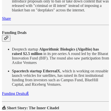
introduce proposals only to ban or take down content that was
released with "criminal or ill intent" instead of imposing a
blanket ban on "deepfakes" across the internet.
Share
Funding Deals
Deeptech startup
Algorithmic Biologics (AlgoBio) has
raised $2.5 million
in its pre-series A round led by the Bharat
Innovation Fund (BIF). The round also saw participation from
Axilor Ventures
Spacetech startup EtherealX
, which is working on reusable
launch vehicles for satellites, has raised its first institutional
funding from investors such as Campus Fund, BlueHill
Capital, and Riceberg Ventures.
Funding Deals💰
🎪 Short Story: The Inner Citadel