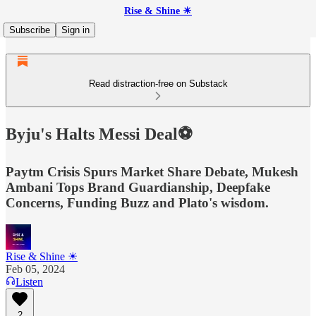
Rise & Shine ☀
Subscribe
Sign in
Read distraction-free on Substack
Byju's Halts Messi Deal⚽
Paytm Crisis Spurs Market Share Debate, Mukesh
Ambani Tops Brand Guardianship, Deepfake
Concerns, Funding Buzz and Plato's wisdom.
Rise & Shine ☀
Feb 05, 2024
Listen
2