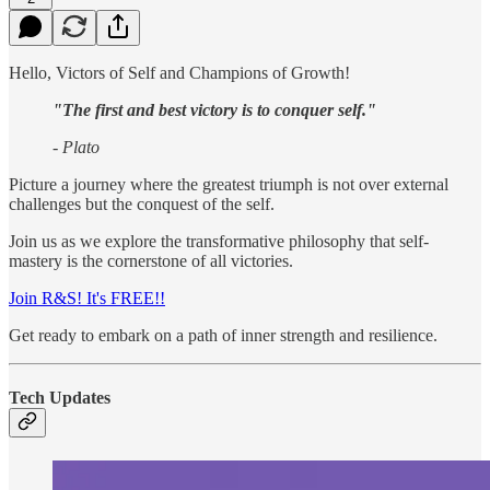
Hello, Victors of Self and Champions of Growth!
"The first and best victory is to conquer self."
- Plato
Picture a journey where the greatest triumph is not over external
challenges but the conquest of the self.
Join us as we explore the transformative philosophy that self-
mastery is the cornerstone of all victories.
Join R&S! It's FREE!!
Get ready to embark on a path of inner strength and resilience.
Tech Updates