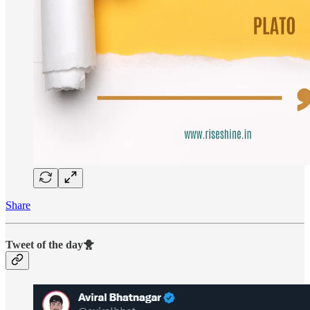
Share
Tweet of the day🐥