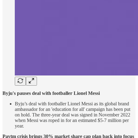
Byju's pauses deal with footballer Lionel Messi
Byju’s deal with footballer Lionel Messi as its global brand
ambassador for an 'education for all' campaign has been put
on hold. The three-year deal was signed in November 2022
when Messi was roped in for an estimated $5-7 million per
year.
Paytm crisis brings 30% market share cap plan back into focus