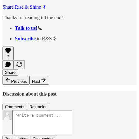
Share Rise & Shine ☀
Thanks for reading till the end!
Talk to us!
📞
Subscribe
to R&S🌞
2
Share
Previous
Next
Discussion about this post
Comments
Restacks
Top
Latest
Discussions