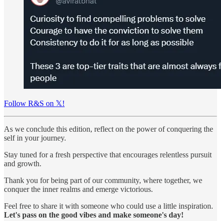
Follow R&S on 𝕏!
As we conclude this edition, reflect on the power of conquering the
self in your journey.
Stay tuned for a fresh perspective that encourages relentless pursuit
and growth.
Thank you for being part of our community, where together, we
conquer the inner realms and emerge victorious.
Feel free to share it with someone who could use a little inspiration.
Let's pass on the good vibes and make someone's day!