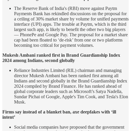
The Reserve Bank of India's (RBI) move against Paytm
Payments Bank has rekindled discussions on the proposal for
a ceiling of 30% market share by volume for unified payments
interface (UPI) apps. The trouble at Paytm, which is the third
largest such app, is likely to benefit the other two big players
— PhonePe and Google Pay. The proposal for a market share
cap had been floated to ‘de-risk’ from one or two platforms
becoming too critical for payment volumes.
Mukesh Ambani ranked first in Brand Guardianship Index
2024 among Indians, second globally
Reliance Industries Limited (RIL) chairman and managing
director Mukesh Ambani has been ranked first among all
Indians and second globally in the Brand Guardianship Index
2024 compiled by Brand Finance. He has ranked ahead of
global corporate leaders such as Microsoft’s Satya Nadella,
Sundar Pichai of Google, Apple's Tim Cook, and Tesla's Elon
Musk.
Firms say instead of a blanket ban, axe deepfakes with ‘ill
intent’
Social media companies have proposed that the government