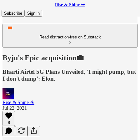
Rise & Shine ☀
Subscribe
Sign in
Read distraction-free on Substack
Byju's Epic acquisition💼
Bharti Airtel 5G Plans Unveiled, 'I might pump, but
I don't dump': Elon.
Rise & Shine ☀
Jul 22, 2021
8