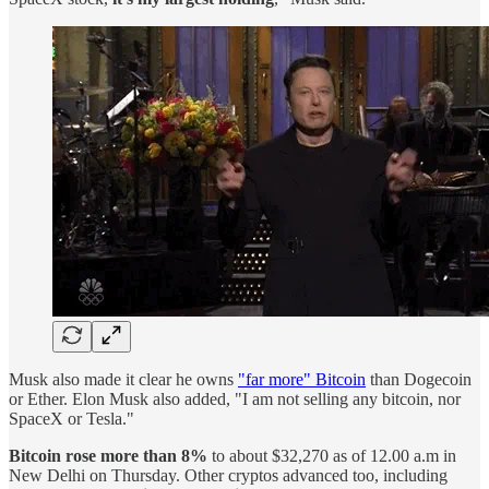
Musk also made it clear he owns
"far more" Bitcoin
than Dogecoin
or Ether. Elon Musk also added, "I am not selling any bitcoin, nor
SpaceX or Tesla."
Bitcoin rose more than 8%
to about $32,270 as of 12.00 a.m in
New Delhi on Thursday. Other cryptos advanced too, including