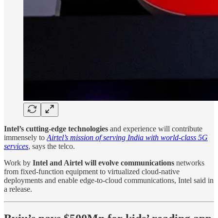
Intel’s cutting-edge technologies
and experience will contribute
immensely to
Airtel’s mission of serving India with world-class 5G
services
, says the telco.
Work by
Intel and Airtel will evolve communications
networks
from fixed-function equipment to virtualized cloud-native
deployments and enable edge-to-cloud communications, Intel said in
a release.