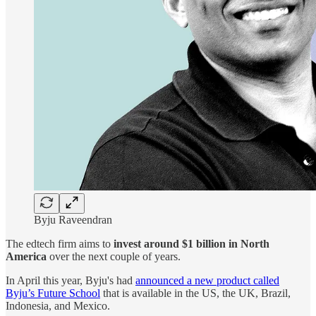
Byju Raveendran
The edtech firm aims to
invest around $1 billion in North
America
over the next couple of years.
In April this year, Byju's had
announced a new product called
Byju’s Future School
that is available in the US, the UK, Brazil,
Indonesia, and Mexico.