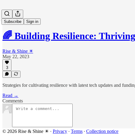
Subscribe
Sign in
🌈 Building Resilience: Thrivin
Rise & Shine ☀
May 22, 2023
3
Strategies for cultivating resilience with latest tech updates and fund
Read →
Comments
© 2026 Rise & Shine ☀
·
Privacy
∙
Terms
∙
Collection notice