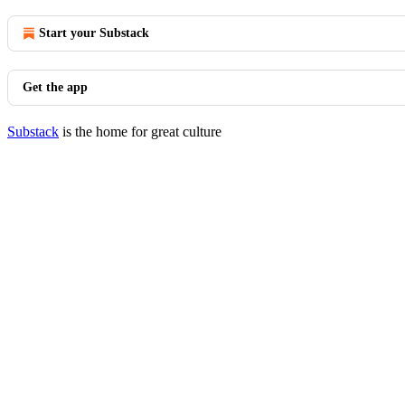
Start your Substack
Get the app
Substack
is the home for great culture