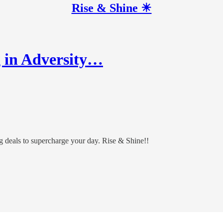
Rise & Shine ☀
g in Adversity…
ing deals to supercharge your day. Rise & Shine!!