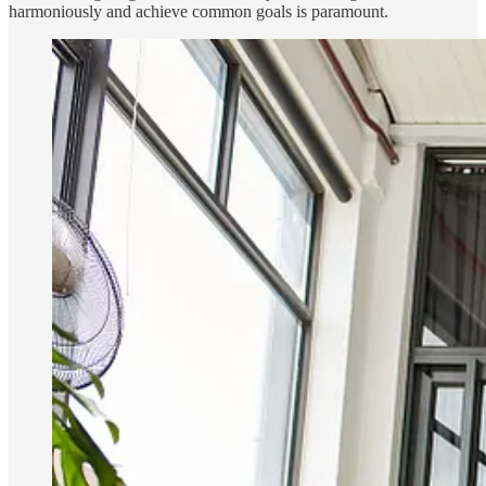
harmoniously and achieve common goals is paramount.