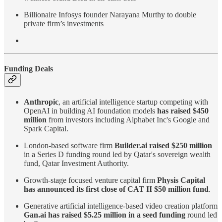
Billionaire Infosys founder Narayana Murthy to double
private firm’s investments
Funding Deals
Anthropic
, an artificial intelligence startup competing with
OpenAI in building AI foundation models
has raised $450
million
from investors including Alphabet Inc's Google and
Spark Capital.
London-based software firm
Builder.ai raised $250 million
in a Series D funding round led by Qatar's sovereign wealth
fund, Qatar Investment Authority.
Growth-stage focused venture capital firm
Physis Capital
has announced its first close of CAT II $50 million fund
.
Generative artificial intelligence-based video creation platform
Gan.ai has raised $5.25 million in a seed funding
round led