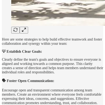
Here are some strategies to help build effective teamwork and foster
collaboration and synergy within your team:
💡 Establish Clear Goals:
Clearly define the team's goals and objectives to ensure everyone is
aligned and working towards a common purpose. This clarity
creates a sense of direction and helps team members understand their
individual roles and responsibilities.
🗣️ Foster Open Communication:
Encourage open and transparent communication among team
members. Create an environment where everyone feels comfortable
expressing their ideas, concerns, and suggestions. Effective
communication promotes understanding, trust, and collaboration.