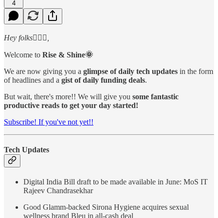
4
Hey folks🙋🏻‍♂️,
Welcome to
Rise & Shine🌞
We are now giving you a
glimpse of daily tech updates
in the form
of headlines and a
gist of daily funding deals
.
But wait, there's more!! We will give you
some fantastic
productive reads to get your day started!
Subscribe! If you've not yet!!
Tech Updates
Digital India Bill draft to be made available in June: MoS IT
Rajeev Chandrasekhar
Good Glamm-backed Sirona Hygiene acquires sexual
wellness brand Bleu in all-cash deal