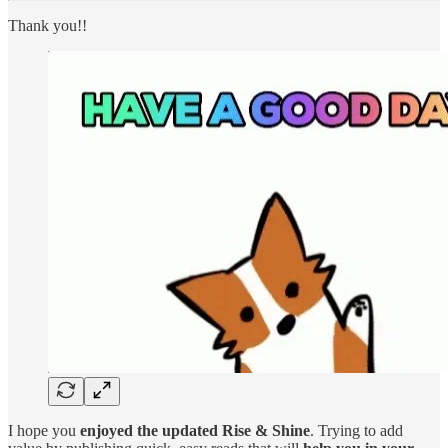
Thank you!!
I hope you
enjoyed the updated Rise & Shine
. Trying to add