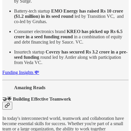
by Surge.
Battery-tech startup
EMO Energy has raised Rs 10 crore
($1.2 million) in its seed round
led by Transition VC, and
co-led by Gruhas.
Consumer electronics brand
KREO has picked up Rs 6.5
crore in a seed funding round
in a combination of equity
and debt financing led by Sauce. VC.
Insurtech startup
Covrzy has secured Rs 3.2 crore in a pre-
seed funding
round led by Antler along with participation
from Veda VC.
Funding Insights 💸
Amazing Reads
🤝🌟 Building Effective Teamwork
In today's interconnected world, teamwork and collaboration have
become essential skills for success. Whether you're part of a small
team or a large organization, the ability to work together