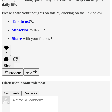
value by publishing quick, easy reads that will
help you in your
daily life.
Please share your thoughts on this by clicking on the link below.
Talk to us!
📞
Subscribe
to R&S🌞
Share
with your friends📱
4
Share
Previous
Next
Discussion about this post
Comments
Restacks