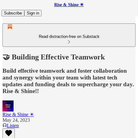
Rise & Shine ☀
Subscribe
Sign in
Read distraction-free on Substack
🤝 Building Effective Teamwork
Build effective teamwork and foster collaboration
and synergy within your team with latest tech
updates and funding deals to supercharge your day.
Rise & Shine!!
Rise & Shine ☀
May 24, 2023
Listen