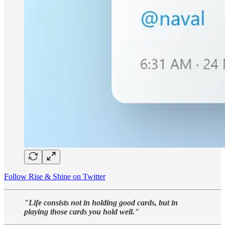
Follow Rise & Shine on Twitter
"Life consists not in holding good cards, but in
playing those cards you hold well."