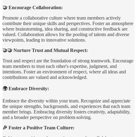
🤝 Encourage Collaboration:
Promote a collaborative culture where team members actively
contribute their unique skills and perspectives. Foster an atmosphere
where brainstorming, idea sharing, and constructive feedback are
valued. Collaboration allows for the pooling of talents and diverse
viewpoints, leading to innovative solutions.
🤝🤝 Nurture Trust and Mutual Respect:
Trust and respect are the foundation of strong teamwork. Encourage
team members to trust each other's expertise, judgment, and
intentions. Foster an environment of respect, where all ideas and
contributions are valued and acknowledged.
🌍 Embrace Diversity:
Embrace the diversity within your team. Recognize and appreciate
the unique strengths, backgrounds, and experiences that each team
member brings. Embracing diversity fosters creativity, adaptability,
and a broader perspective on problem-solving.
🎉 Foster a Positive Team Culture: