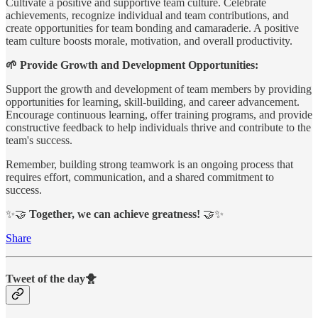
Cultivate a positive and supportive team culture. Celebrate
achievements, recognize individual and team contributions, and
create opportunities for team bonding and camaraderie. A positive
team culture boosts morale, motivation, and overall productivity.
🌱 Provide Growth and Development Opportunities:
Support the growth and development of team members by providing
opportunities for learning, skill-building, and career advancement.
Encourage continuous learning, offer training programs, and provide
constructive feedback to help individuals thrive and contribute to the
team's success.
Remember, building strong teamwork is an ongoing process that
requires effort, communication, and a shared commitment to
success.
✨🤝
Together, we can achieve greatness!
🤝✨
Share
Tweet of the day🐥