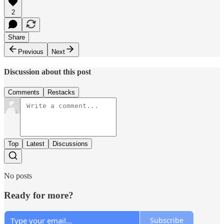
2
Share
Previous
Next
Discussion about this post
Comments
Restacks
Top
Latest
Discussions
No posts
Ready for more?
Subscribe