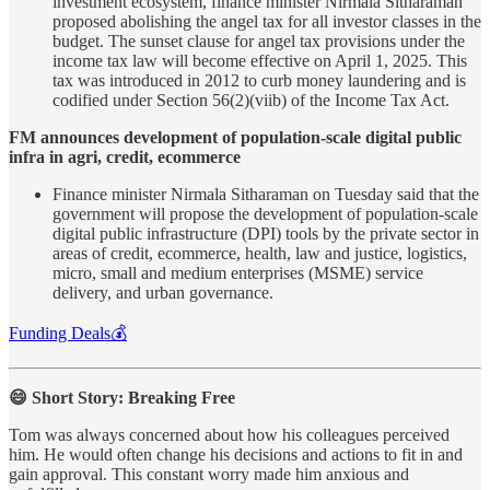
investment ecosystem, finance minister Nirmala Sitharaman
proposed abolishing the angel tax for all investor classes in the
budget. The sunset clause for angel tax provisions under the
income tax law will become effective on April 1, 2025. This
tax was introduced in 2012 to curb money laundering and is
codified under Section 56(2)(viib) of the Income Tax Act.
FM announces development of population-scale digital public
infra in agri, credit, ecommerce
Finance minister Nirmala Sitharaman on Tuesday said that the
government will propose the development of population-scale
digital public infrastructure (DPI) tools by the private sector in
areas of credit, ecommerce, health, law and justice, logistics,
micro, small and medium enterprises (MSME) service
delivery, and urban governance.
Funding Deals💰
😄 Short Story: Breaking Free
Tom was always concerned about how his colleagues perceived
him. He would often change his decisions and actions to fit in and
gain approval. This constant worry made him anxious and