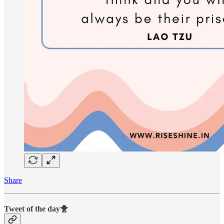
Share
Tweet of the day🐥