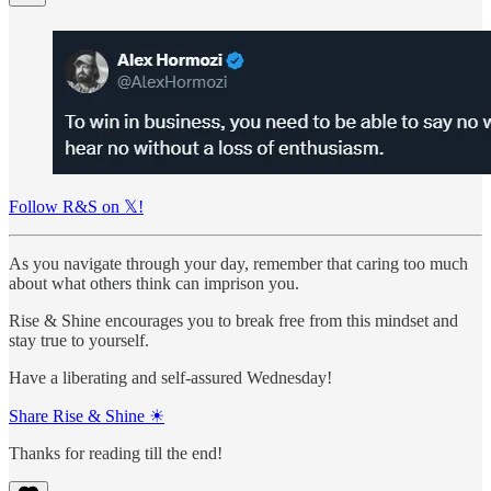
Follow R&S on 𝕏!
As you navigate through your day, remember that caring too much
about what others think can imprison you.
Rise & Shine encourages you to break free from this mindset and
stay true to yourself.
Have a liberating and self-assured Wednesday!
Share Rise & Shine ☀
Thanks for reading till the end!