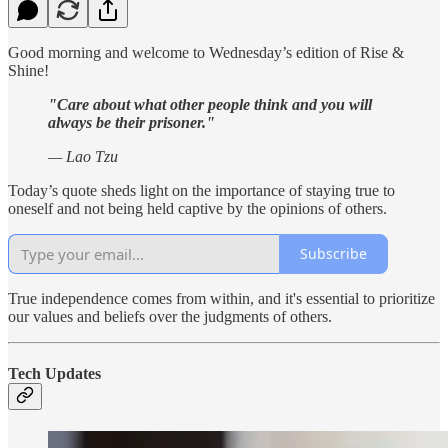
Good morning and welcome to Wednesday’s edition of Rise &
Shine!
"Care about what other people think and you will
always be their prisoner."
— Lao Tzu
Today’s quote sheds light on the importance of staying true to
oneself and not being held captive by the opinions of others.
Subscribe
True independence comes from within, and it's essential to prioritize
our values and beliefs over the judgments of others.
Tech Updates