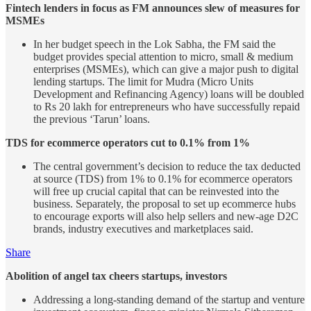
Fintech lenders in focus as FM announces slew of measures for
MSMEs
In her budget speech in the Lok Sabha, the FM said the
budget provides special attention to micro, small & medium
enterprises (MSMEs), which can give a major push to digital
lending startups. The limit for Mudra (Micro Units
Development and Refinancing Agency) loans will be doubled
to Rs 20 lakh for entrepreneurs who have successfully repaid
the previous ‘Tarun’ loans.
TDS for ecommerce operators cut to 0.1% from 1%
The central government’s decision to reduce the tax deducted
at source (TDS) from 1% to 0.1% for ecommerce operators
will free up crucial capital that can be reinvested into the
business. Separately, the proposal to set up ecommerce hubs
to encourage exports will also help sellers and new-age D2C
brands, industry executives and marketplaces said.
Share
Abolition of angel tax cheers startups, investors
Addressing a long-standing demand of the startup and venture