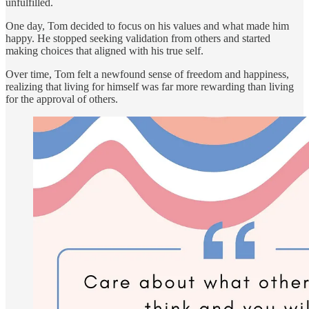
unfulfilled.
One day, Tom decided to focus on his values and what made him
happy. He stopped seeking validation from others and started
making choices that aligned with his true self.
Over time, Tom felt a newfound sense of freedom and happiness,
realizing that living for himself was far more rewarding than living
for the approval of others.