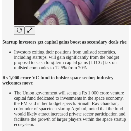
Startup investors get capital gains boost as secondary deals rise
Investors exiting their positions from unlisted securities,
including startups, will gain significantly from the budget
proposal to slash long-term capital gains (LTCG) tax on
unlisted companies to 12.5% from 20%.
Rs 1,000 crore VC fund to bolster space sector; industry
welcomes move
The Union government will set up a Rs 1,000 crore venture
capital fund dedicated to investments in the space economy,
the FM said in her budget speech. Srinath Ravichandran,
cofounder of spacetech startup Agnikul, noted that the fund
would likely attract increased private sector participation and
facilitate the growth of larger players within the space startup
ecosystem.