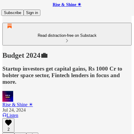
Rise & Shine ☀
Subscribe
Sign in
Read distraction-free on Substack
Budget 2024💼
Startup investors get capital gains, Rs 1000 Cr to
bolster space sector, Fintech lenders in focus and
more.
Rise & Shine ☀
Jul 24, 2024
Listen
2