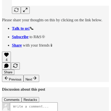
Please share your thoughts on this by clicking on the link below.
Talk to us!
📞
Subscribe
to R&S🌞
Share
with your friends📱
4
Share
Previous
Next
Discussion about this post
Comments
Restacks