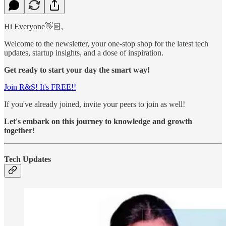
Hi Everyone👋🏻,
Welcome to the newsletter, your one-stop shop for the latest tech
updates, startup insights, and a dose of inspiration.
Get ready to start your day the smart way!
Join R&S! It's FREE!!
If you've already joined, invite your peers to join as well!
Let's embark on this journey to knowledge and growth
together!
Tech Updates