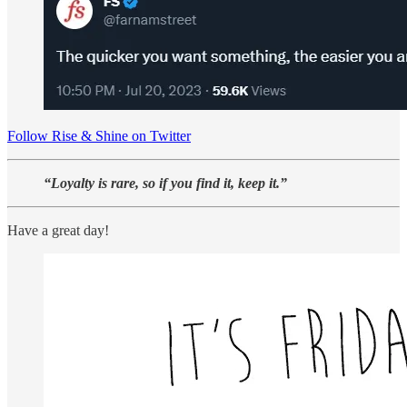
Follow Rise & Shine on Twitter
“Loyalty is rare, so if you find it, keep it.”
Have a great day!