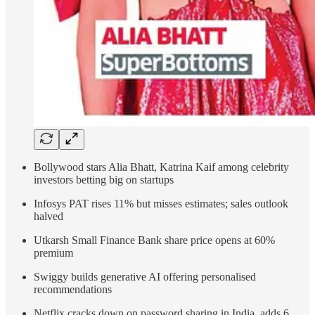
Bollywood stars Alia Bhatt, Katrina Kaif among celebrity
investors betting big on startups
Infosys PAT rises 11% but misses estimates; sales outlook
halved
Utkarsh Small Finance Bank share price opens at 60%
premium
Swiggy builds generative AI offering personalised
recommendations
Netflix cracks down on password sharing in India, adds 6