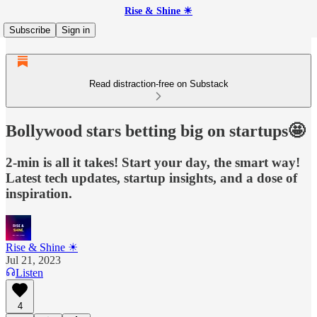
Rise & Shine ☀
Subscribe
Sign in
Read distraction-free on Substack
Bollywood stars betting big on startups🤩
2-min is all it takes! Start your day, the smart way!
Latest tech updates, startup insights, and a dose of
inspiration.
Rise & Shine ☀
Jul 21, 2023
Listen
4