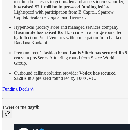
medium businesses to get on-demand access to cross-border,
has raised $2.1 million in pre-seed funding
led by
Lightspeed with participation from B Capital, Sparrow
Capital, Seaborne Capital and Beenext.
Hyperlocal grocery store and managed services company
Dusminute has raised Rs 11.5 crore
in a bridge round led
by Inflection Point Ventures with participation from banker
Bandana Kankani.
Premium men’s fashion brand
Louis Stitch has secured Rs 5
crore
in pre-Series A funding round from Space World
Group.
Outbound calling solution provider
Vodex has secured
$320K
in a pre-seed round led by 100X.VC.
Funding Deals💰
Tweet of the day🐥