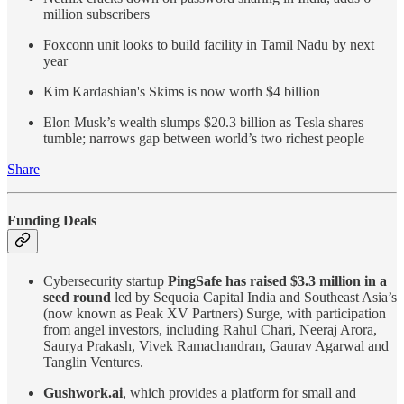
million subscribers
Foxconn unit looks to build facility in Tamil Nadu by next
year
Kim Kardashian's Skims is now worth $4 billion
Elon Musk’s wealth slumps $20.3 billion as Tesla shares
tumble; narrows gap between world’s two richest people
Share
Funding Deals
Cybersecurity startup
PingSafe has raised $3.3 million in a
seed round
led by Sequoia Capital India and Southeast Asia’s
(now known as Peak XV Partners) Surge, with participation
from angel investors, including Rahul Chari, Neeraj Arora,
Saurya Prakash, Vivek Ramachandran, Gaurav Agarwal and
Tanglin Ventures.
Gushwork.ai
, which provides a platform for small and