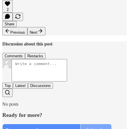
2
Share
Previous
Next
Discussion about this post
Comments
Restacks
Top
Latest
Discussions
No posts
Ready for more?