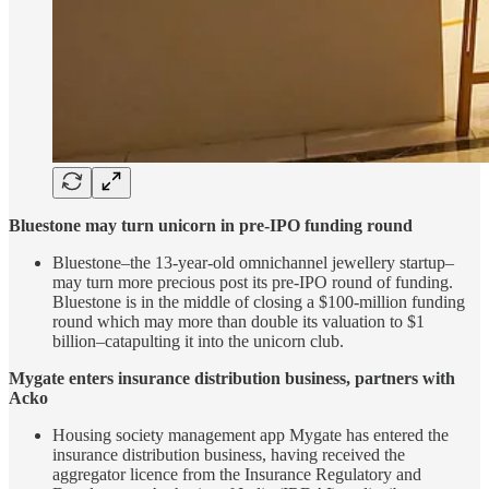
Bluestone may turn unicorn in pre-IPO funding round
Bluestone–the 13-year-old omnichannel jewellery startup–
may turn more precious post its pre-IPO round of funding.
Bluestone is in the middle of closing a $100-million funding
round which may more than double its valuation to $1
billion–catapulting it into the unicorn club.
Mygate enters insurance distribution business, partners with
Acko
Housing society management app Mygate has entered the
insurance distribution business, having received the
aggregator licence from the Insurance Regulatory and