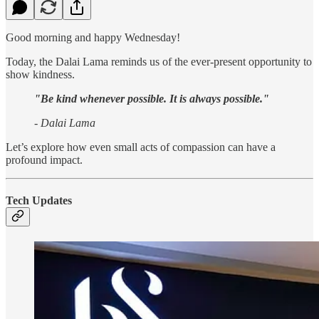
Good morning and happy Wednesday!
Today, the Dalai Lama reminds us of the ever-present opportunity to
show kindness.
"Be kind whenever possible. It is always possible."
- Dalai Lama
Let’s explore how even small acts of compassion can have a
profound impact.
Tech Updates