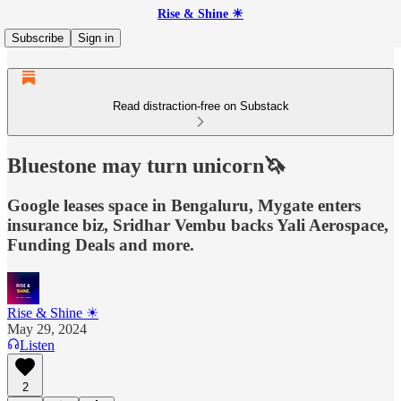
Rise & Shine ☀
Subscribe
Sign in
Read distraction-free on Substack
Bluestone may turn unicorn🦄
Google leases space in Bengaluru, Mygate enters
insurance biz, Sridhar Vembu backs Yali Aerospace,
Funding Deals and more.
Rise & Shine ☀
May 29, 2024
Listen
2