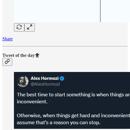
Share
Tweet of the day🐥