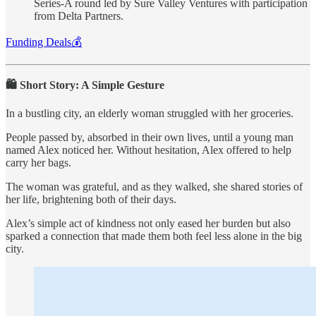
Series-A round led by Sure Valley Ventures with participation
from Delta Partners.
Funding Deals💰
🛍️ Short Story: A Simple Gesture
In a bustling city, an elderly woman struggled with her groceries.
People passed by, absorbed in their own lives, until a young man
named Alex noticed her. Without hesitation, Alex offered to help
carry her bags.
The woman was grateful, and as they walked, she shared stories of
her life, brightening both of their days.
Alex’s simple act of kindness not only eased her burden but also
sparked a connection that made them both feel less alone in the big
city.