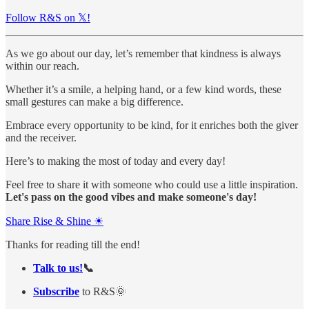
Follow R&S on 𝕏!
As we go about our day, let’s remember that kindness is always
within our reach.
Whether it’s a smile, a helping hand, or a few kind words, these
small gestures can make a big difference.
Embrace every opportunity to be kind, for it enriches both the giver
and the receiver.
Here’s to making the most of today and every day!
Feel free to share it with someone who could use a little inspiration.
Let's pass on the good vibes and make someone's day!
Share Rise & Shine ☀
Thanks for reading till the end!
Talk to us!
📞
Subscribe
to R&S🌞