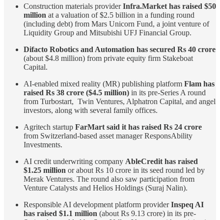
Construction materials provider
Infra.Market has raised $50
million
at a valuation of $2.5 billion in a funding round
(including debt) from Mars Unicorn Fund, a joint venture of
Liquidity Group and Mitsubishi UFJ Financial Group.
Difacto Robotics and Automation has secured Rs 40 crore
(about $4.8 million) from private equity firm Stakeboat
Capital.
AI-enabled mixed reality (MR) publishing platform
Flam has
raised Rs 38 crore ($4.5 million)
in its pre-Series A round
from Turbostart, Twin Ventures, Alphatron Capital, and angel
investors, along with several family offices.
Agritech startup
FarMart said it has raised Rs 24 crore
from Switzerland-based asset manager ResponsAbility
Investments.
AI credit underwriting company
AbleCredit has raised
$1.25 million
or about Rs 10 crore in its seed round led by
Merak Ventures. The round also saw participation from
Venture Catalysts and Helios Holdings (Suraj Nalin).
Responsible AI development platform provider
Inspeq AI
has raised $1.1 million
(about Rs 9.13 crore) in its pre-