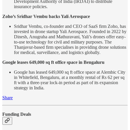
Development Authority of India (IRDAI) to distribute
insurance policies.
Zoho’s Sridhar Vembu backs Yali Aerospace
Sridhar Vembu, co-founder and CEO of SaaS firm Zoho, has
invested in drone startup Yali Aerospace. Founded in 2022 by
Dinesh, Anugraha and Mathuravani, Yali’s drones offer easy-
to-use technology for civil and military purposes. The
Thanjavur-based firm specialises in providing drone solutions
for medical, surveillance, and logistics globally.
Google leases 649,000 sq ft office space in Bengaluru
Google has leased 649,000 sq ft office space at Alembic City
in Whitefield, Bengaluru, at a monthly rental of Rs 62 per sq
ft with a three-year lock-in period as part of its expansion
strategy in India.
Share
Funding Deals