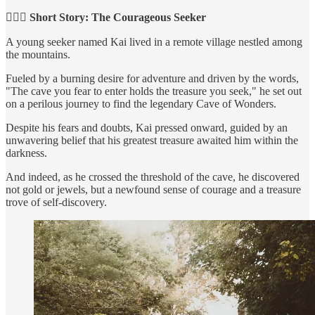
🕵🏻‍♀️ Short Story: The Courageous Seeker
A young seeker named Kai lived in a remote village nestled among
the mountains.
Fueled by a burning desire for adventure and driven by the words,
"The cave you fear to enter holds the treasure you seek," he set out
on a perilous journey to find the legendary Cave of Wonders.
Despite his fears and doubts, Kai pressed onward, guided by an
unwavering belief that his greatest treasure awaited him within the
darkness.
And indeed, as he crossed the threshold of the cave, he discovered
not gold or jewels, but a newfound sense of courage and a treasure
trove of self-discovery.