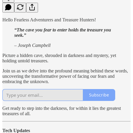
Hello Fearless Adventurers and Treasure Hunters!
“The cave you fear to enter holds the treasure you
seek.”
– Joseph Campbell
Picture a hidden cave, shrouded in darkness and mystery, yet
holding untold treasures.
Join us as we delve into the profound meaning behind these words,
uncovering the transformative power of facing our fears and
embracing the unknown.
Subscribe
Get ready to step into the darkness, for within it lies the greatest
treasures of all.
Tech Updates