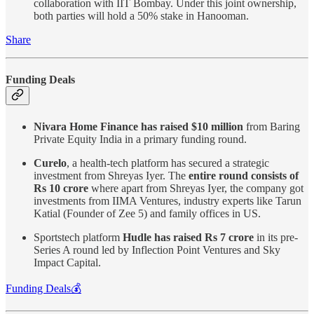
collaboration with IIT Bombay. Under this joint ownership,
both parties will hold a 50% stake in Hanooman.
Share
Funding Deals
Nivara Home Finance has raised $10 million
from Baring
Private Equity India in a primary funding round.
Curelo
, a health-tech platform has secured a strategic
investment from Shreyas Iyer. The
entire round consists of
Rs 10 crore
where apart from Shreyas Iyer, the company got
investments from IIMA Ventures, industry experts like Tarun
Katial (Founder of Zee 5) and family offices in US.
Sportstech platform
Hudle has raised Rs 7 crore
in its pre-
Series A round led by Inflection Point Ventures and Sky
Impact Capital.
Funding Deals💰