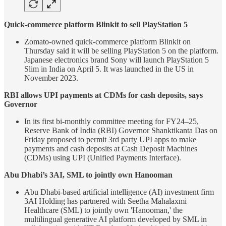
Quick-commerce platform Blinkit to sell PlayStation 5
Zomato-owned quick-commerce platform Blinkit on
Thursday said it will be selling PlayStation 5 on the platform.
Japanese electronics brand Sony will launch PlayStation 5
Slim in India on April 5. It was launched in the US in
November 2023.
RBI allows UPI payments at CDMs for cash deposits, says
Governor
In its first bi-monthly committee meeting for FY24–25,
Reserve Bank of India (RBI) Governor Shanktikanta Das on
Friday proposed to permit 3rd party UPI apps to make
payments and cash deposits at Cash Deposit Machines
(CDMs) using UPI (Unified Payments Interface).
Abu Dhabi’s 3AI, SML to jointly own Hanooman
Abu Dhabi-based artificial intelligence (AI) investment firm
3AI Holding has partnered with Seetha Mahalaxmi
Healthcare (SML) to jointly own 'Hanooman,' the
multilingual generative AI platform developed by SML in