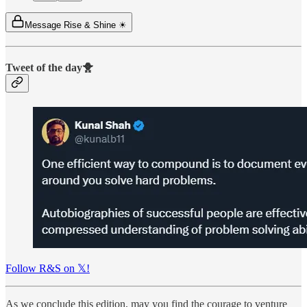
Message Rise & Shine ☀
Tweet of the day🐥
Follow R&S on 𝕏!
As we conclude this edition, may you find the courage to venture