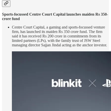
Sports-focussed Centre Court Capital launches maiden Rs 350-
crore fund
Centre Court Capital, a gaming and sports-focussed venture
firm, has launched its maiden Rs 350 crore fund. The firm
said it has received Rs 200 crore in commitments from its
limited partners (LPs), with the family trust of JSW Steel
managing director Sajjan Jindal acting as the anchor investor.