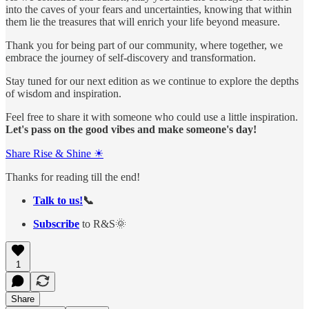
into the caves of your fears and uncertainties, knowing that within
them lie the treasures that will enrich your life beyond measure.
Thank you for being part of our community, where together, we
embrace the journey of self-discovery and transformation.
Stay tuned for our next edition as we continue to explore the depths
of wisdom and inspiration.
Feel free to share it with someone who could use a little inspiration.
Let's pass on the good vibes and make someone's day!
Share Rise & Shine ☀
Thanks for reading till the end!
Talk to us!
📞
Subscribe
to R&S🌞
1
Share