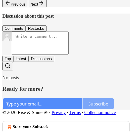
Previous
Next
Discussion about this post
Comments
Restacks
Top
Latest
Discussions
No posts
Ready for more?
Subscribe
© 2026 Rise & Shine ☀
·
Privacy
∙
Terms
∙
Collection notice
Start your Substack