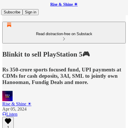
Rise & Shine ☀
Subscribe
Sign in
Read distraction-free on Substack
Blinkit to sell PlayStation 5🎮
Rs 350-crore sports focused fund, UPI payments at
CDMs for cash deposits, 3AI, SML to jointly own
Hanooman, Fundig Deals and more.
Rise & Shine ☀
Apr 05, 2024
Listen
1