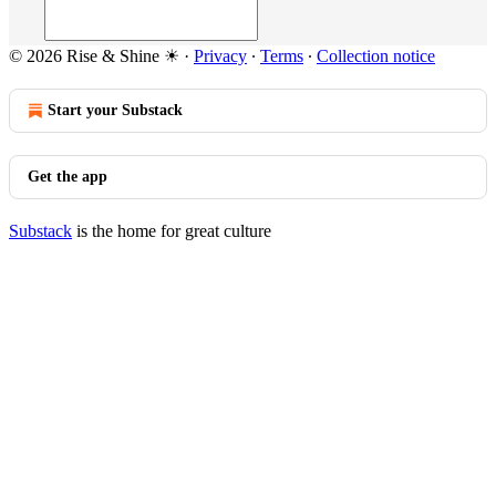
© 2026 Rise & Shine ☀
·
Privacy
∙
Terms
∙
Collection notice
Start your Substack
Get the app
Substack
is the home for great culture