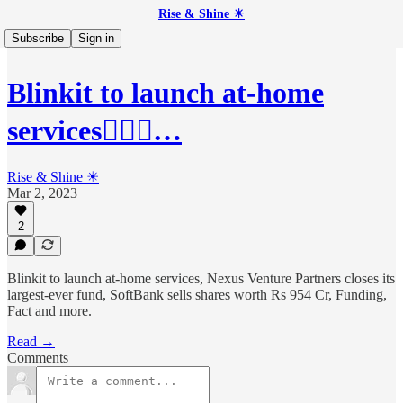
Rise & Shine ☀
Subscribe
Sign in
Blinkit to launch at-home
services💇🏻‍♀️…
Rise & Shine ☀
Mar 2, 2023
2
Blinkit to launch at-home services, Nexus Venture Partners closes its
largest-ever fund, SoftBank sells shares worth Rs 954 Cr, Funding,
Fact and more.
Read →
Comments