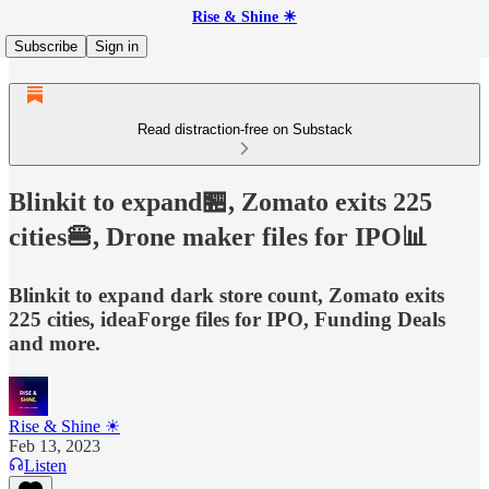
Rise & Shine ☀
Subscribe
Sign in
Read distraction-free on Substack
Blinkit to expand🏪, Zomato exits 225
cities🍔, Drone maker files for IPO📊
Blinkit to expand dark store count, Zomato exits
225 cities, ideaForge files for IPO, Funding Deals
and more.
Rise & Shine ☀
Feb 13, 2023
Listen