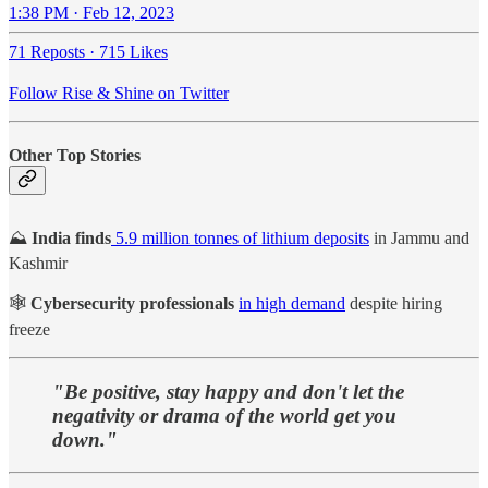
1:38 PM · Feb 12, 2023
71 Reposts
·
715 Likes
Follow Rise & Shine on Twitter
Other Top Stories
⛰️
India finds
5.9 million tonnes of lithium deposits
in Jammu and
Kashmir
🕸️
Cybersecurity professionals
in high demand
despite hiring
freeze
"Be positive, stay happy and don't let the
negativity or drama of the world get you
down."