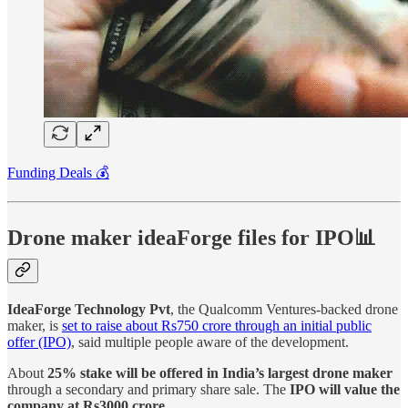
Funding Deals 💰
Drone maker ideaForge files for IPO📊
IdeaForge Technology Pvt
, the Qualcomm Ventures-backed drone
maker, is
set to raise about Rs750 crore through an initial public
offer (IPO)
, said multiple people aware of the development.
About
25% stake will be offered in India’s largest drone maker
through a secondary and primary share sale. The
IPO will value the
company at Rs3000 crore.