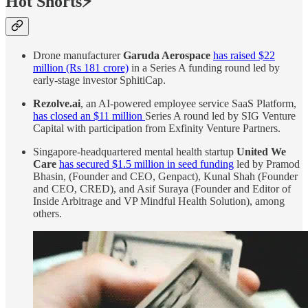
Hot Shorts⚡
Drone manufacturer
Garuda Aerospace
has raised $22
million (Rs 181 crore)
in a Series A funding round led by
early-stage investor SphitiCap.
Rezolve.ai
, an AI-powered employee service SaaS Platform,
has closed an $11 million
Series A round led by SIG Venture
Capital with participation from Exfinity Venture Partners.
Singapore-headquartered mental health startup
United We
Care
has secured $1.5 million in seed funding
led by Pramod
Bhasin, (Founder and CEO, Genpact), Kunal Shah (Founder
and CEO, CRED), and Asif Suraya (Founder and Editor of
Inside Arbitrage and VP Mindful Health Solution), among
others.