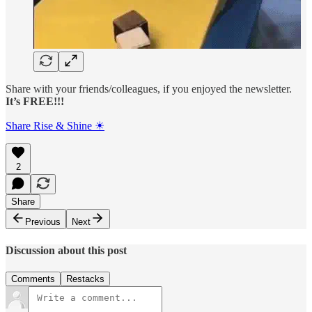
Share with your friends/colleagues, if you enjoyed the newsletter.
It’s FREE!!!
Share Rise & Shine ☀
2
Share
Previous
Next
Discussion about this post
Comments
Restacks