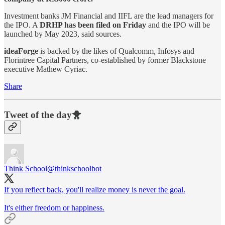
Investment banks JM Financial and IIFL are the lead managers for
the IPO. A
DRHP has been filed on Friday
and the IPO will be
launched by May 2023, said sources.
ideaForge
is backed by the likes of Qualcomm, Infosys and
Florintree Capital Partners, co-established by former Blackstone
executive Mathew Cyriac.
Share
Tweet of the day🐥
Think School
@thinkschoolbot
If you reflect back, you'll realize money is never the goal.
It's either freedom or happiness.