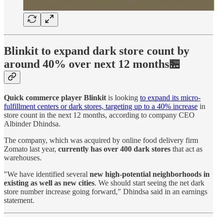
Blinkit to expand dark store count by
around 40% over next 12 months🏪
Quick commerce player Blinkit
is looking
to expand its micro-
fulfillment centers or dark stores, targeting up to a 40% increase
in
store count in the next 12 months, according to company CEO
Albinder Dhindsa.
The company, which was acquired by online food delivery firm
Zomato last year,
currently has over 400 dark stores
that act as
warehouses.
"We have identified several
new high-potential neighborhoods in
existing as well as new cities
. We should start seeing the net dark
store number increase going forward," Dhindsa said in an earnings
statement.