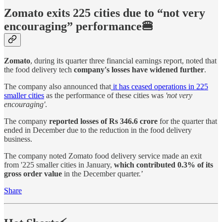
Zomato exits 225 cities due to “not very
encouraging” performance🍔
Zomato
, during its quarter three financial earnings report, noted that
the food delivery tech
company's losses have widened further
.
The company also announced that
it has ceased operations in 225
smaller cities
as the performance of these cities was
'not very
encouraging'
.
The company
reported losses of Rs 346.6 crore
for the quarter that
ended in December due to the reduction in the food delivery
business.
The company noted Zomato food delivery service made an exit
from '225 smaller cities in January,
which contributed 0.3% of its
gross order value
in the December quarter.’
Share