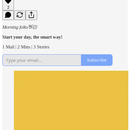
2
Morning folks👋🏻
Start your day, the smart way!
1 Mail | 2 Mins | 3 Stories
Subscribe