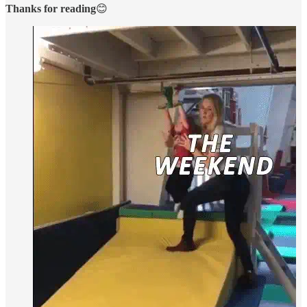
Thanks for reading
😊