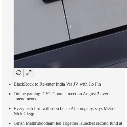
BlackRock to Re-enter India Via JV with Jio Fin
Online gaming: GST Council meet on August 2 over
amendments
Every tech firm will soon be an AI company, says Meta's
Nick Clegg
Girish Mathrubootham-led Together launches second fund at