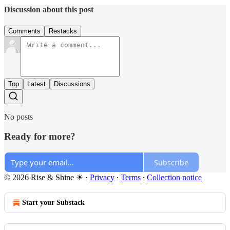
Discussion about this post
Comments
Restacks
Top
Latest
Discussions
No posts
Ready for more?
Subscribe
© 2026 Rise & Shine ☀
·
Privacy
∙
Terms
∙
Collection notice
Start your Substack