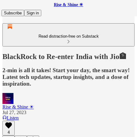
Rise & Shine ☀
Subscribe
Sign in
Read distraction-free on Substack
BlackRock to Re-enter India with Jio🏦
2-min is all it takes! Start your day, the smart way!
Latest tech updates, startup insights, and a dose of
inspiration.
Rise & Shine ☀
Jul 27, 2023
Listen
4