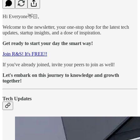
Hi Everyone👋🏻,
Welcome to the newsletter, your one-stop shop for the latest tech
updates, startup insights, and a dose of inspiration.
Get ready to start your day the smart way!
Join R&S! It's FREE!!
If you've already joined, invite your peers to join as well!
Let's embark on this journey to knowledge and growth
together!
Tech Updates