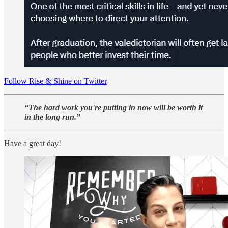
Follow Rise & Shine on Twitter
“The hard work you're putting in now will be worth it
in the long run.”
Have a great day!