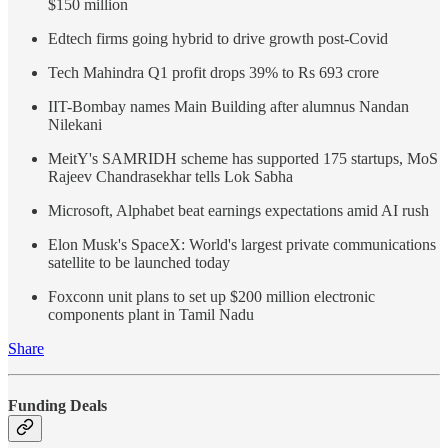
$150 million
Edtech firms going hybrid to drive growth post-Covid
Tech Mahindra Q1 profit drops 39% to Rs 693 crore
IIT-Bombay names Main Building after alumnus Nandan
Nilekani
MeitY's SAMRIDH scheme has supported 175 startups, MoS
Rajeev Chandrasekhar tells Lok Sabha
Microsoft, Alphabet beat earnings expectations amid AI rush
Elon Musk's SpaceX: World's largest private communications
satellite to be launched today
Foxconn unit plans to set up $200 million electronic
components plant in Tamil Nadu
Share
Funding Deals