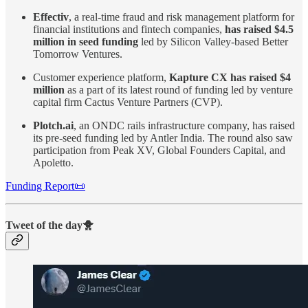
Effectiv
, a real-time fraud and risk management platform for
financial institutions and fintech companies,
has raised $4.5
million in seed funding
led by Silicon Valley-based Better
Tomorrow Ventures.
Customer experience platform,
Kapture CX
has raised $4
million
as a part of its latest round of funding led by venture
capital firm Cactus Venture Partners (CVP).
Plotch.ai
, an ONDC rails infrastructure company, has raised
its pre-seed funding led by Antler India. The round also saw
participation from Peak XV, Global Founders Capital, and
Apoletto.
Funding Report📜
Tweet of the day🐥