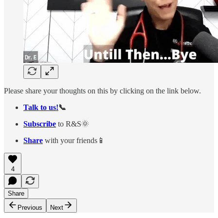
Please share your thoughts on this by clicking on the link below.
Talk to us!
📞
Subscribe
to R&S🌞
Share
with your friends📱
4
Share
Previous
Next