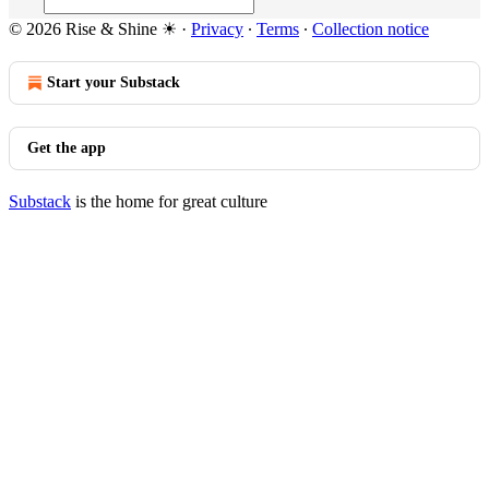
© 2026 Rise & Shine ☀
·
Privacy
∙
Terms
∙
Collection notice
Start your Substack
Get the app
Substack
is the home for great culture