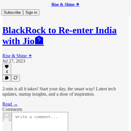
Rise & Shine ☀
Subscribe
Sign in
BlackRock to Re-enter India
with Jio🏦
Rise & Shine ☀
Jul 27, 2023
4
2-min is all it takes! Start your day, the smart way! Latest tech
updates, startup insights, and a dose of inspiration.
Read →
Comments