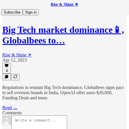
Rise & Shine ☀
Subscribe
Sign in
Big Tech market dominance📱,
Globalbees to…
Rise & Shine ☀
Apr 12, 2023
4
Regulations to restrain Big Tech dominance, Globalbees signs pact
to sell overseas brands in India, OpenAI offer users $20,000,
Funding Deals and more.
Read →
Comments