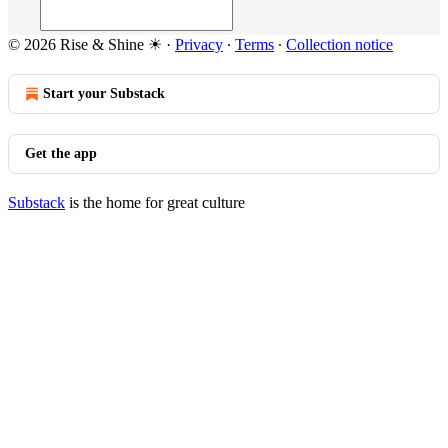
© 2026 Rise & Shine ☀
·
Privacy
∙
Terms
∙
Collection notice
Start your Substack
Get the app
Substack
is the home for great culture