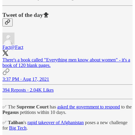
Tweet of the day🐥
Fact
@Fact
There's a book called "Everything men know about women" - it's a
book of 120 blank pages.
3:37 PM · Aug 17, 2021
394 Reposts
·
2.04K Likes
✅ The
Supreme Court
has
asked the government to respond
to the
Pegasus
petitions within 10 days.
✅
Taliban
's
rapid takeover of Afghanistan
poses a new challenge
for
Big Tech
.