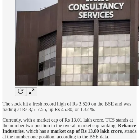
The stock hit a fresh record high of Rs 3,520 on the BSE and was
trading at Rs 3,517.55, up Rs 45.80, or 1.32 %.
Currently, with a market cap of Rs 13.01 lakh crore, TCS stands at
the number two position in the overall market cap ranking.
Reliance
Industries
, which has a
market cap of Rs 13.80 lakh crore
, stands
at the number one position, according to the BSE data.