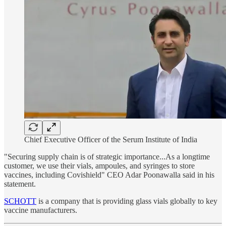
Chief Executive Officer of the Serum Institute of India
"Securing supply chain is of strategic importance...As a longtime
customer, we use their vials, ampoules, and syringes to store
vaccines, including Covishield" CEO Adar Poonawalla said in his
statement.
SCHOTT
is a company that is providing glass vials globally to key
vaccine manufacturers.