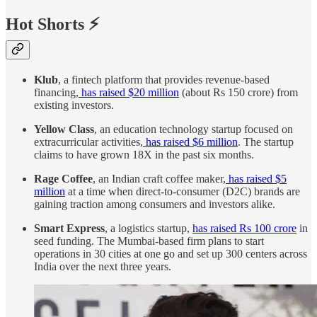
Hot Shorts ⚡
Klub
, a fintech platform that provides revenue-based
financing,
has raised $20 million
(about Rs 150 crore) from
existing investors.
Yellow Class
, an education technology startup focused on
extracurricular activities,
has raised $6 million
. The startup
claims to have grown 18X in the past six months.
Rage Coffee
, an Indian craft coffee maker,
has raised $5
million
at a time when direct-to-consumer (D2C) brands are
gaining traction among consumers and investors alike.
Smart Express
, a logistics startup,
has raised Rs 100 crore
in
seed funding. The Mumbai-based firm plans to start
operations in 30 cities at one go and set up 300 centers across
India over the next three years.