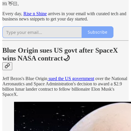
Hi 👋🏻,
Every day,
Rise n Shine
arrives in your email with curated tech and
business news snippets to get your day started.
Subscribe
Blue Origin sues US govt after SpaceX
wins NASA contract🌙
Jeff Bezos's Blue Origin
sued the US government
over the National
Aeronautics and Space Administration's decision to award a $2.9
billion lunar lander contract to fellow billionaire Elon Musk's
SpaceX.