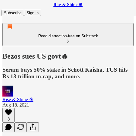
Rise & Shine ☀
Subscribe
Sign in
Read distraction-free on Substack
Bezos sues US govt🔥
Serum buys 50% stake in Schott Kaisha, TCS hits
Rs 13 trillion m-cap, and more.
Rise & Shine ☀
Aug 18, 2021
8