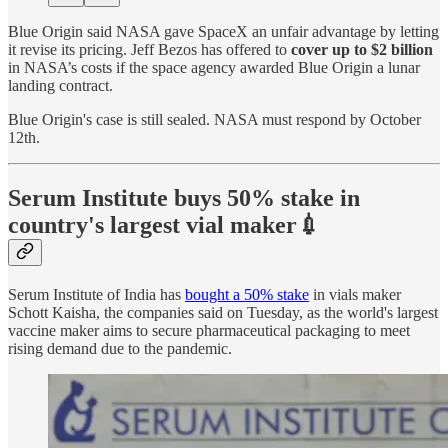
Blue Origin said NASA gave SpaceX an unfair advantage by letting
it revise its pricing. Jeff Bezos has offered to
cover up to $2 billion
in NASA’s costs if the space agency awarded Blue Origin a lunar
landing contract.
Blue Origin's case is still sealed. NASA must respond by October
12th.
Serum Institute buys 50% stake in
country's largest vial maker💉
Serum Institute of India has
bought a 50% stake
in vials maker
Schott Kaisha, the companies said on Tuesday, as the world's largest
vaccine maker aims to secure pharmaceutical packaging to meet
rising demand due to the pandemic.