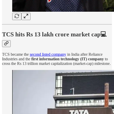
TCS hits Rs 13 lakh crore market cap💻
TCS became the
second listed company
in India after Reliance
Industries and the
first information technology (IT) company
to
cross the Rs 13 trillion market capitalization (market-cap) milestone.