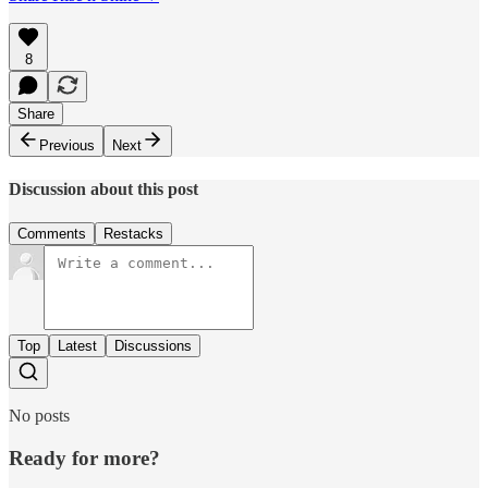
8
Share
Previous
Next
Discussion about this post
Comments
Restacks
Top
Latest
Discussions
No posts
Ready for more?