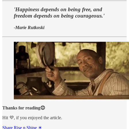
'Happiness depends on being free, and
freedom depends on being courageous.'
-Marie Rutkoski
Thanks for reading😊
Hit 💜, if you enjoyed the article.
Share Rise n Shine ☀