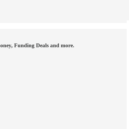
money, Funding Deals and more.