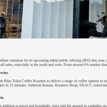
llion valuation for its upcoming initial public offering (IPO) this year
ll sales, especially in the north and west. From around 6% market share
veries
Blue Tokai Coffee Roasters to deliver a range of coffee options to use
tomers in 15 minutes. Satheesh Raman, Business Head, SNACC noted th
ela
 in addition to travel and hospitality, have laid the ground to capitali