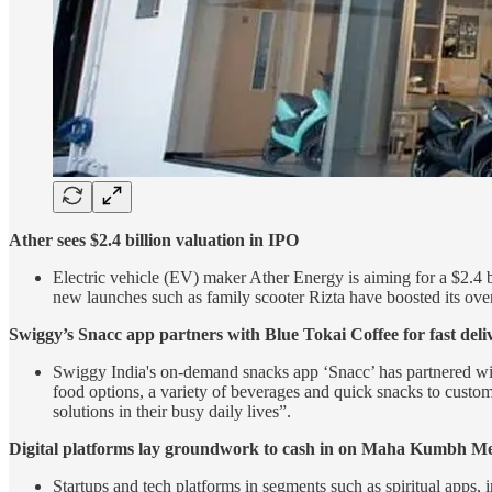
Ather sees $2.4 billion valuation in IPO
Electric vehicle (EV) maker Ather Energy is aiming for a $2.4 bi
new launches such as family scooter Rizta have boosted its overa
Swiggy’s Snacc app partners with Blue Tokai Coffee for fast deli
Swiggy India's on-demand snacks app ‘Snacc’ has partnered with 
food options, a variety of beverages and quick snacks to cus
solutions in their busy daily lives”.
Digital platforms lay groundwork to cash in on Maha Kumbh M
Startups and tech platforms in segments such as spiritual apps,