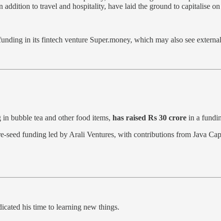
 in addition to travel and hospitality, have laid the ground to capitali
funding in its fintech venture Super.money, which may also see external i
g in bubble tea and other food items,
has raised Rs 30 crore
in a fundi
re-seed funding led by Arali Ventures, with contributions from Java C
dicated his time to learning new things.