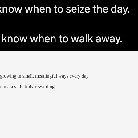
 growing in small, meaningful ways every day.
t makes life truly rewarding.