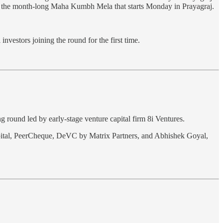
se on the month-long Maha Kumbh Mela that starts Monday in Prayagraj.
nvestors joining the round for the first time.
ng round led by early-stage venture capital firm 8i Ventures.
apital, PeerCheque, DeVC by Matrix Partners, and Abhishek Goyal,