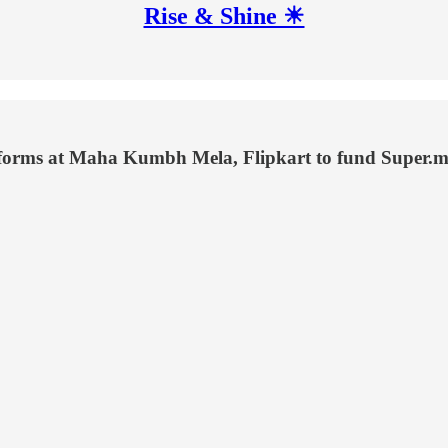
Rise & Shine ☀
latforms at Maha Kumbh Mela, Flipkart to fund Super.