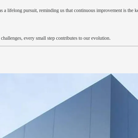
a lifelong pursuit, reminding us that continuous improvement is the key
challenges, every small step contributes to our evolution.