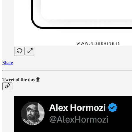
Share
Tweet of the day🐥