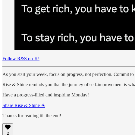
Follow R&S on 𝕏!
As you start your week, focus on progress, not perfection. Commit to
Rise & Shine reminds you that the journey of self-improvement is wha
Have a progress-filled and inspiring Monday!
Share Rise & Shine ☀
Thanks for reading till the end!
2