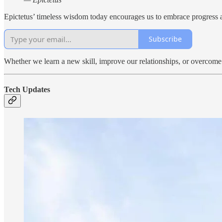
Epictetus’ timeless wisdom today encourages us to embrace progress as 
Subscribe
Whether we learn a new skill, improve our relationships, or overcome 
Tech Updates