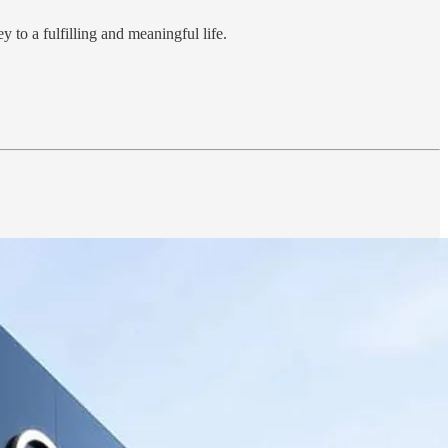
 to a fulfilling and meaningful life.