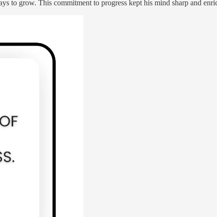
s to grow. This commitment to progress kept his mind sharp and enriche