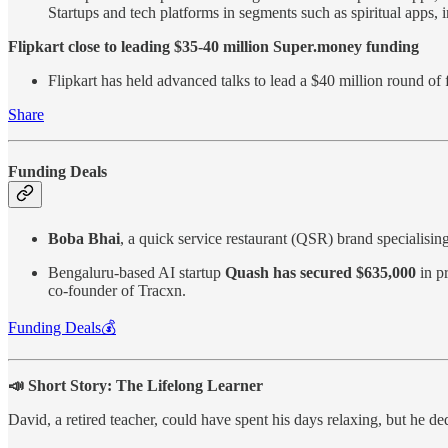
Startups and tech platforms in segments such as spiritual apps,
Flipkart close to leading $35-40 million Super.money funding
Flipkart has held advanced talks to lead a $40 million round of 
Share
Funding Deals
Boba Bhai
, a quick service restaurant (QSR) brand specialisin
Bengaluru-based AI startup
Quash has secured $635,000
in p
co-founder of Tracxn.
Funding Deals💰
📣 Short Story: The Lifelong Learner
David, a retired teacher, could have spent his days relaxing, but he de