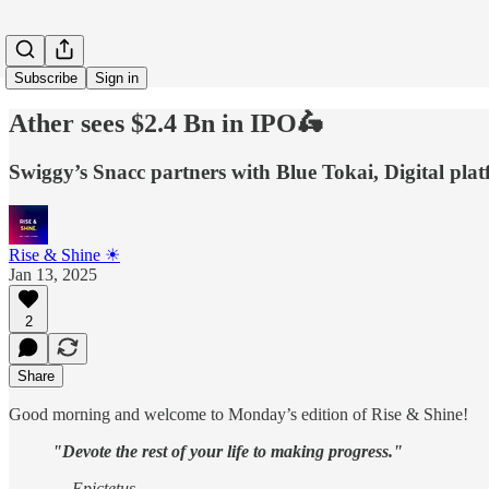
Subscribe
Sign in
Ather sees $2.4 Bn in IPO🛵
Swiggy’s Snacc partners with Blue Tokai, Digital p
Rise & Shine ☀
Jan 13, 2025
2
Share
Good morning and welcome to Monday’s edition of Rise & Shine!
"Devote the rest of your life to making progress."
— Epictetus