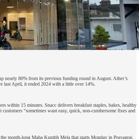
, up nearly 80% from its previous funding round in August. Ather’s
 last April, it ended 2024 with a little over 14%.
rs within 15 minutes. Snacc delivers breakfast staples, bakes, healthy
at customers “sometimes want easy, quick, non-cumbersome fixes and
se on the month-long Maha Kumbh Mela that starts Monday in Prayagraj.