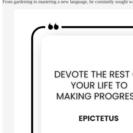
From gardening to mastering a new language, he constantly sought way