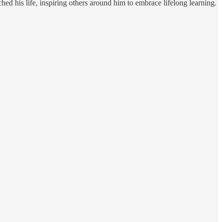
d his life, inspiring others around him to embrace lifelong learning.