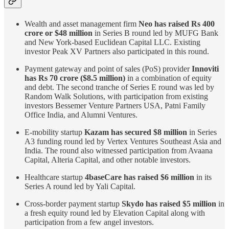
Wealth and asset management firm
Neo has raised Rs 400
crore or $48 million
in Series B round led by MUFG Bank
and New York-based Euclidean Capital LLC. Existing
investor Peak XV Partners also participated in this round.
Payment gateway and point of sales (PoS) provider
Innoviti
has Rs 70 crore ($8.5 million)
in a combination of equity
and debt. The second tranche of Series E round was led by
Random Walk Solutions, with participation from existing
investors Bessemer Venture Partners USA, Patni Family
Office India, and Alumni Ventures.
E-mobility startup
Kazam has secured $8 million
in Series
A3 funding round led by Vertex Ventures Southeast Asia and
India. The round also witnessed participation from Avaana
Capital, Alteria Capital, and other notable investors.
Healthcare startup
4baseCare has raised $6 million
in its
Series A round led by Yali Capital.
Cross-border payment startup
Skydo has raised $5 million
in
a fresh equity round led by Elevation Capital along with
participation from a few angel investors.