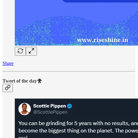
Share
Tweet of the day🐥