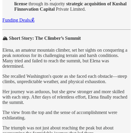
license
through its majority
strategic acquisition of Kushal
Finnovation Capital
Private Limited.
Funding Deals💰
🏔️ Short Story: The Climber’s Summit
Elena, an amateur mountain climber, set her sights on conquering a
peak notorious for its challenging terrain and harsh conditions.
Many tried and failed to reach the summit, but Elena was
determined.
She recalled Washington's quote as she faced each obstacle—steep
climbs, unpredictable weather, and physical exhaustion.
Her journey was arduous, but she grew stronger and more skilled
with each step. After days of relentless effort, Elena finally reached
the summit.
The view from the top and the sense of accomplishment were
exhilarating.
The triumph was not just about reaching the peak but about