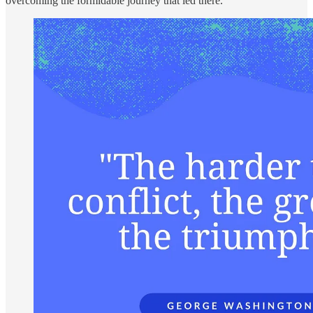
overcoming the formidable journey that led there.