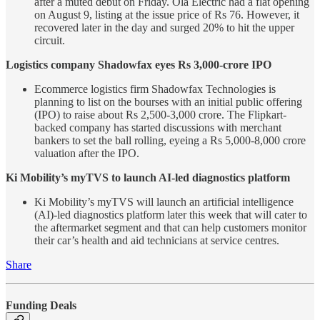
after a muted debut on Friday. Ola Electric had a flat opening
on August 9, listing at the issue price of Rs 76. However, it
recovered later in the day and surged 20% to hit the upper
circuit.
Logistics company Shadowfax eyes Rs 3,000-crore IPO
Ecommerce logistics firm Shadowfax Technologies is
planning to list on the bourses with an initial public offering
(IPO) to raise about Rs 2,500-3,000 crore. The Flipkart-
backed company has started discussions with merchant
bankers to set the ball rolling, eyeing a Rs 5,000-8,000 crore
valuation after the IPO.
Ki Mobility’s myTVS to launch AI-led diagnostics platform
Ki Mobility’s myTVS will launch an artificial intelligence
(AI)-led diagnostics platform later this week that will cater to
the aftermarket segment and that can help customers monitor
their car’s health and aid technicians at service centres.
Share
Funding Deals