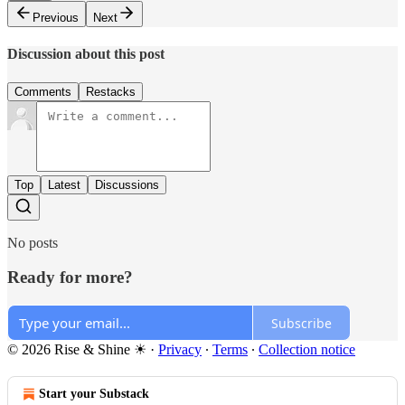
Previous
Next
Discussion about this post
Comments
Restacks
Top
Latest
Discussions
No posts
Ready for more?
Subscribe
© 2026 Rise & Shine ☀
·
Privacy
∙
Terms
∙
Collection notice
Start your Substack