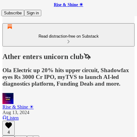
Rise & Shine ☀
Subscribe
Sign in
Read distraction-free on Substack
Ather enters unicorn club🦄
Ola Electric up 20% hits upper circuit, Shadowfax
eyes Rs 3000 Cr IPO, myTVS to launch AI-led
diagnostics platform, Funding Deals and more.
Rise & Shine ☀
Aug 13, 2024
Listen
4