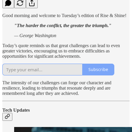
Good morning and welcome to Tuesday’s edition of Rise & Shine!
"The harder the conflict, the greater the triumph."
— George Washington
Today’s quote reminds us that great challenges can lead to even
greater victories, encouraging us to embrace difficulties as
opportunities for significant achievements.
Subscribe
The intensity of our challenges can forge our character and
resilience, leading to triumphs that resonate deeply and are
remembered long after they are achieved.
Tech Updates