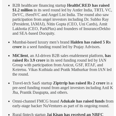
B2B healthcare financing startup
HealthCRED has raised
$1.2 million
in its seed round led by Antler India, TRTL VC,
DeVC, iSeedVC and Angel List India. The round also saw
participation from angel investors including Dr. Subho Ray
(President, IAMAI), Nitin Gupta (CEO, Uni Cards), Amit
Lakhotia (CEO, ParkPlus) and founders of InsuranceDekho
and SEA-based Docquity.
Mumbai-based luxury men’s brand
Halden has raised 5 Rs
crore
in a seed funding round led by Prajay Advisors.
MiClient
, an AI-driven B2B sales enablement platform,
has
raised Rs 3.9 crore
in its seed funding round led by IAN
Group with participation from Anicut, GSF, RTAF, and
Keiretsu. Vikas Kuthiala and Pratik Mathurkar from IAN led
the round.
Travel-tech SaaS startup
Ziptrrip has raised Rs 2 crore
in a
pre-seed funding round from angel investors including Anil K
Jha, Prantik Dasgupta, and others.
Omni-channel FMCG brand
Adukale has raised funds
from
early-stage backer NuVentures as part of its ongoing round.
Rural fintech startup
Jai Kisan has received an NBFC