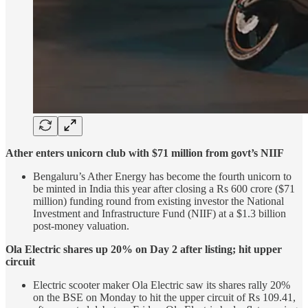
Ather enters unicorn club with $71 million from govt’s NIIF
Bengaluru’s Ather Energy has become the fourth unicorn to
be minted in India this year after closing a Rs 600 crore ($71
million) funding round from existing investor the National
Investment and Infrastructure Fund (NIIF) at a $1.3 billion
post-money valuation.
Ola Electric shares up 20% on Day 2 after listing; hit upper
circuit
Electric scooter maker Ola Electric saw its shares rally 20%
on the BSE on Monday to hit the upper circuit of Rs 109.41,