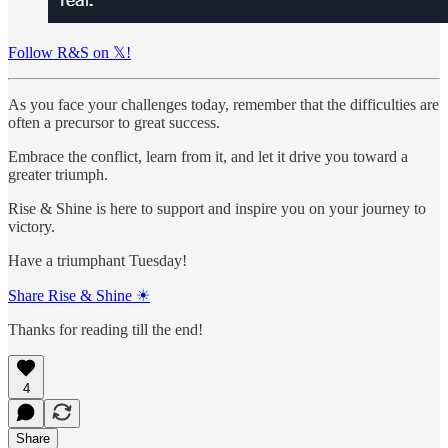
Follow R&S on 𝕏!
As you face your challenges today, remember that the difficulties are
often a precursor to great success.
Embrace the conflict, learn from it, and let it drive you toward a
greater triumph.
Rise & Shine is here to support and inspire you on your journey to
victory.
Have a triumphant Tuesday!
Share Rise & Shine ☀
Thanks for reading till the end!
4
Share