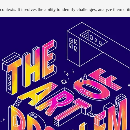
ontexts. It involves the ability to identify challenges, analyze them crit