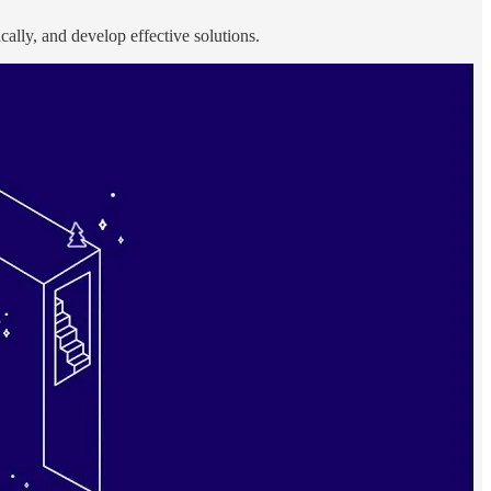
ically, and develop effective solutions.