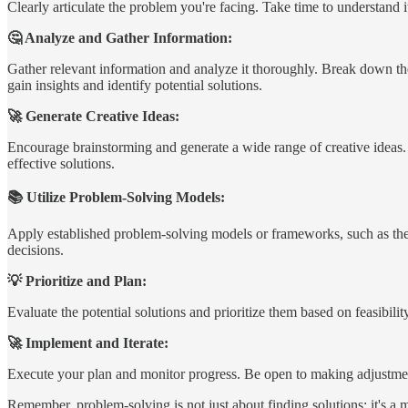
Clearly articulate the problem you're facing. Take time to understand it
🤔 Analyze and Gather Information:
Gather relevant information and analyze it thoroughly. Break down the 
gain insights and identify potential solutions.
🚀 Generate Creative Ideas:
Encourage brainstorming and generate a wide range of creative ideas. 
effective solutions.
📚 Utilize Problem-Solving Models:
Apply established problem-solving models or frameworks, such as the
decisions.
💡 Prioritize and Plan:
Evaluate the potential solutions and prioritize them based on feasibili
🚀 Implement and Iterate:
Execute your plan and monitor progress. Be open to making adjustment
Remember, problem-solving is not just about finding solutions; it's a