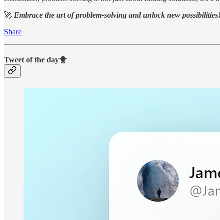
🚀
Embrace the art of problem-solving and unlock new possibilities
Share
Tweet of the day🐥