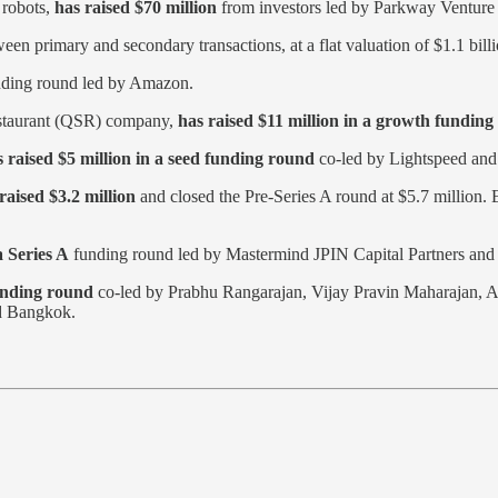
 robots,
has raised $70 million
from investors led by Parkway Venture 
tween primary and secondary transactions, at a flat valuation of $1.1 billi
nding round led by Amazon.
restaurant (QSR) company,
has raised $11 million in a growth fundin
raised $5 million in a seed funding round
co-led by Lightspeed and
raised $3.2 million
and closed the Pre-Series A round at $5.7 million
a Series A
funding round led by Mastermind JPIN Capital Partners and 
unding round
co-led by Prabhu Rangarajan, Vijay Pravin Maharajan,
nd Bangkok.