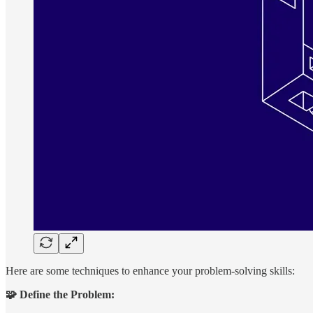
Here are some techniques to enhance your problem-solving skills:
🧩 Define the Problem: