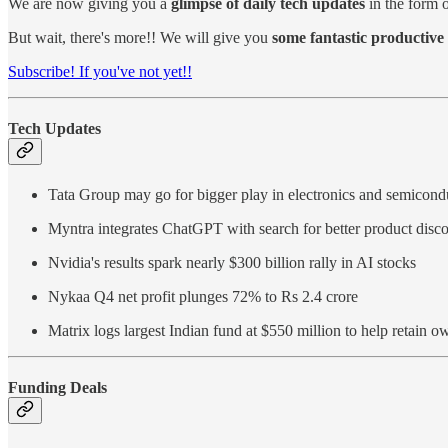
We are now giving you a
glimpse of daily tech updates
in the form o
But wait, there's more!! We will give you
some fantastic productive 
Subscribe! If you've not yet!!
Tech Updates
Tata Group may go for bigger play in electronics and semicon
Myntra integrates ChatGPT with search for better product disc
Nvidia's results spark nearly $300 billion rally in AI stocks
Nykaa Q4 net profit plunges 72% to Rs 2.4 crore
Matrix logs largest Indian fund at $550 million to help retain 
Funding Deals