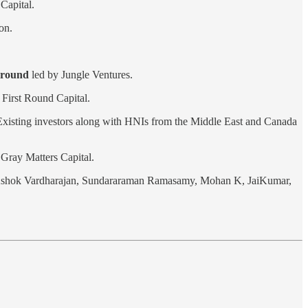
Capital.
on.
g round
led by Jungle Ventures.
 First Round Capital.
. Existing investors along with HNIs from the Middle East and Canada
Gray Matters Capital.
 Ashok Vardharajan, Sundararaman Ramasamy, Mohan K, JaiKumar,