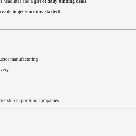
f headlines and a
gist of daily funding deals
.
reads to get your day started!
ductor manufacturing
overy
ownership in portfolio companies