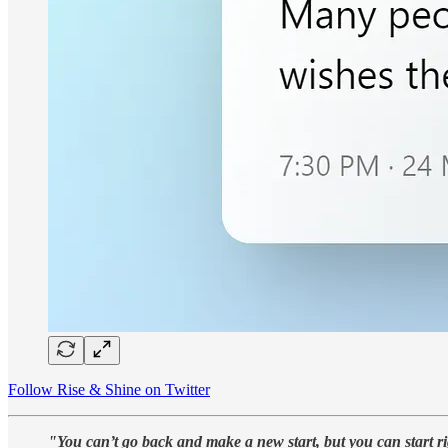
Follow Rise & Shine on Twitter
"You can’t go back and make a new start, but you can start