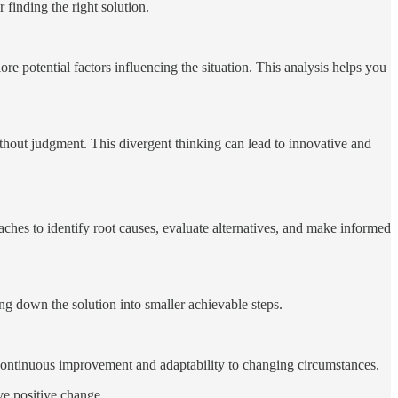
 finding the right solution.
e potential factors influencing the situation. This analysis helps you
thout judgment. This divergent thinking can lead to innovative and
es to identify root causes, evaluate alternatives, and make informed
ing down the solution into smaller achievable steps.
 continuous improvement and adaptability to changing circumstances.
ve positive change.