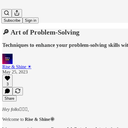
Subscribe
Sign in
🔎 Art of Problem-Solving
Techniques to enhance your problem-solving skills wit
Rise & Shine ☀
May 25, 2023
3
Share
Hey folks🙋🏻‍♂️,
Welcome to
Rise & Shine🌞