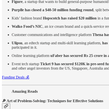
Figure
, a startup that wants to build general-purpose humanoid
Purplle has closed a $40-50 million funding round
, split be
Kids’ fashion brand
Hopscotch has raised $20 million
in a fu
Walko Food’s NIC
, an ice cream brand and a quick-service 
Customer communications and intelligence platform
Thena has 
Ulipsu
, an edtech startup and multi-skill learning platform,
has 
participated in it.
Online learning platform
uFaber has secured Rs 25 crore in 
Event tech startup
Ticket 9 has secured $120K in pre-seed f
and other angel investors from the US, Singapore, Australia a
Funding Deals 💰
Amazing Reads
🔎 Art of Problem-Solving: Techniques for Effective Solutions