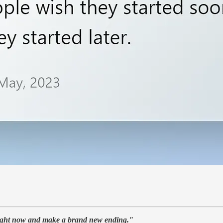
 right now and make a brand new ending."