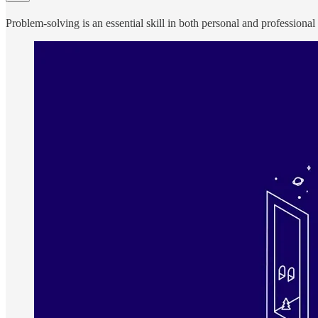
Problem-solving is an essential skill in both personal and professional c