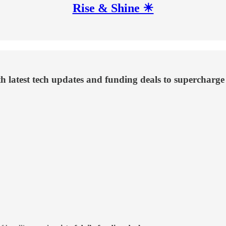
Rise & Shine ☀
h latest tech updates and funding deals to supercharge