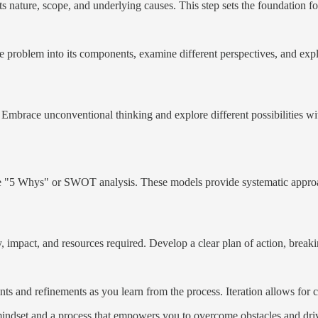
s nature, scope, and underlying causes. This step sets the foundation for
problem into its components, examine different perspectives, and explor
Embrace unconventional thinking and explore different possibilities wi
 "5 Whys" or SWOT analysis. These models provide systematic approach
ty, impact, and resources required. Develop a clear plan of action, break
s and refinements as you learn from the process. Iteration allows for
 mindset and a process that empowers you to overcome obstacles and dri