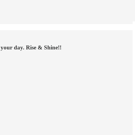
 your day. Rise & Shine!!