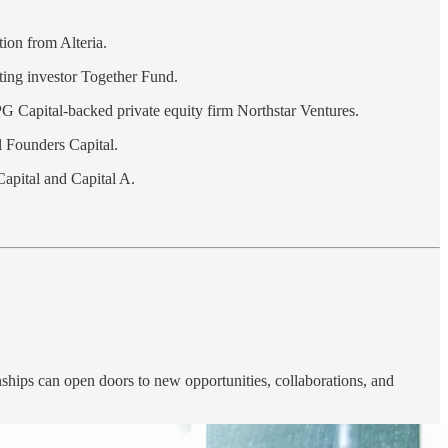
tion from Alteria.
sting investor Together Fund.
PG Capital-backed private equity firm Northstar Ventures.
Founders Capital.
Capital and Capital A.
nships can open doors to new opportunities, collaborations, and