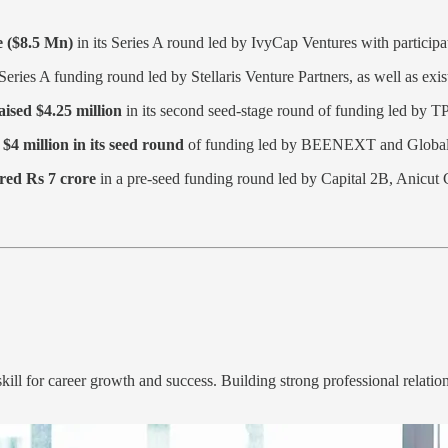
e ($8.5 Mn)
in its Series A round led by IvyCap Ventures with participa
Series A funding round led by Stellaris Venture Partners, as well as exi
aised $4.25 million
in its second seed-stage round of funding led by T
$4 million in its seed round
of funding led by BEENEXT and Global 
red Rs 7 crore
in a pre-seed funding round led by Capital 2B, Anicut 
ill for career growth and success. Building strong professional relatio