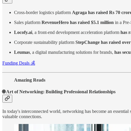
Cross-border logistics platform
Agraga has raised Rs 70 cror
Sales platform
RevenueHero has raised $5.1 million
in a Pre-
Locofy.ai
, a front-end development acceleration platform
has r
Corporate sustainability platform
StepChange has raised over 
Leumas
, a digital manufacturing solutions for brands,
has secu
Funding Deals 💰
Amazing Reads
🌐 Art of Networking: Building Professional Relationships
In today's interconnected world, networking has become an essential sk
valuable connections.