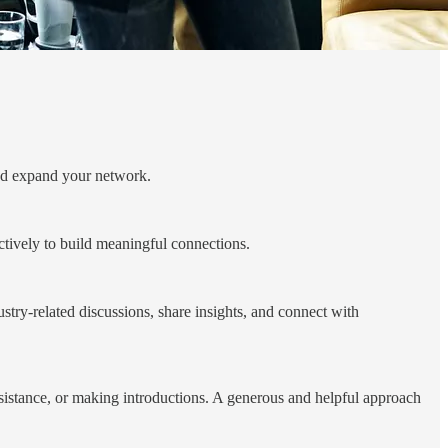
and expand your network.
ctively to build meaningful connections.
try-related discussions, share insights, and connect with
ssistance, or making introductions. A generous and helpful approach