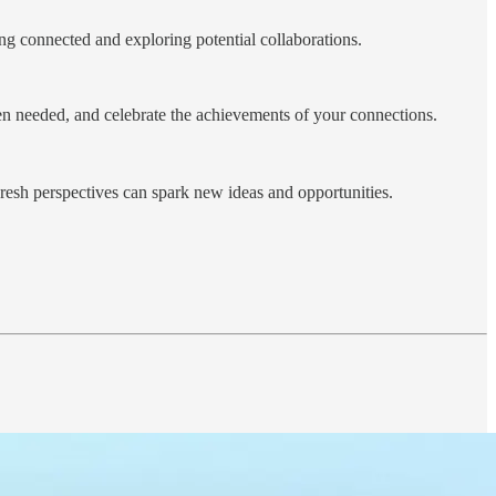
ng connected and exploring potential collaborations.
hen needed, and celebrate the achievements of your connections.
Fresh perspectives can spark new ideas and opportunities.