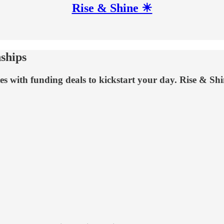
Rise & Shine ☀
nships
tes with funding deals to kickstart your day. Rise & Shi