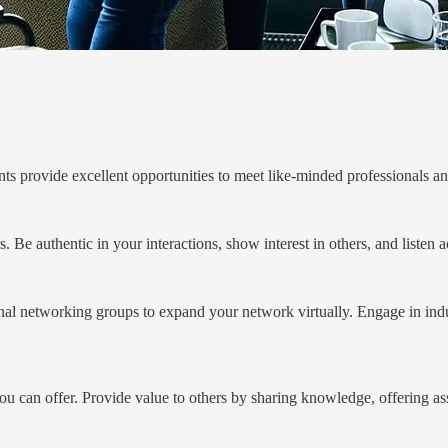
nts provide excellent opportunities to meet like-minded professionals 
Be authentic in your interactions, show interest in others, and listen a
nal networking groups to expand your network virtually. Engage in indus
you can offer. Provide value to others by sharing knowledge, offering a