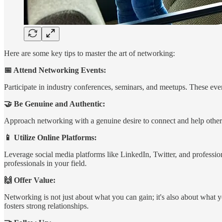
Here are some key tips to master the art of networking:
📅 Attend Networking Events:
Participate in industry conferences, seminars, and meetups. These eve
🤝 Be Genuine and Authentic:
Approach networking with a genuine desire to connect and help others. 
📱 Utilize Online Platforms:
Leverage social media platforms like LinkedIn, Twitter, and professio
professionals in your field.
🙌 Offer Value:
Networking is not just about what you can gain; it's also about what 
fosters strong relationships.