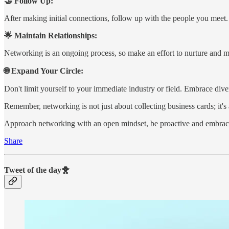
🤝 Follow Up:
After making initial connections, follow up with the people you meet.
🌟 Maintain Relationships:
Networking is an ongoing process, so make an effort to nurture and ma
🌐 Expand Your Circle:
Don't limit yourself to your immediate industry or field. Embrace div
Remember, networking is not just about collecting business cards; it's
Approach networking with an open mindset, be proactive and embrac
Share
Tweet of the day🐥