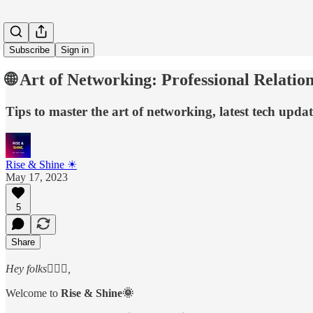
Subscribe
Sign in
🌐 Art of Networking: Professional Relatio
Tips to master the art of networking, latest tech upda
Rise & Shine ☀
May 17, 2023
5
Share
Hey folks🙋🏻‍♂️,
Welcome to
Rise & Shine🌞