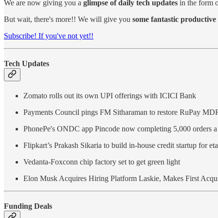
We are now giving you a
glimpse of daily tech updates
in the form o
But wait, there's more!! We will give you
some fantastic productive 
Subscribe! If you've not yet!!
Tech Updates
Zomato rolls out its own UPI offerings with ICICI Bank
Payments Council pings FM Sitharaman to restore RuPay MD
PhonePe's ONDC app Pincode now completing 5,000 orders a
Flipkart’s Prakash Sikaria to build in-house credit startup for eta
Vedanta-Foxconn chip factory set to get green light
Elon Musk Acquires Hiring Platform Laskie, Makes First Acquis
Funding Deals