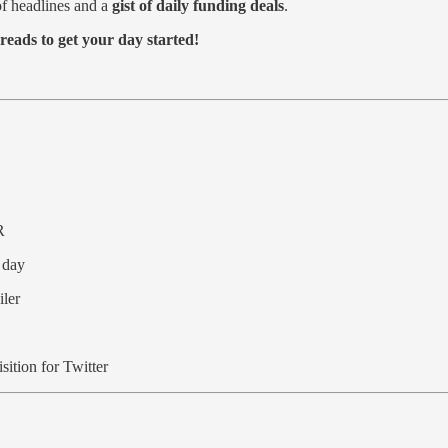
f headlines and a
gist of daily funding deals
.
reads to get your day started!
R
 day
iler
ition for Twitter