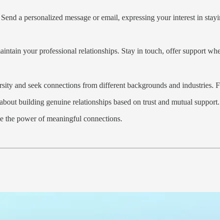
 Send a personalized message or email, expressing your interest in stayi
intain your professional relationships. Stay in touch, offer support w
ersity and seek connections from different backgrounds and industries. 
 about building genuine relationships based on trust and mutual support.
e the power of meaningful connections.