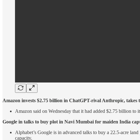
Amazon invests $2.75 billion in ChatGPT-rival Anthropic, takes to
Amazon said on Wednesday that it had added $2.75 billion to it
Google in talks to buy plot in Navi Mumbai for maiden India capt
Alphabet’s Google is in advanced talks to buy a 22.5-acre land p
capacity.