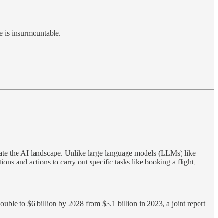
e is insurmountable.
ate the AI landscape. Unlike large language models (LLMs) like
s and actions to carry out specific tasks like booking a flight,
uble to $6 billion by 2028 from $3.1 billion in 2023, a joint report