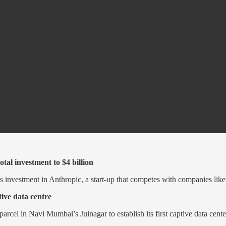
tal investment to $4 billion
s investment in Anthropic, a start-up that competes with companies lik
ive data centre
arcel in Navi Mumbai’s Juinagar to establish its first captive data cent