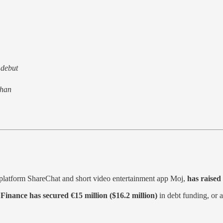
 debut
than
ia platform ShareChat and short video entertainment app Moj,
has raised
Finance has secured €15 million ($16.2 million)
in debt funding, or 