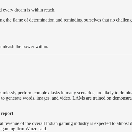
d every dream is within reach.
ting the flame of determination and reminding ourselves that no challeng
d unleash the power within.
amlessly perform complex tasks in many scenarios, are likely to domin
o generate words, images, and video, LAMs are trained on demonstration
.
 report
l revenue of the overall Indian gaming industry is expected to almost do
e gaming firm Winzo said.