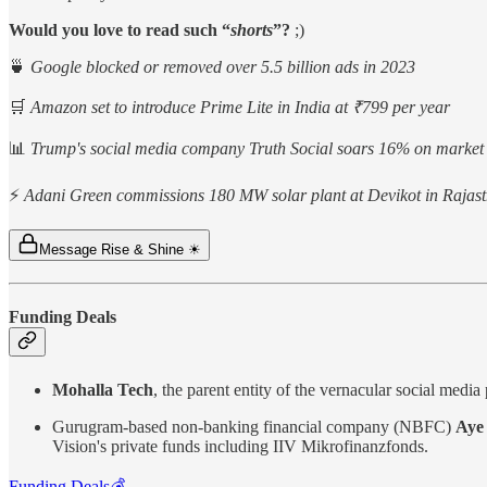
Would you love to read such “
shorts
”?
;)
🍵
Google blocked or removed over 5.5 billion ads in 2023
🛒
Amazon set to introduce Prime Lite in India at ₹799 per year
📊
Trump's social media company Truth Social soars 16% on market
⚡
Adani Green commissions 180 MW solar plant at Devikot in Rajas
Message Rise & Shine ☀
Funding Deals
Mohalla Tech
, the parent entity of the vernacular social med
Gurugram-based non-banking financial company (NBFC)
Aye 
Vision's private funds including IIV Mikrofinanzfonds.
Funding Deals💰