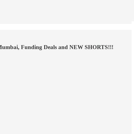
avi Mumbai, Funding Deals and NEW SHORTS!!!