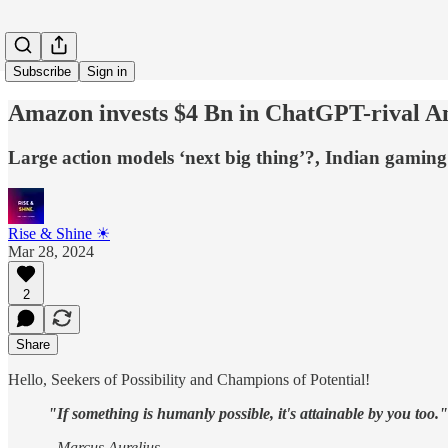
Subscribe
Sign in
Amazon invests $4 Bn in ChatGPT-rival A
Large action models ‘next big thing’?, Indian gam
Rise & Shine ☀
Mar 28, 2024
2
Share
Hello, Seekers of Possibility and Champions of Potential!
"If something is humanly possible, it's attainable by you too."
- Marcus Aurelius