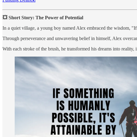
💥 Short Story: The Power of Potential
In a quiet village, a young boy named Alex embraced the wisdom, "If s
Through perseverance and unwavering belief in himself, Alex overcame
With each stroke of the brush, he transformed his dreams into reality, i