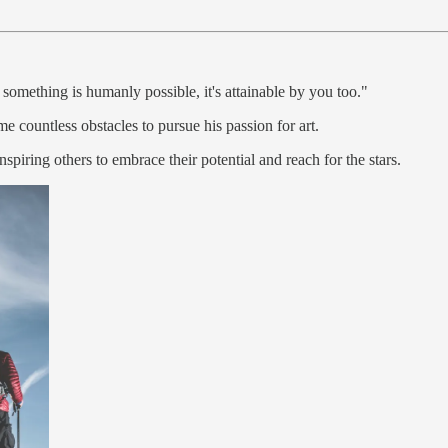
omething is humanly possible, it's attainable by you too."
 countless obstacles to pursue his passion for art.
nspiring others to embrace their potential and reach for the stars.