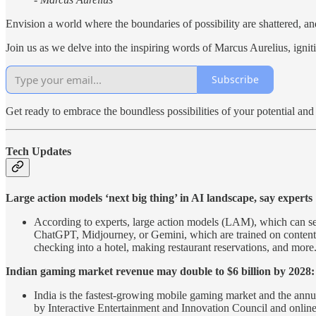
Envision a world where the boundaries of possibility are shattered, an
Join us as we delve into the inspiring words of Marcus Aurelius, igni
Subscribe
Get ready to embrace the boundless possibilities of your potential an
Tech Updates
Large action models ‘next big thing’ in AI landscape, say experts
According to experts, large action models (LAM), which can se
ChatGPT, Midjourney, or Gemini, which are trained on content t
checking into a hotel, making restaurant reservations, and more
Indian gaming market revenue may double to $6 billion by 2028:
India is the fastest-growing mobile gaming market and the annua
by Interactive Entertainment and Innovation Council and onlin