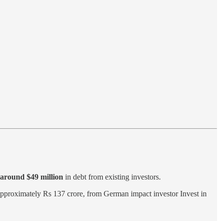
 around $49 million
in debt from existing investors.
approximately Rs 137 crore, from German impact investor Invest in