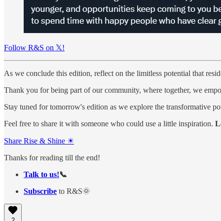
Follow R&S on 𝕏!
As we conclude this edition, reflect on the limitless potential that resi
Thank you for being part of our community, where together, we empowe
Stay tuned for tomorrow's edition as we explore the transformative p
Feel free to share it with someone who could use a little inspiration.
L
Share Rise & Shine ☀
Thanks for reading till the end!
Talk to us!
📞
Subscribe
to R&S🌞
2