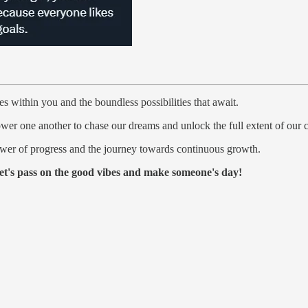
des within you and the boundless possibilities that await.
r one another to chase our dreams and unlock the full extent of our ca
ower of progress and the journey towards continuous growth.
et's pass on the good vibes and make someone's day!