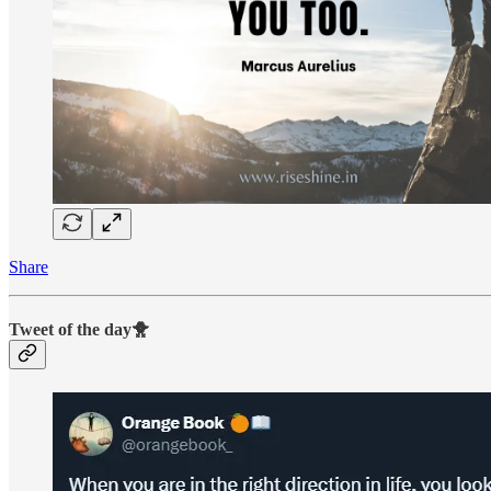
Share
Tweet of the day🐥