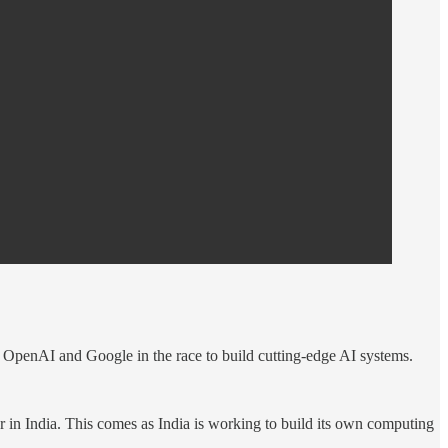
e OpenAI and Google in the race to build cutting-edge AI systems.
er in India. This comes as India is working to build its own computing