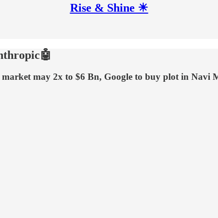
Rise & Shine ☀
nthropic🤖
ing market may 2x to $6 Bn, Google to buy plot in N