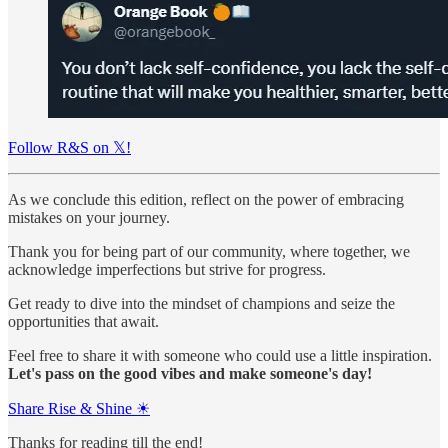
Follow R&S on 𝕏!
As we conclude this edition, reflect on the power of embracing
mistakes on your journey.
Thank you for being part of our community, where together, we
acknowledge imperfections but strive for progress.
Get ready to dive into the mindset of champions and seize the
opportunities that await.
Feel free to share it with someone who could use a little inspiration.
Let's pass on the good vibes and make someone's day!
Share Rise & Shine ☀
Thanks for reading till the end!