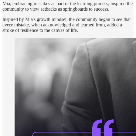
Mia, embracing mistakes as part of the learning process, inspired the
community to view setbacks as springboards to success.
Inspired by Mia's growth mindset, the community began to see that
every mistake, when acknowledged and learned from, added a
stroke of resilience to the canvas of life.