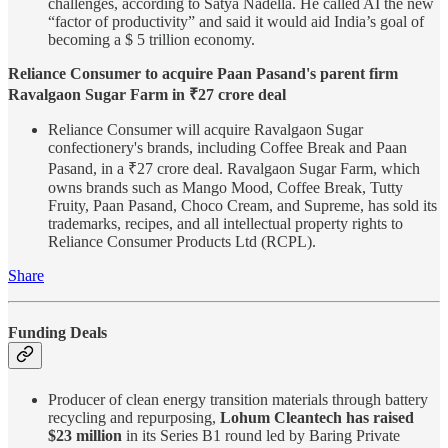
challenges, according to Satya Nadella. He called AI the new
“factor of productivity” and said it would aid India’s goal of
becoming a $ 5 trillion economy.
Reliance Consumer to acquire Paan Pasand's parent firm
Ravalgaon Sugar Farm in ₹27 crore deal
Reliance Consumer will acquire Ravalgaon Sugar
confectionery's brands, including Coffee Break and Paan
Pasand, in a ₹27 crore deal. Ravalgaon Sugar Farm, which
owns brands such as Mango Mood, Coffee Break, Tutty
Fruity, Paan Pasand, Choco Cream, and Supreme, has sold its
trademarks, recipes, and all intellectual property rights to
Reliance Consumer Products Ltd (RCPL).
Share
Funding Deals
Producer of clean energy transition materials through battery
recycling and repurposing,
Lohum Cleantech has raised
$23 million
in its Series B1 round led by Baring Private