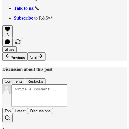
Talk to us!
📞
Subscribe
to R&S🌞
3
Share
Previous
Next
Discussion about this post
Comments
Restacks
Top
Latest
Discussions