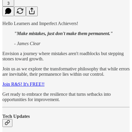
3
Hello Learners and Imperfect Achievers!
"Make mistakes, just don't make them permanent."
- James Clear
Envision a journey where mistakes aren't roadblocks but stepping
stones toward growth.
Join us as we explore the transformative philosophy that while errors
are inevitable, their permanence lies within our control.
Join R&S! It's FREE!!
Get ready to embrace the resilience that turns setbacks into
opportunities for improvement.
Tech Updates