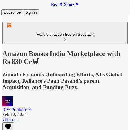
Rise & Shine ☀
Subscribe
Sign in
Read distraction-free on Substack
Amazon Boosts India Marketplace with
Rs 830 Cr🛒
Zomato Expands Onboarding Efforts, AI's Global
Impact, Reliance's Paan Pasand's parent
Acquisition, and Funding Buzz.
Rise & Shine ☀
Feb 12, 2024
Listen