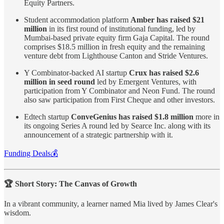
Equity Partners.
Student accommodation platform
Amber has raised $21
million
in its first round of institutional funding, led by
Mumbai-based private equity firm Gaja Capital. The round
comprises $18.5 million in fresh equity and the remaining
venture debt from Lighthouse Canton and Stride Ventures.
Y Combinator-backed AI startup
Crux has raised $2.6
million in seed round
led by Emergent Ventures, with
participation from Y Combinator and Neon Fund. The round
also saw participation from First Cheque and other investors.
Edtech startup
ConveGenius has raised $1.8 million
more in
its ongoing Series A round led by Searce Inc. along with its
announcement of a strategic partnership with it.
Funding Deals💰
🏆 Short Story: The Canvas of Growth
In a vibrant community, a learner named Mia lived by James Clear's
wisdom.