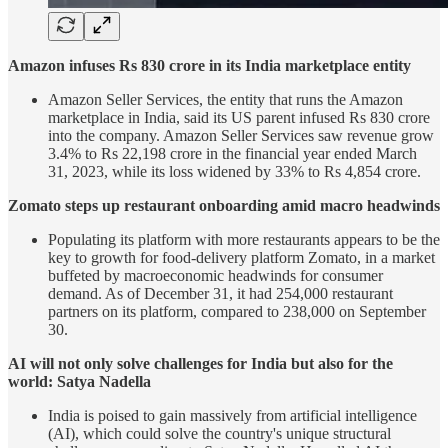
Amazon infuses Rs 830 crore in its India marketplace entity
Amazon Seller Services, the entity that runs the Amazon
marketplace in India, said its US parent infused Rs 830 crore
into the company. Amazon Seller Services saw revenue grow
3.4% to Rs 22,198 crore in the financial year ended March
31, 2023, while its loss widened by 33% to Rs 4,854 crore.
Zomato steps up restaurant onboarding amid macro headwinds
Populating its platform with more restaurants appears to be the
key to growth for food-delivery platform Zomato, in a market
buffeted by macroeconomic headwinds for consumer
demand. As of December 31, it had 254,000 restaurant
partners on its platform, compared to 238,000 on September
30.
AI will not only solve challenges for India but also for the
world: Satya Nadella
India is poised to gain massively from artificial intelligence
(AI), which could solve the country's unique structural