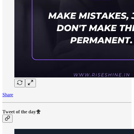
Share
Tweet of the day🐥