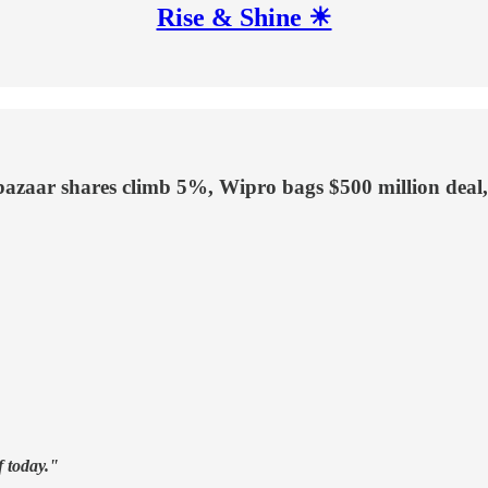
Rise & Shine ☀
bazaar shares climb 5%, Wipro bags $500 million deal
f today."