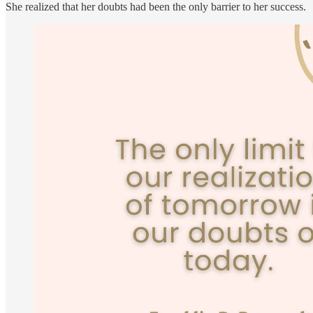
She realized that her doubts had been the only barrier to her success.