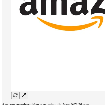
Amazon acquires video streaming platform MX Player