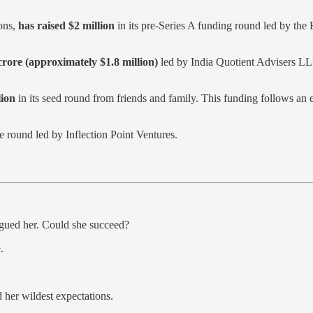
ions,
has raised $2 million
in its pre-Series A funding round led by th
crore (approximately $1.8 million)
led by India Quotient Advisers LL
ion
in its seed round from friends and family. This funding follows an 
ge round led by Inflection Point Ventures.
agued her. Could she succeed?
.
her wildest expectations.