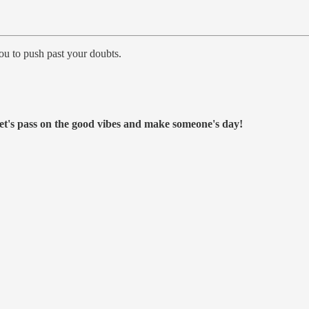
ou to push past your doubts.
et's pass on the good vibes and make someone's day!