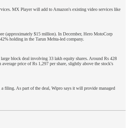
ervices. MX Player will add to Amazon's existing video services like
rore (approximately $15 million). In December, Hero MotoCorp
ly 42% holding in the Tarun Mehta-led company.
 large block deal involving 33 lakh equity shares. Around Rs 428
 average price of Rs 1,297 per share, slightly above the stock's
filing. As part of the deal, Wipro says it will provide managed