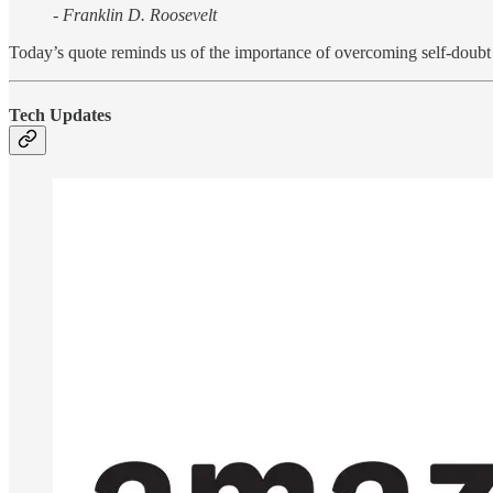
- Franklin D. Roosevelt
Today’s quote reminds us of the importance of overcoming self-doubt t
Tech Updates