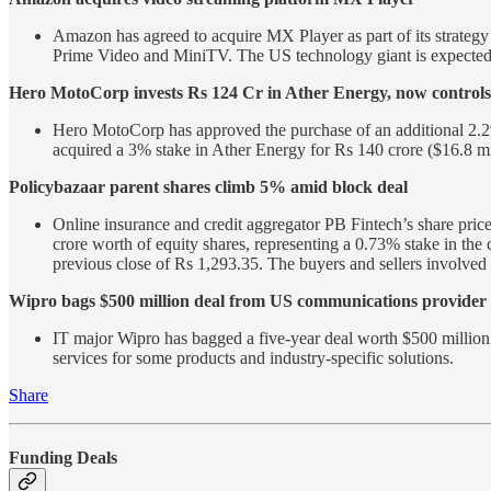
Amazon has agreed to acquire MX Player as part of its strategy 
Prime Video and MiniTV. The US technology giant is expected t
Hero MotoCorp invests Rs 124 Cr in Ather Energy, now controls
Hero MotoCorp has approved the purchase of an additional 2.2
acquired a 3% stake in Ather Energy for Rs 140 crore ($16.8 m
Policybazaar parent shares climb 5% amid block deal
Online insurance and credit aggregator PB Fintech’s share pric
crore worth of equity shares, representing a 0.73% stake in the
previous close of Rs 1,293.35. The buyers and sellers involved 
Wipro bags $500 million deal from US communications provider
IT major Wipro has bagged a five-year deal worth $500 million 
services for some products and industry-specific solutions.
Share
Funding Deals