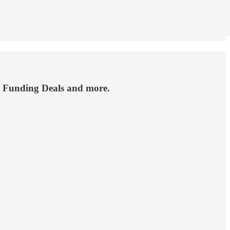
, Funding Deals and more.