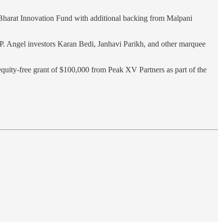
e Bharat Innovation Fund with additional backing from Malpani
P. Angel investors Karan Bedi, Janhavi Parikh, and other marquee
equity-free grant of $100,000 from Peak XV Partners as part of the