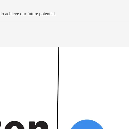
o achieve our future potential.