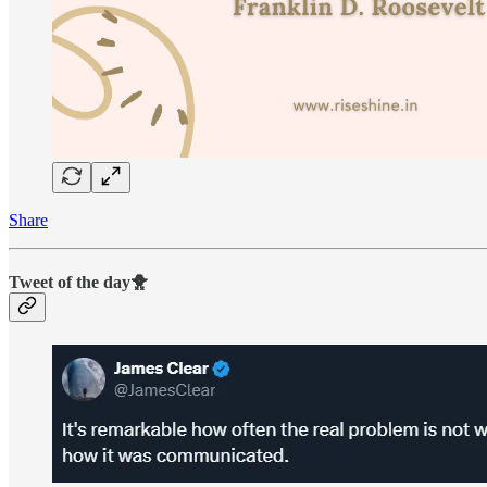
Share
Tweet of the day🐥