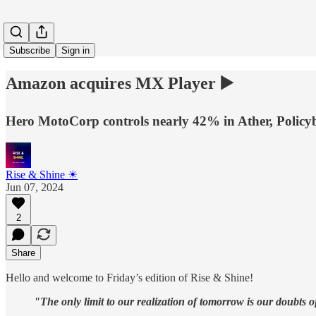
Subscribe
Sign in
Amazon acquires MX Player ▶️
Hero MotoCorp controls nearly 42% in Ather, Policy
Rise & Shine ☀
Jun 07, 2024
2
Share
Hello and welcome to Friday’s edition of Rise & Shine!
"The only limit to our realization of tomorrow is our doubts o