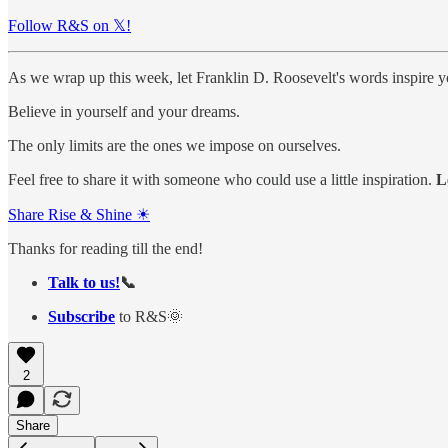
Follow R&S on 𝕏!
As we wrap up this week, let Franklin D. Roosevelt's words inspire y
Believe in yourself and your dreams.
The only limits are the ones we impose on ourselves.
Feel free to share it with someone who could use a little inspiration.
L
Share Rise & Shine ☀
Thanks for reading till the end!
Talk to us!
📞
Subscribe
to R&S🌞
2
Share