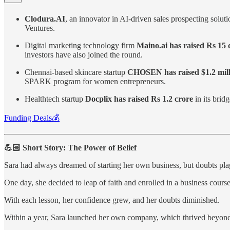
Clodura.AI
, an innovator in AI-driven sales prospecting solut
Ventures.
Digital marketing technology firm
Maino.ai has raised Rs 15 
investors have also joined the round.
Chennai-based skincare startup
CHOSEN has raised $1.2 mill
SPARK program for women entrepreneurs.
Healthtech startup
Docplix has raised Rs 1.2 crore
in its brid
Funding Deals💰
💪🏻 Short Story: The Power of Belief
Sara had always dreamed of starting her own business, but doubts pl
One day, she decided to leap of faith and enrolled in a business course
With each lesson, her confidence grew, and her doubts diminished.
Within a year, Sara launched her own company, which thrived beyond 