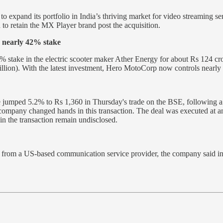
to expand its portfolio in India’s thriving market for video streaming s
o retain the MX Player brand post the acquisition.
 nearly 42% stake
% stake in the electric scooter maker Ather Energy for about Rs 124 c
illion). With the latest investment, Hero MotoCorp now controls near
e jumped 5.2% to Rs 1,360 in Thursday's trade on the BSE, following a
 company changed hands in this transaction. The deal was executed at an
in the transaction remain undisclosed.
from a US-based communication service provider, the company said in a 