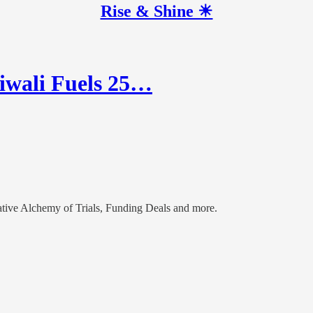
Rise & Shine ☀
iwali Fuels 25…
ive Alchemy of Trials, Funding Deals and more.