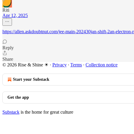
Riti
Apr 12, 2025
https://allen.askdoubtnut.com/jee-main-202430jan-shift-2an-electron
Reply
Share
© 2026 Rise & Shine ☀
·
Privacy
∙
Terms
∙
Collection notice
Start your Substack
Get the app
Substack
is the home for great culture