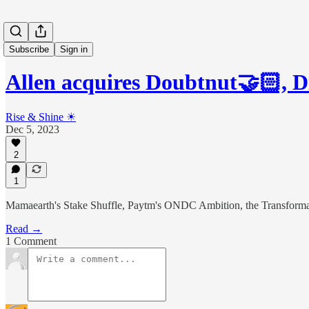
Subscribe
Sign in
Allen acquires Doubtnut🤝🏻, D
Rise & Shine ☀
Dec 5, 2023
2
1
Mamaearth's Stake Shuffle, Paytm's ONDC Ambition, the Transformat
Read →
1 Comment