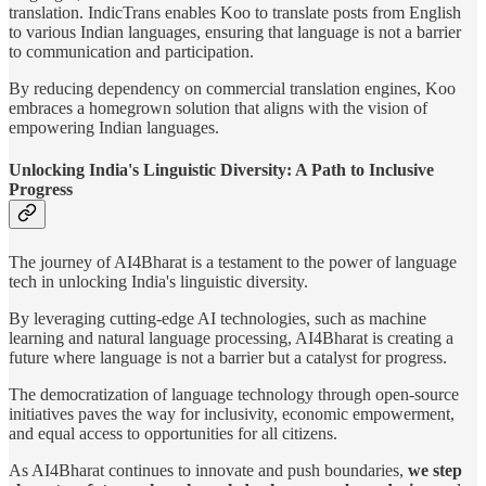
translation. IndicTrans enables Koo to translate posts from English
to various Indian languages, ensuring that language is not a barrier
to communication and participation.
By reducing dependency on commercial translation engines, Koo
embraces a homegrown solution that aligns with the vision of
empowering Indian languages.
Unlocking India's Linguistic Diversity: A Path to Inclusive
Progress
The journey of AI4Bharat is a testament to the power of language
tech in unlocking India's linguistic diversity.
By leveraging cutting-edge AI technologies, such as machine
learning and natural language processing, AI4Bharat is creating a
future where language is not a barrier but a catalyst for progress.
The democratization of language technology through open-source
initiatives paves the way for inclusivity, economic empowerment,
and equal access to opportunities for all citizens.
As AI4Bharat continues to innovate and push boundaries,
we step