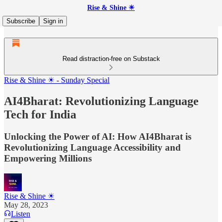
Rise & Shine ☀
Subscribe
Sign in
Read distraction-free on Substack
Rise & Shine ☀ - Sunday Special
AI4Bharat: Revolutionizing Language
Tech for India
Unlocking the Power of AI: How AI4Bharat is
Revolutionizing Language Accessibility and
Empowering Millions
Rise & Shine ☀
May 28, 2023
Listen