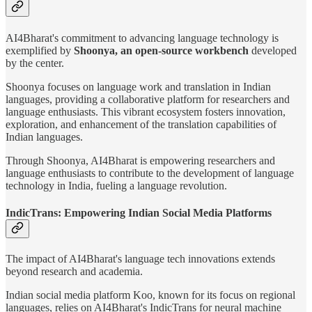
AI4Bharat's commitment to advancing language technology is
exemplified by
Shoonya, an open-source workbench
developed
by the center.
Shoonya focuses on language work and translation in Indian
languages, providing a collaborative platform for researchers and
language enthusiasts. This vibrant ecosystem fosters innovation,
exploration, and enhancement of the translation capabilities of
Indian languages.
Through Shoonya, AI4Bharat is empowering researchers and
language enthusiasts to contribute to the development of language
technology in India, fueling a language revolution.
IndicTrans: Empowering Indian Social Media Platforms
The impact of AI4Bharat's language tech innovations extends
beyond research and academia.
Indian social media platform Koo, known for its focus on regional
languages, relies on AI4Bharat's IndicTrans for neural machine