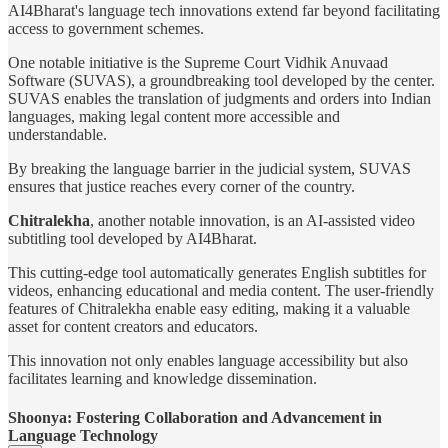
AI4Bharat's language tech innovations extend far beyond facilitating
access to government schemes.
One notable initiative is the Supreme Court Vidhik Anuvaad
Software (SUVAS), a groundbreaking tool developed by the center.
SUVAS enables the translation of judgments and orders into Indian
languages, making legal content more accessible and
understandable.
By breaking the language barrier in the judicial system, SUVAS
ensures that justice reaches every corner of the country.
Chitralekha
, another notable innovation, is an AI-assisted video
subtitling tool developed by AI4Bharat.
This cutting-edge tool automatically generates English subtitles for
videos, enhancing educational and media content. The user-friendly
features of Chitralekha enable easy editing, making it a valuable
asset for content creators and educators.
This innovation not only enables language accessibility but also
facilitates learning and knowledge dissemination.
Shoonya: Fostering Collaboration and Advancement in
Language Technology