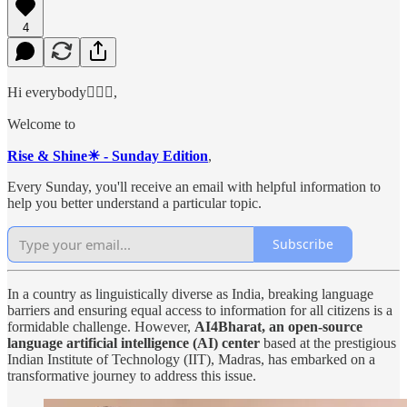
4
Hi everybody🙋🏻‍♂️,
Welcome to
Rise & Shine☀ - Sunday Edition
,
Every Sunday, you'll receive an email with helpful information to
help you better understand a particular topic.
Subscribe
In a country as linguistically diverse as India, breaking language
barriers and ensuring equal access to information for all citizens is a
formidable challenge. However,
AI4Bharat, an open-source
language artificial intelligence (AI) center
based at the prestigious
Indian Institute of Technology (IIT), Madras, has embarked on a
transformative journey to address this issue.