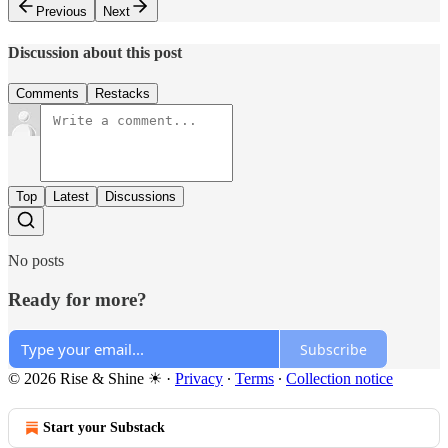
Previous
Next
Discussion about this post
Comments
Restacks
Top
Latest
Discussions
No posts
Ready for more?
Subscribe
© 2026 Rise & Shine ☀
·
Privacy
∙
Terms
∙
Collection notice
Start your Substack