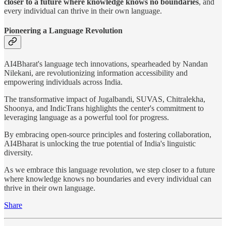
closer to a future where knowledge knows no boundaries
, and
every individual can thrive in their own language.
Pioneering a Language Revolution
AI4Bharat's language tech innovations, spearheaded by Nandan
Nilekani, are revolutionizing information accessibility and
empowering individuals across India.
The transformative impact of Jugalbandi, SUVAS, Chitralekha,
Shoonya, and IndicTrans highlights the center's commitment to
leveraging language as a powerful tool for progress.
By embracing open-source principles and fostering collaboration,
AI4Bharat is unlocking the true potential of India's linguistic
diversity.
As we embrace this language revolution, we step closer to a future
where knowledge knows no boundaries and every individual can
thrive in their own language.
Share