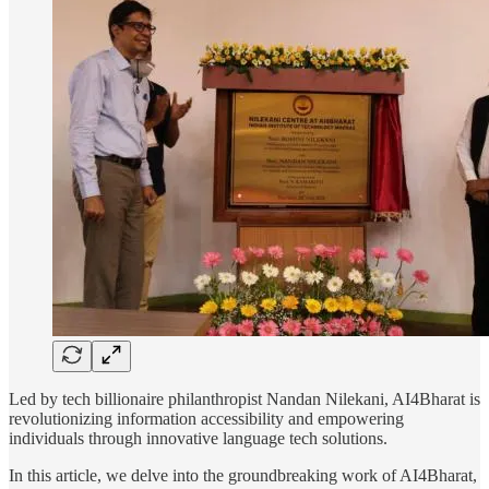
Led by tech billionaire philanthropist Nandan Nilekani, AI4Bharat is
revolutionizing information accessibility and empowering
individuals through innovative language tech solutions.
In this article, we delve into the groundbreaking work of AI4Bharat,