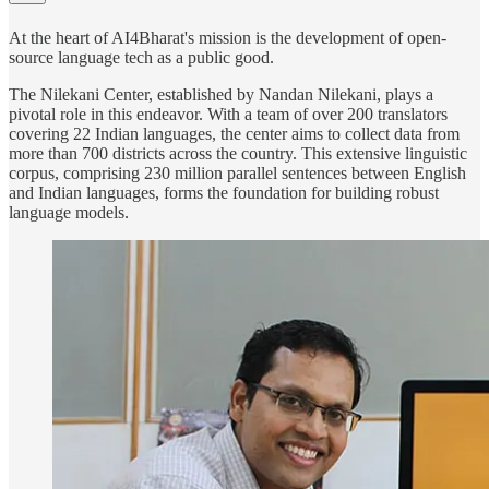
At the heart of AI4Bharat's mission is the development of open-
source language tech as a public good.
The Nilekani Center, established by Nandan Nilekani, plays a
pivotal role in this endeavor. With a team of over 200 translators
covering 22 Indian languages, the center aims to collect data from
more than 700 districts across the country. This extensive linguistic
corpus, comprising 230 million parallel sentences between English
and Indian languages, forms the foundation for building robust
language models.