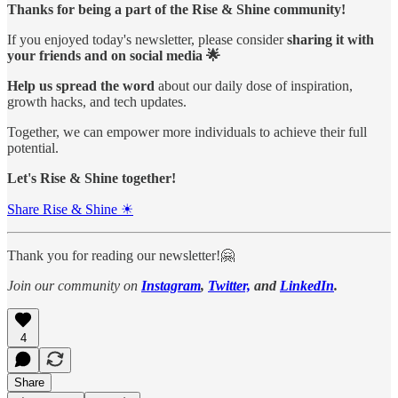
Thanks for being a part of the Rise & Shine community!
If you enjoyed today's newsletter, please consider
sharing it with
your friends and on social media 🌟
Help us spread the word
about our daily dose of inspiration,
growth hacks, and tech updates.
Together, we can empower more individuals to achieve their full
potential.
Let's Rise & Shine together!
Share Rise & Shine ☀
Thank you for reading our newsletter!🤗
Join our community on
Instagram
,
Twitter,
and
LinkedIn
.
4
Share