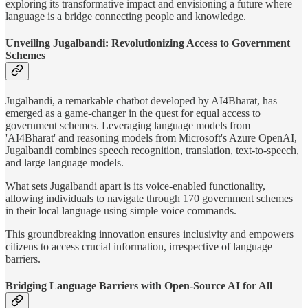
exploring its transformative impact and envisioning a future where
language is a bridge connecting people and knowledge.
Unveiling Jugalbandi: Revolutionizing Access to Government
Schemes
Jugalbandi, a remarkable chatbot developed by AI4Bharat, has
emerged as a game-changer in the quest for equal access to
government schemes. Leveraging language models from
'AI4Bharat' and reasoning models from Microsoft's Azure OpenAI,
Jugalbandi combines speech recognition, translation, text-to-speech,
and large language models.
What sets Jugalbandi apart is its voice-enabled functionality,
allowing individuals to navigate through 170 government schemes
in their local language using simple voice commands.
This groundbreaking innovation ensures inclusivity and empowers
citizens to access crucial information, irrespective of language
barriers.
Bridging Language Barriers with Open-Source AI for All