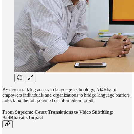
By democratizing access to language technology, AI4Bharat
empowers individuals and organizations to bridge language barriers,
unlocking the full potential of information for all.
From Supreme Court Translations to Video Subtitling:
AI4Bharat's Impact