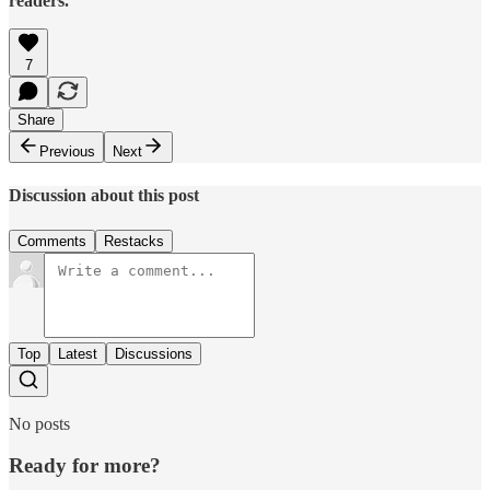
readers.
7
Share
Previous
Next
Discussion about this post
Comments
Restacks
Top
Latest
Discussions
No posts
Ready for more?