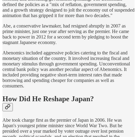
defined the policies as a "mix of reflation, government spending,
and a growth strategy designed to jolt the economy out of suspended
animation that has gripped it for more than two decades."
Abe, a conservative lawmaker, had resigned abruptly in 2007 as
prime minister, just one year after serving as the premier. He came
back to power in 2012 for a second term by pledging to boost the
stagnant Japanese economy.
Abenomics included aggressive policies catering to the fiscal and
monetary situation of the country. It involved increasing fiscal and
monetary stimulus through government spending. Unconventional
central bank policy was another peculiar aspect of Abenomics. It
included providing negative short-term interest rates that made
borrowing and spending cheaper for companies as well as
consumers.
How Did He Reshape Japan?
Abe took charge first as the premier of Japan in 2006. He was
Japan's youngest prime minister since World War Two. But he
presided over a year marked by voter outrage over lost pension
records, political scandals, and an election that resulted in the