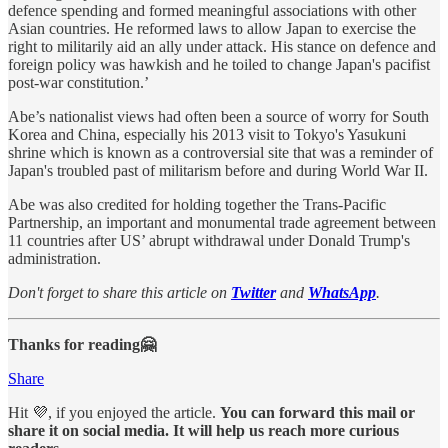
defence spending and formed meaningful associations with other
Asian countries. He reformed laws to allow Japan to exercise the
right to militarily aid an ally under attack. His stance on defence and
foreign policy was hawkish and he toiled to change Japan's pacifist
post-war constitution.’
Abe’s nationalist views had often been a source of worry for South
Korea and China, especially his 2013 visit to Tokyo's Yasukuni
shrine which is known as a controversial site that was a reminder of
Japan's troubled past of militarism before and during World War II.
Abe was also credited for holding together the Trans-Pacific
Partnership, an important and monumental trade agreement between
11 countries after US’ abrupt withdrawal under Donald Trump's
administration.
Don't forget to share this article on
Twitter
and
WhatsApp
.
Thanks for reading🤗
Share
Hit 💜, if you enjoyed the article.
You can forward this mail or
share it on social media. It will help us reach more curious