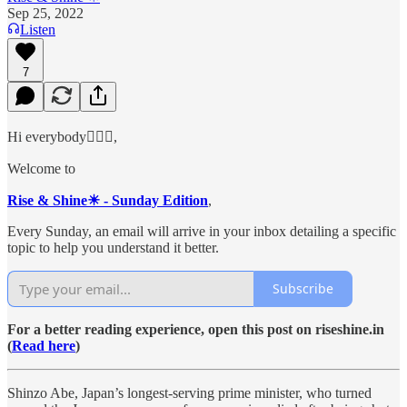
Sep 25, 2022
Listen
7
Hi everybody🙋🏻‍♂️,
Welcome to
Rise & Shine☀ - Sunday Edition
,
Every Sunday, an email will arrive in your inbox detailing a specific
topic to help you understand it better.
Subscribe
For a better reading experience, open this post on riseshine.in
(
Read here
)
Shinzo Abe, Japan’s longest-serving prime minister, who turned