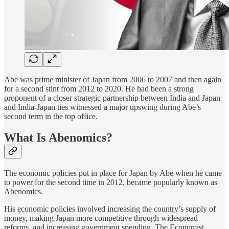
Abe was prime minister of Japan from 2006 to 2007 and then again
for a second stint from 2012 to 2020. He had been a strong
proponent of a closer strategic partnership between India and Japan
and India-Japan ties witnessed a major upswing during Abe’s
second term in the top office.
What Is Abenomics?
The economic policies put in place for Japan by Abe when he came
to power for the second time in 2012, became popularly known as
Abenomics.
His economic policies involved increasing the country’s supply of
money, making Japan more competitive through widespread
reforms, and increasing government spending. The Economist