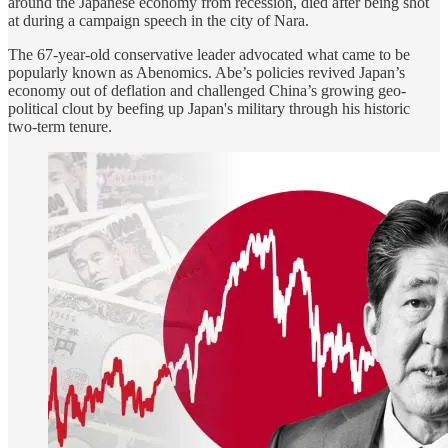
around the Japanese economy from recession, died after being shot
at during a campaign speech in the city of Nara.
The 67-year-old conservative leader advocated what came to be
popularly known as Abenomics. Abe’s policies revived Japan’s
economy out of deflation and challenged China’s growing geo-
political clout by beefing up Japan's military through his historic
two-term tenure.