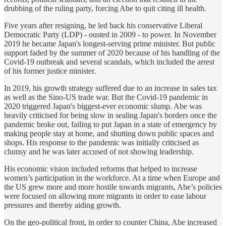
drubbing of the ruling party, forcing Abe to quit citing ill health.
Five years after resigning, he led back his conservative Liberal
Democratic Party (LDP) - ousted in 2009 - to power. In November
2019 he became Japan's longest-serving prime minister. But public
support faded by the summer of 2020 because of his handling of the
Covid-19 outbreak and several scandals, which included the arrest
of his former justice minister.
In 2019, his growth strategy suffered due to an increase in sales tax
as well as the Sino-US trade war. But the Covid-19 pandemic in
2020 triggered Japan's biggest-ever economic slump. Abe was
heavily criticised for being slow in sealing Japan's borders once the
pandemic broke out, failing to put Japan in a state of emergency by
making people stay at home, and shutting down public spaces and
shops. His response to the pandemic was initially criticised as
clumsy and he was later accused of not showing leadership.
His economic vision included reforms that helped to increase
women’s participation in the workforce. At a time when Europe and
the US grew more and more hostile towards migrants, Abe’s policies
were focused on allowing more migrants in order to ease labour
pressures and thereby aiding growth.
On the geo-political front, in order to counter China, Abe increased