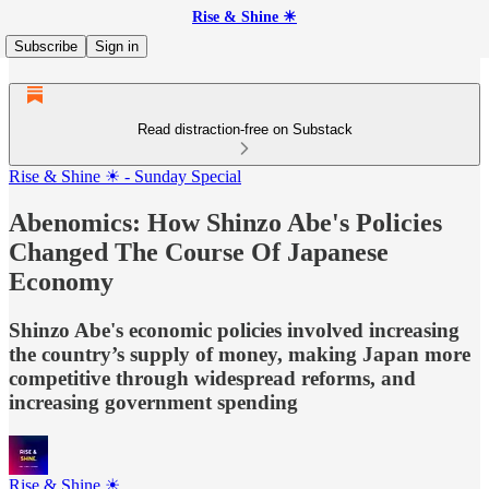
Rise & Shine ☀
Subscribe
Sign in
Read distraction-free on Substack
Rise & Shine ☀ - Sunday Special
Abenomics: How Shinzo Abe's Policies
Changed The Course Of Japanese
Economy
Shinzo Abe's economic policies involved increasing
the country’s supply of money, making Japan more
competitive through widespread reforms, and
increasing government spending
Rise & Shine ☀