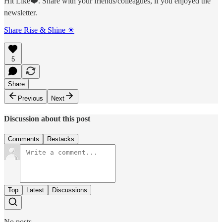
Hit Like❤️. Share with your friends/colleagues, if you enjoyed the
newsletter.
Share Rise & Shine ☀
5
Share
Previous
Next
Discussion about this post
Comments
Restacks
Top
Latest
Discussions
No posts