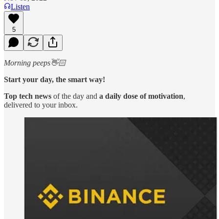
Listen
5
Morning peeps👋🏻
Start your day, the smart way!
Top tech news
of the day and
a daily dose of motivation
,
delivered to your inbox.