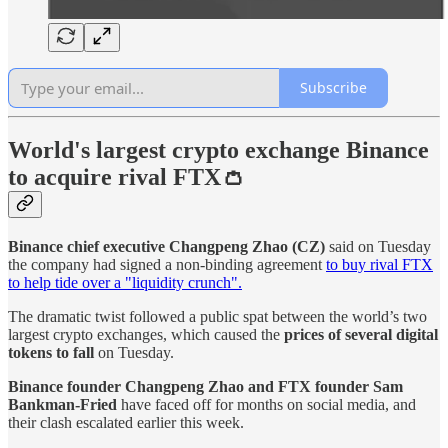
Subscribe
World's largest crypto exchange Binance
to acquire rival FTX👛
Binance chief executive
Changpeng Zhao (CZ)
said on Tuesday
the company had signed a non-binding agreement
to buy rival FTX
to help tide over a "liquidity crunch".
The dramatic twist followed a public spat between the world’s two
largest crypto exchanges, which caused the
prices of several digital
tokens to fall
on Tuesday.
Binance founder Changpeng Zhao and FTX founder Sam
Bankman-Fried
have faced off for months on social media, and
their clash escalated earlier this week.