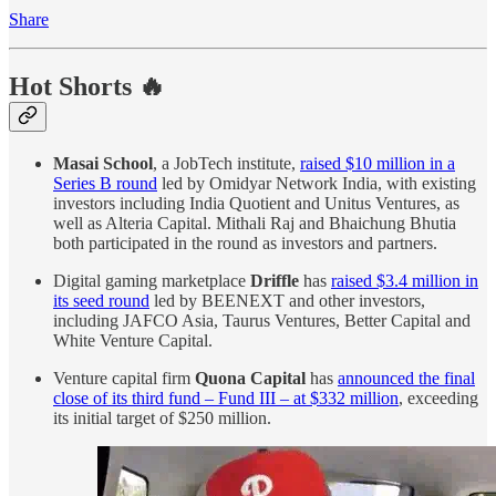
Share
Hot Shorts 🔥
Masai School
, a JobTech institute,
raised $10 million in a
Series B round
led by Omidyar Network India, with existing
investors including India Quotient and Unitus Ventures, as
well as Alteria Capital. Mithali Raj and Bhaichung Bhutia
both participated in the round as investors and partners.
Digital gaming marketplace
Driffle
has
raised $3.4 million in
its seed round
led by BEENEXT and other investors,
including JAFCO Asia, Taurus Ventures, Better Capital and
White Venture Capital.
Venture capital firm
Quona Capital
has
announced the final
close of its third fund – Fund III – at $332 million
, exceeding
its initial target of $250 million.