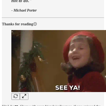
not to do."
- Michael Porter
Thanks for reading
😊