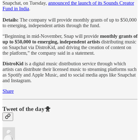
Snapchat, on Tuesday,
announced the launch of its Sounds Creator
Fund in India
.
Details:
The company will provide monthly grants of up to $50,000
to emerging, independent artists through the fund.
“Beginning in mid-November, Snap will provide
monthly grants of
up to $50,000 to emerging, independent artists
distributing music
on Snapchat via DistroKid, and driving the creation of content on
the platform,” the company said in a statement.
DistroKid
is a digital music distribution service through which
artists can distribute their licensed music to streaming platforms such
as Spotify and Apple Music, and to social media apps like Snapchat
and Instagram.
Share
Tweet of the day🐥