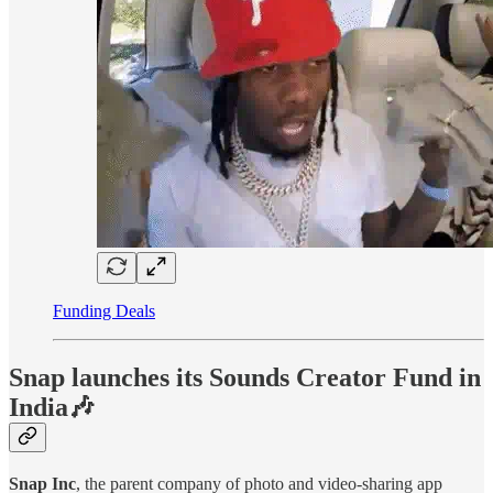
Funding Deals
Snap launches its Sounds Creator Fund in
India🎶
Snap Inc
, the parent company of photo and video-sharing app