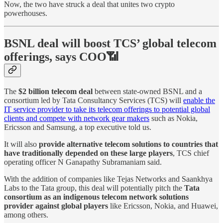
Now, the two have struck a deal that unites two crypto
powerhouses.
BSNL deal will boost TCS’ global telecom
offerings, says COO📶
The
$2 billion telecom deal
between state-owned BSNL and a
consortium led by Tata Consultancy Services (TCS) will
enable the
IT service provider to take its telecom offerings to potential global
clients and compete with network gear makers
such as Nokia,
Ericsson and Samsung, a top executive told us.
It will also
provide alternative telecom solutions to countries that
have traditionally depended on these large players
, TCS chief
operating officer N Ganapathy Subramaniam said.
With the addition of companies like Tejas Networks and Saankhya
Labs to the Tata group, this deal will potentially pitch the
Tata
consortium as an indigenous telecom network solutions
provider against global players
like Ericsson, Nokia, and Huawei,
among others.