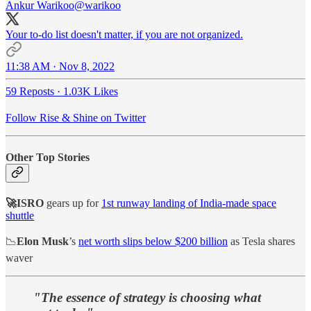
Ankur Warikoo
@warikoo
Your to-do list doesn't matter, if you are not organized.
11:38 AM · Nov 8, 2022
59 Reposts
·
1.03K Likes
Follow Rise & Shine on Twitter
Other Top Stories
🚀ISRO
gears up for
1st runway landing of India-made space
shuttle
📉
Elon Musk
’s
net worth slips below $200 billion
as Tesla shares
waver
"The essence of strategy is choosing what