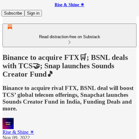
Rise & Shine ☀
Subscribe
Sign in
Read distraction-free on Substack
Binance to acquire FTX🛒; BSNL deals
with TCS🤝; Snap launches Sounds
Creator Fund🎵
Binance to acquire rival FTX, BSNL deal will boost
TCS’ global telecom offerings, Snapchat launches
Sounds Creator Fund in India, Funding Deals and
more.
Rise & Shine ☀
Nov 09, 2022