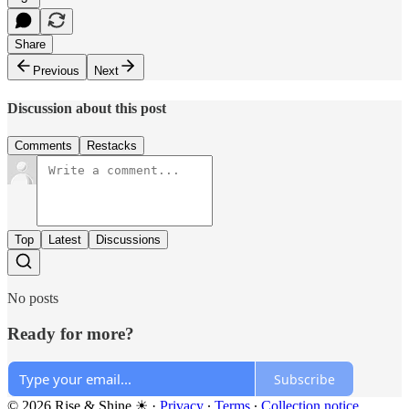
Share
Previous
Next
Discussion about this post
Comments
Restacks
Top
Latest
Discussions
No posts
Ready for more?
Subscribe
© 2026 Rise & Shine ☀
·
Privacy
∙
Terms
∙
Collection notice