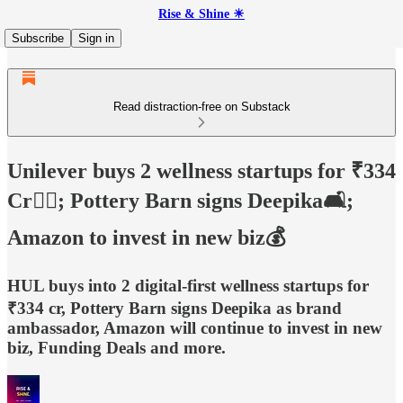
Rise & Shine ☀
Subscribe
Sign in
Read distraction-free on Substack
Unilever buys 2 wellness startups for ₹334
Cr🏋🏻; Pottery Barn signs Deepika🛋️;
Amazon to invest in new biz💰
HUL buys into 2 digital-first wellness startups for
₹334 cr, Pottery Barn signs Deepika as brand
ambassador, Amazon will continue to invest in new
biz, Funding Deals and more.