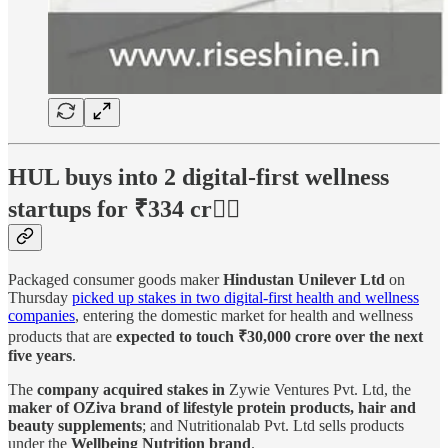
HUL buys into 2 digital-first wellness
startups for ₹334 cr🏋🏻
Packaged consumer goods maker
Hindustan Unilever Ltd
on
Thursday
picked up stakes in two digital-first health and wellness
companies
, entering the domestic market for health and wellness
products that are
expected to touch ₹30,000 crore over the next
five years
.
The
company acquired stakes in
Zywie Ventures Pvt. Ltd, the
maker of OZiva brand of lifestyle protein products, hair and
beauty supplements
; and Nutritionalab Pvt. Ltd sells products
under the
Wellbeing Nutrition brand
.