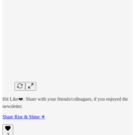
Hit Like❤️. Share with your friends/colleagues, if you enjoyed the
newsletter.
Share Rise & Shine ☀
3