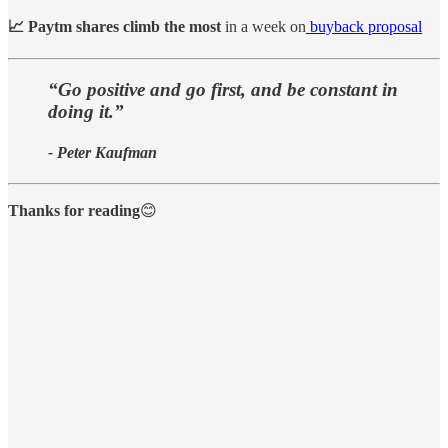
📈 Paytm shares climb the most
in a week on
buyback proposal
“Go positive and go first, and be constant in
doing it.”
- Peter Kaufman
Thanks for reading
😊