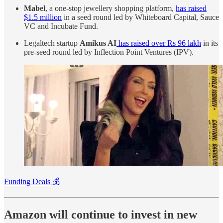
Mabel
, a one-stop jewellery shopping platform,
has raised
$1.5 million
in a seed round led by Whiteboard Capital, Sauce
VC and Incubate Fund.
Legaltech startup
Amikus AI
has raised over Rs 96 lakh
in its
pre-seed round led by Inflection Point Ventures (IPV).
Funding Deals 💰
Amazon will continue to invest in new