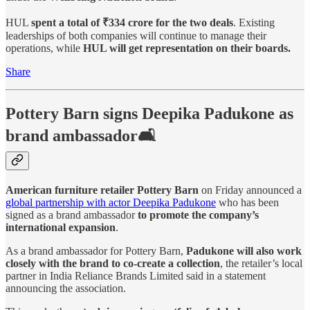
HUL
spent a total of ₹334 crore for the two deals
. Existing
leaderships of both companies will continue to manage their
operations, while
HUL will get representation on their boards.
Share
Pottery Barn signs Deepika Padukone as
brand ambassador🛋️
American furniture retailer Pottery Barn
on Friday announced a
global partnership with actor Deepika Padukone
who has been
signed as a brand ambassador
to promote the company’s
international expansion
.
As a brand ambassador for Pottery Barn,
Padukone will also work
closely with the brand to co-create a collection
, the retailer’s local
partner in India Reliance Brands Limited said in a statement
announcing the association.