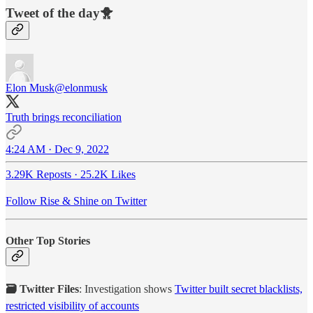
Tweet of the day🐥
Elon Musk
@elonmusk
Truth brings reconciliation
4:24 AM · Dec 9, 2022
3.29K Reposts
·
25.2K Likes
Follow Rise & Shine on Twitter
Other Top Stories
🗃️ Twitter Files
: Investigation shows
Twitter built secret blacklists,
restricted visibility of accounts