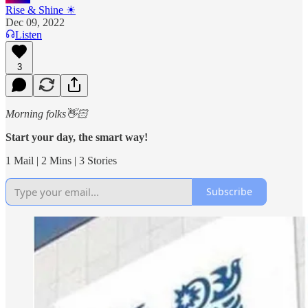
Rise & Shine ☀
Dec 09, 2022
Listen
3
Morning folks👋🏻
Start your day, the smart way!
1 Mail | 2 Mins | 3 Stories
Subscribe