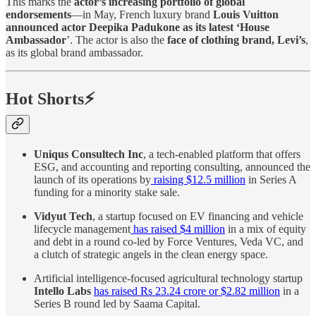
This marks the
actor’s increasing portfolio of global
endorsements
—in May, French luxury brand
Louis Vuitton
announced actor Deepika Padukone as its latest ‘House
Ambassador
’. The actor is also the
face of clothing brand, Levi’s
,
as its global brand ambassador.
Hot Shorts⚡
Uniqus Consultech Inc
, a tech-enabled platform that offers
ESG, and accounting and reporting consulting, announced the
launch of its operations by
raising $12.5 million
in Series A
funding for a minority stake sale.
Vidyut Tech
, a startup focused on EV financing and vehicle
lifecycle management
has raised $4 million
in a mix of equity
and debt in a round co-led by Force Ventures, Veda VC, and
a clutch of strategic angels in the clean energy space.
Artificial intelligence-focused agricultural technology startup
Intello Labs
has raised Rs 23.24 crore or $2.82 million
in a
Series B round led by Saama Capital.