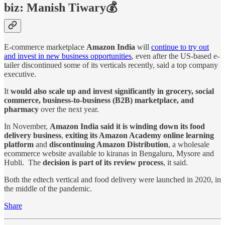
biz: Manish Tiwary💰
E-commerce marketplace
Amazon India
will
continue to try out
and invest in new business opportunities
, even after the US-based e-
tailer discontinued some of its verticals recently, said a top company
executive.
It
would also scale up and invest significantly in grocery, social
commerce, business-to-business (B2B) marketplace, and
pharmacy
over the next year.
In November,
Amazon India said it is winding down its food
delivery business
,
exiting its Amazon Academy online learning
platform
and
discontinuing Amazon Distribution
, a wholesale
ecommerce website available to kiranas in Bengaluru, Mysore and
Hubli. The
decision is part of its review process
, it said.
Both the edtech vertical and food delivery were launched in 2020, in
the middle of the pandemic.
Share