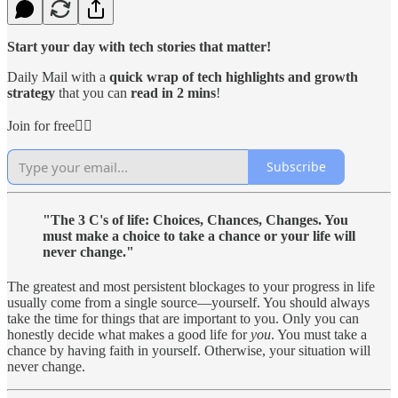
Start your day with tech stories that matter!
Daily Mail with a
quick wrap of tech highlights and growth
strategy
that you can
read in 2 mins
!
Join for free👇🏻
Subscribe
"The 3 C's of life: Choices, Chances, Changes. You
must make a choice to take a chance or your life will
never change."
The greatest and most persistent blockages to your progress in life
usually come from a single source—yourself. You should always
take the time for things that are important to you. Only you can
honestly decide what makes a good life for
you
. You must take a
chance by having faith in yourself. Otherwise, your situation will
never change.