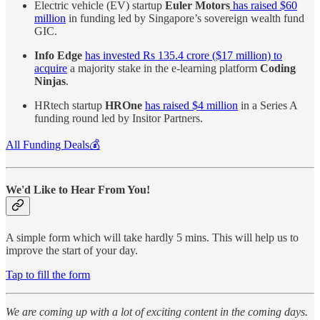
Electric vehicle (EV) startup
Euler Motors
has raised $60
million
in funding led by Singapore’s sovereign wealth fund
GIC.
Info Edge
has invested Rs 135.4 crore ($17 million) to
acquire
a majority stake in the e-learning platform
Coding
Ninjas
.
HRtech startup
HROne
has raised $4 million
in a Series A
funding round led by Insitor Partners.
All Funding Deals💰
We'd Like to Hear From You!
A simple form which will take hardly 5 mins. This will help us to
improve the start of your day.
Tap to fill the form
We are coming up with a lot of exciting content in the coming days.