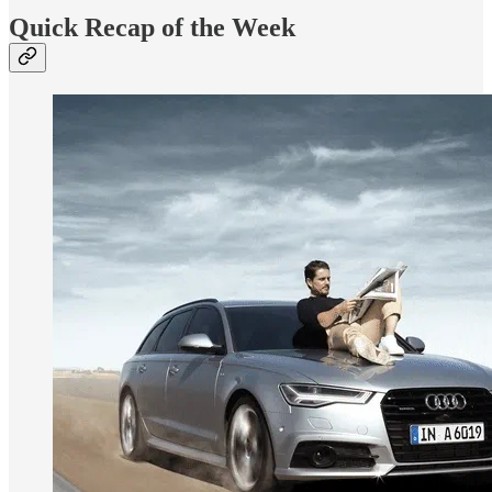
Quick Recap of the Week