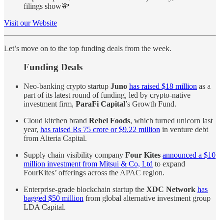
filings show💸
Visit our Website
Let’s move on to the top funding deals from the week.
Funding Deals
Neo-banking crypto startup
Juno
has raised $18 million
as a
part of its latest round of funding, led by crypto-native
investment firm,
ParaFi Capital
’s Growth Fund.
Cloud kitchen brand
Rebel Foods
, which turned unicorn last
year,
has raised Rs 75 crore or $9.22 million
in venture debt
from Alteria Capital.
Supply chain visibility company
Four Kites
announced a $10
million investment from Mitsui & Co, Ltd
to expand
FourKites’ offerings across the APAC region.
Enterprise-grade blockchain startup the
XDC Network
has
bagged $50 million
from global alternative investment group
LDA Capital.