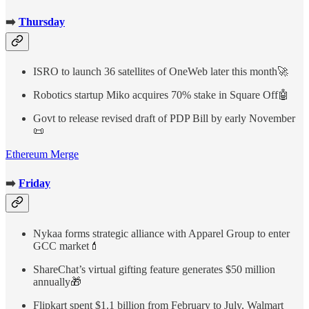
➡️
Thursday
ISRO to launch 36 satellites of OneWeb later this month🚀
Robotics startup Miko acquires 70% stake in Square Off🤖
Govt to release revised draft of PDP Bill by early November
📜
Ethereum Merge
➡️
Friday
Nykaa forms strategic alliance with Apparel Group to enter
GCC market💄
ShareChat’s virtual gifting feature generates $50 million
annually🎁
Flipkart spent $1.1 billion from February to July, Walmart