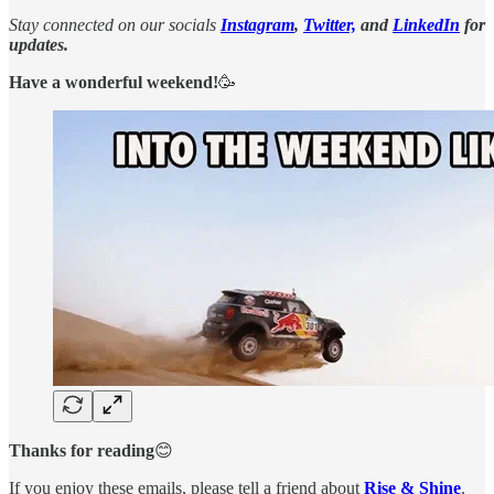
Stay connected on our socials
Instagram
,
Twitter,
and
LinkedIn
for
updates.
Have a wonderful weekend!
🥳
Thanks for reading
😊
If you enjoy these emails, please tell a friend about
Rise & Shine
.