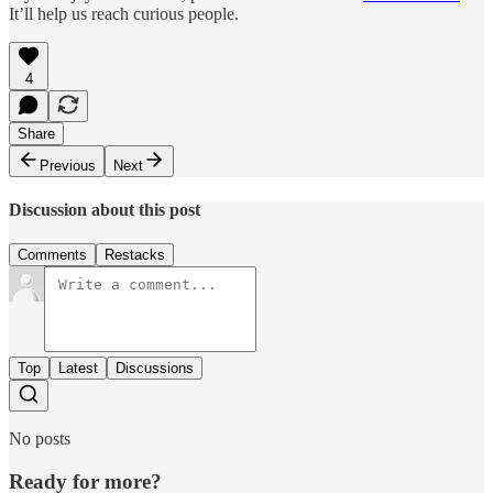
It’ll help us reach curious people.
4
Share
Previous
Next
Discussion about this post
Comments
Restacks
Top
Latest
Discussions
No posts
Ready for more?