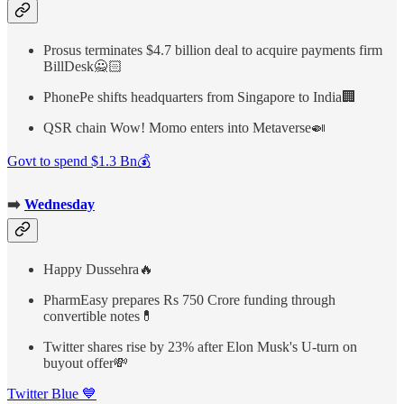
Prosus terminates $4.7 billion deal to acquire payments firm
BillDesk🙅🏻
PhonePe shifts headquarters from Singapore to India🏢
QSR chain Wow! Momo enters into Metaverse🍛
Govt to spend $1.3 Bn💰
➡️
Wednesday
Happy Dussehra🔥
PharmEasy prepares Rs 750 Crore funding through
convertible notes💊
Twitter shares rise by 23% after Elon Musk's U-turn on
buyout offer💸
Twitter Blue 💙