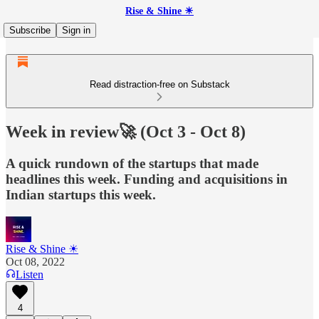
Rise & Shine ☀
Subscribe
Sign in
Read distraction-free on Substack
Week in review🚀 (Oct 3 - Oct 8)
A quick rundown of the startups that made
headlines this week. Funding and acquisitions in
Indian startups this week.
Rise & Shine ☀
Oct 08, 2022
Listen
4