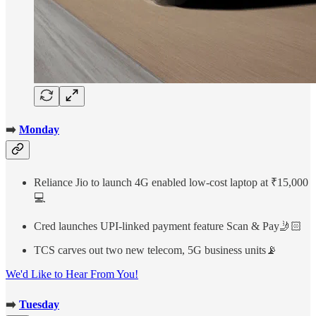
➡️
Monday
Reliance Jio to launch 4G enabled low-cost laptop at ₹15,000
💻
Cred launches UPI-linked payment feature Scan & Pay🤳🏻
TCS carves out two new telecom, 5G business units📡
We'd Like to Hear From You!
➡️
Tuesday