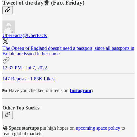
Tweet of the day🐥 (Fact Friday)
UberFacts
@UberFacts
The Queen of England doesn't need a passport, since all passports in
Britain are issued in her name
12:37 PM · Jul 7, 2022
147 Reposts
·
1.83K Likes
📸 Have you checked our reels on
Instagram
?
Other Top Stories
🚀 Space startups
pin high hopes on
upcoming space policy
to
reach global markets