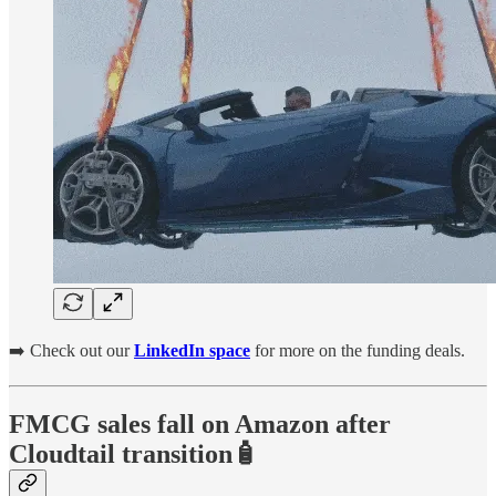
➡️ Check out our
LinkedIn space
for more on the funding deals.
FMCG sales fall on Amazon after
Cloudtail transition🧴