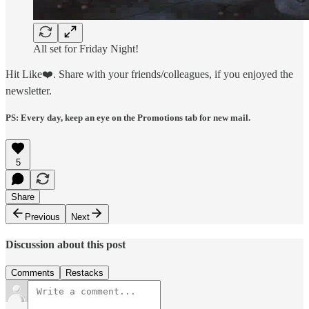
All set for Friday Night!
Hit Like❤️. Share with your friends/colleagues, if you enjoyed the
newsletter.
PS: Every day, keep an eye on the Promotions tab for new mail.
5
Share
Previous
Next
Discussion about this post
Comments
Restacks