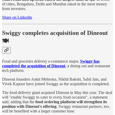
of cities, Bengaluru, Delhi and Mumbai raked in the most money
from investors.
Share on Linkedin
Swiggy completes acquisition of Dineout
🍽️
Food and groceries delivery e-commerce major,
Swiggy has
completed the acquisition of Dineout
, a dining out and restaurant
tech platform.
Dineout founders Ankit Mehrotra, Nikhil Bakshi, Sahil Jain, and
Vivek Kapoor have joined Swiggy as the acquisition is completed.
The food delivery giant acquired Dineout in May this year. The deal
will "enable Swiggy to cater to every food occasion", a statement
said, adding that the
food ordering platform will strengthen its
position with Dineout's offering
. Swiggy restaurant partners, too,
will be benefited with a larger customer base.