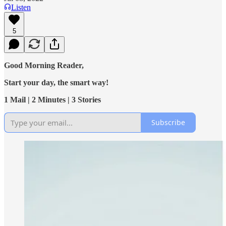
Listen
5
Good Morning Reader,
Start your day, the smart way!
1 Mail | 2 Minutes | 3 Stories
Subscribe