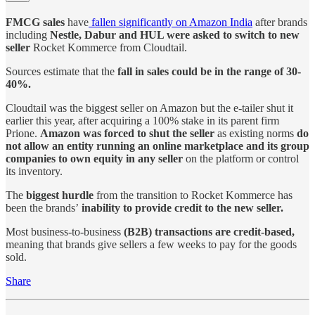
FMCG sales
have
fallen significantly on Amazon India
after brands
including
Nestle, Dabur and HUL were asked to switch to new
seller
Rocket Kommerce from Cloudtail.
Sources estimate that the
fall in sales could be in the range of 30-
40%.
Cloudtail was the biggest seller on Amazon but the e-tailer shut it
earlier this year, after acquiring a 100% stake in its parent firm
Prione.
Amazon was forced to shut the seller
as existing norms
do
not allow an entity running an online marketplace and its group
companies to own equity in any seller
on the platform or control
its inventory.
The
biggest hurdle
from the transition to Rocket Kommerce has
been the brands’
inability to provide credit to the new seller.
Most business-to-business
(B2B) transactions are credit-based,
meaning that brands give sellers a few weeks to pay for the goods
sold.
Share