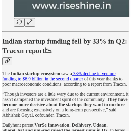
Indian startup funding fell by 33% in Q2:
Tracxn
report📉
The
Indian startup ecosystem
saw a
33% decline in venture
funding to $6.9 billion in the second quarter
of this year thanks to
poor macroeconomic conditions, according to a report from Tracxn.
“Though investors are a little wary due to the current environment, it
hasn't dampened the investment spirit of the community.
They have
become more decisive about the startups they want to nurture
and are focusing extensively on a long-term perspective,” said
Abhishek Goyal, cofounder, Tracxn.
Dailyhunt parent
VerSe Innovation, Delhivery, Udaan,
ShareChat and upGrad raised the largest sums in Q2
. In terms