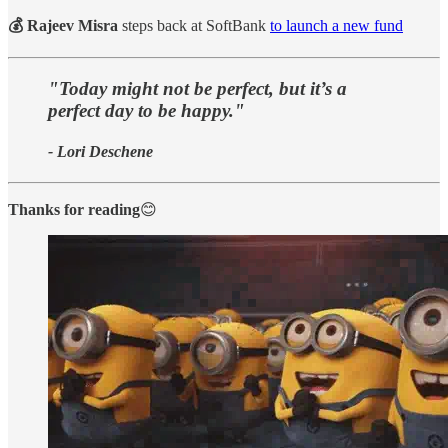
💰 Rajeev Misra
steps back at SoftBank
to launch a new fund
"Today might not be perfect, but it’s a
perfect day to be happy."
- Lori Deschene
Thanks for reading
😊