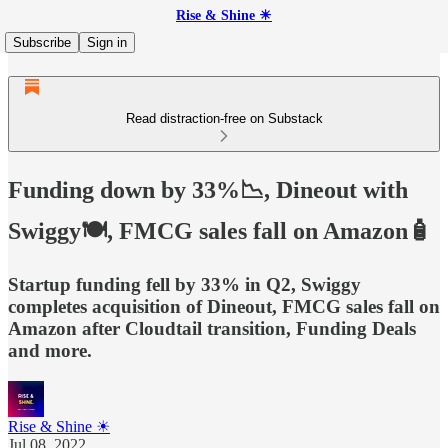
Rise & Shine ☀
Subscribe
Sign in
Read distraction-free on Substack
Funding down by 33%📉, Dineout with
Swiggy🍽️, FMCG sales fall on Amazon🧴
Startup funding fell by 33% in Q2, Swiggy
completes acquisition of Dineout, FMCG sales fall on
Amazon after Cloudtail transition, Funding Deals
and more.
Rise & Shine ☀
Jul 08, 2022