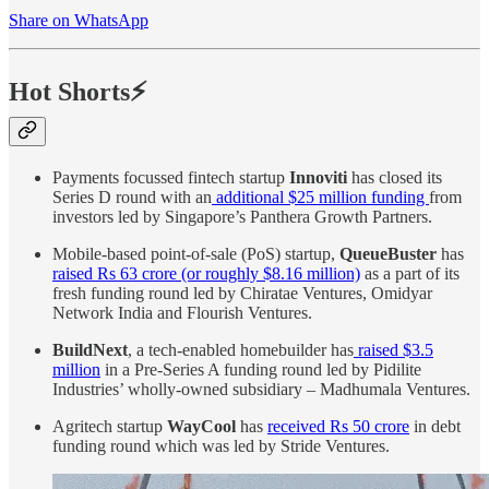
Share on WhatsApp
Hot Shorts⚡
Payments focussed fintech startup
Innoviti
has closed its
Series D round with an
additional $25 million funding
from
investors led by Singapore’s Panthera Growth Partners.
Mobile-based point-of-sale (PoS) startup,
QueueBuster
has
raised Rs 63 crore (or roughly $8.16 million)
as a part of its
fresh funding round led by Chiratae Ventures, Omidyar
Network India and Flourish Ventures.
BuildNext
, a tech-enabled homebuilder has
raised $3.5
million
in a Pre-Series A funding round led by Pidilite
Industries’ wholly-owned subsidiary – Madhumala Ventures.
Agritech startup
WayCool
has
received Rs 50 crore
in debt
funding round which was led by Stride Ventures.