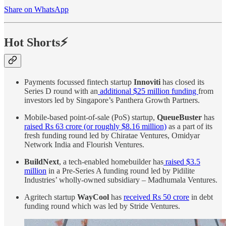
Share on WhatsApp
Hot Shorts⚡
Payments focussed fintech startup
Innoviti
has closed its
Series D round with an
additional $25 million funding
from
investors led by Singapore’s Panthera Growth Partners.
Mobile-based point-of-sale (PoS) startup,
QueueBuster
has
raised Rs 63 crore (or roughly $8.16 million)
as a part of its
fresh funding round led by Chiratae Ventures, Omidyar
Network India and Flourish Ventures.
BuildNext
, a tech-enabled homebuilder has
raised $3.5
million
in a Pre-Series A funding round led by Pidilite
Industries’ wholly-owned subsidiary – Madhumala Ventures.
Agritech startup
WayCool
has
received Rs 50 crore
in debt
funding round which was led by Stride Ventures.