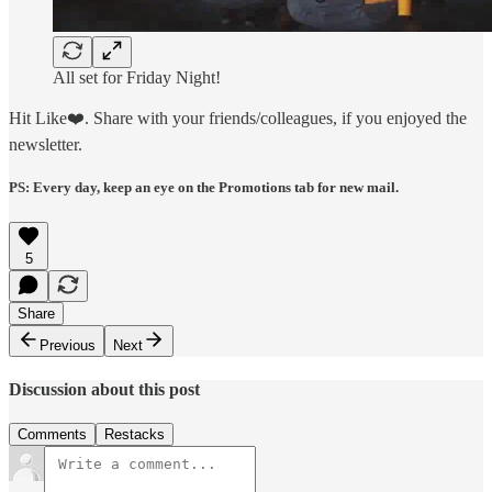
All set for Friday Night!
Hit Like❤️. Share with your friends/colleagues, if you enjoyed the
newsletter.
PS: Every day, keep an eye on the Promotions tab for new mail.
5
Share
Previous
Next
Discussion about this post
Comments
Restacks