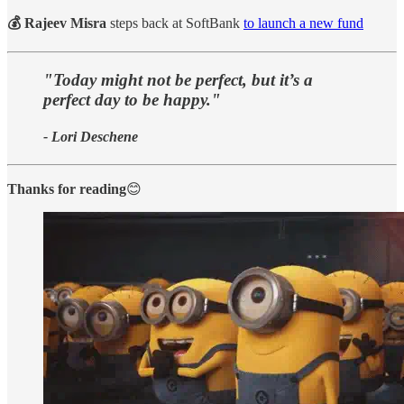
💰 Rajeev Misra
steps back at SoftBank
to launch a new fund
"Today might not be perfect, but it’s a
perfect day to be happy."
- Lori Deschene
Thanks for reading
😊