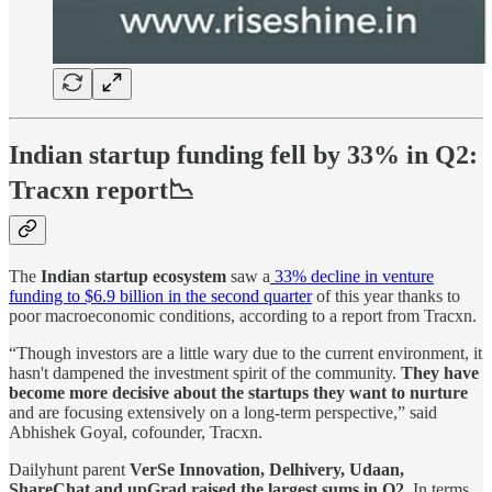
Indian startup funding fell by 33% in Q2:
Tracxn
report📉
The
Indian startup ecosystem
saw a
33% decline in venture
funding to $6.9 billion in the second quarter
of this year thanks to
poor macroeconomic conditions, according to a report from Tracxn.
“Though investors are a little wary due to the current environment, it
hasn't dampened the investment spirit of the community.
They have
become more decisive about the startups they want to nurture
and are focusing extensively on a long-term perspective,” said
Abhishek Goyal, cofounder, Tracxn.
Dailyhunt parent
VerSe Innovation, Delhivery, Udaan,
ShareChat and upGrad raised the largest sums in Q2
. In terms