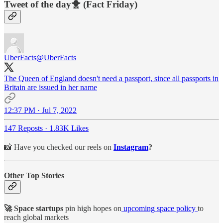
Tweet of the day🐥 (Fact Friday)
UberFacts
@UberFacts
The Queen of England doesn't need a passport, since all passports in
Britain are issued in her name
12:37 PM · Jul 7, 2022
147 Reposts
·
1.83K Likes
📸 Have you checked our reels on
Instagram
?
Other Top Stories
🚀 Space startups
pin high hopes on
upcoming space policy
to
reach global markets