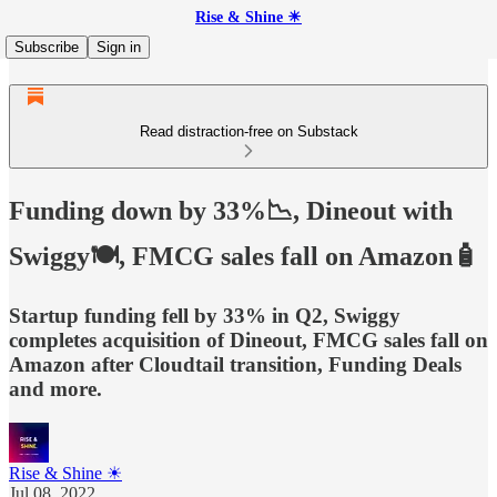
Rise & Shine ☀
Subscribe
Sign in
Read distraction-free on Substack
Funding down by 33%📉, Dineout with
Swiggy🍽️, FMCG sales fall on Amazon🧴
Startup funding fell by 33% in Q2, Swiggy
completes acquisition of Dineout, FMCG sales fall on
Amazon after Cloudtail transition, Funding Deals
and more.
Rise & Shine ☀
Jul 08, 2022