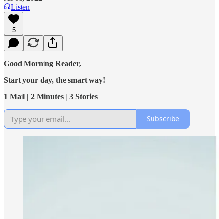
Listen
5
Good Morning Reader,
Start your day, the smart way!
1 Mail | 2 Minutes | 3 Stories
Subscribe