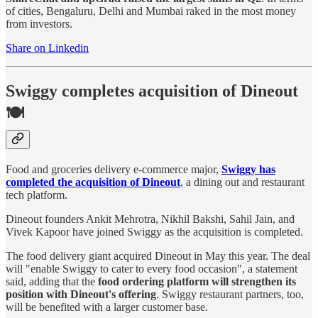
of cities, Bengaluru, Delhi and Mumbai raked in the most money
from investors.
Share on Linkedin
Swiggy completes acquisition of Dineout
🍽️
Food and groceries delivery e-commerce major,
Swiggy has
completed the acquisition of Dineout
, a dining out and restaurant
tech platform.
Dineout founders Ankit Mehrotra, Nikhil Bakshi, Sahil Jain, and
Vivek Kapoor have joined Swiggy as the acquisition is completed.
The food delivery giant acquired Dineout in May this year. The deal
will "enable Swiggy to cater to every food occasion", a statement
said, adding that the
food ordering platform will strengthen its
position with Dineout's offering
. Swiggy restaurant partners, too,
will be benefited with a larger customer base.