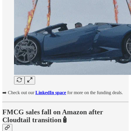
➡️ Check out our
LinkedIn space
for more on the funding deals.
FMCG sales fall on Amazon after
Cloudtail transition🧴