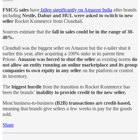
FMCG sales
have
fallen significantly on Amazon India
after brands
including
Nestle, Dabur and HUL were asked to switch to new
seller
Rocket Kommerce from Cloudtail.
Sources estimate that the
fall in sales could be in the range of 30-
40%.
Cloudtail was the biggest seller on Amazon but the e-tailer shut it
earlier this year, after acquiring a 100% stake in its parent firm
Prione.
Amazon was forced to shut the seller
as existing norms
do
not allow an entity running an online marketplace and its group
companies to own equity in any seller
on the platform or control
its inventory.
The
biggest hurdle
from the transition to Rocket Kommerce has
been the brands’
inability to provide credit to the new seller.
Most business-to-business
(B2B) transactions are credit-based,
meaning that brands give sellers a few weeks to pay for the goods
sold.
Share