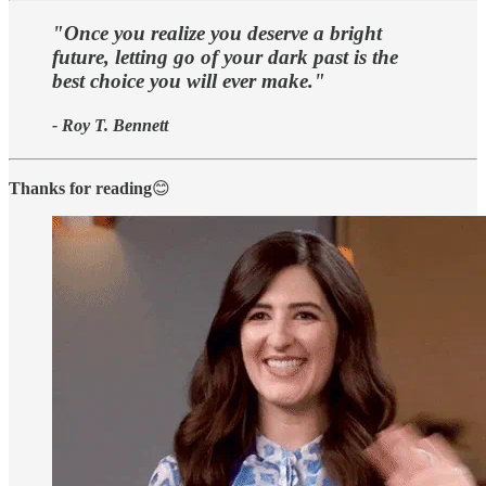
"Once you realize you deserve a bright
future, letting go of your dark past is the
best choice you will ever make."
- Roy T. Bennett
Thanks for reading
😊