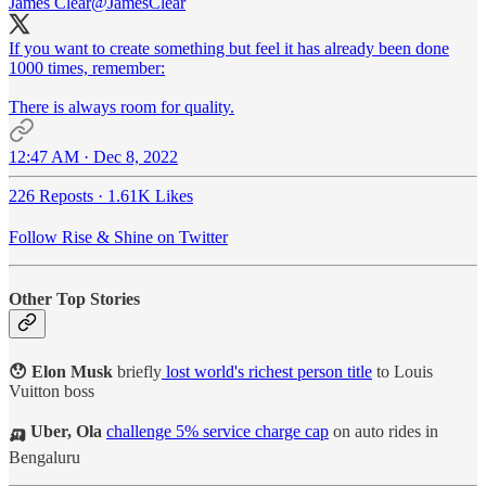
James Clear
@JamesClear
If you want to create something but feel it has already been done
1000 times, remember:
There is always room for quality.
12:47 AM · Dec 8, 2022
226 Reposts
·
1.61K Likes
Follow Rise & Shine on Twitter
Other Top Stories
😯 Elon Musk
briefly
lost world's richest person title
to Louis
Vuitton boss
🛺 Uber, Ola
challenge 5% service charge cap
on auto rides in
Bengaluru