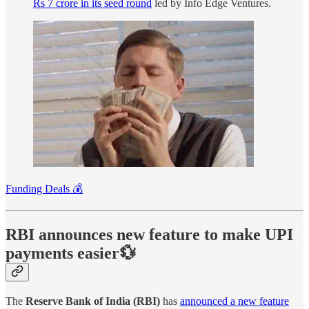
Rs 7 crore in its seed round
led by Info Edge Ventures.
Funding Deals 💰
RBI announces new feature to make UPI
payments easier💱
The
Reserve Bank of India (RBI)
has
announced a new feature