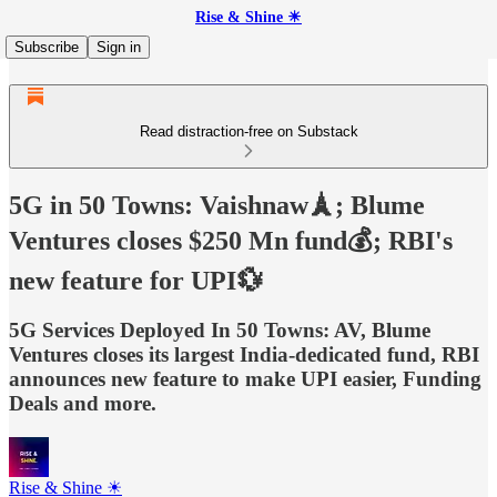
Rise & Shine ☀
Subscribe
Sign in
Read distraction-free on Substack
5G in 50 Towns: Vaishnaw🗼; Blume
Ventures closes $250 Mn fund💰; RBI's
new feature for UPI💱
5G Services Deployed In 50 Towns: AV, Blume
Ventures closes its largest India-dedicated fund, RBI
announces new feature to make UPI easier, Funding
Deals and more.
Rise & Shine ☀