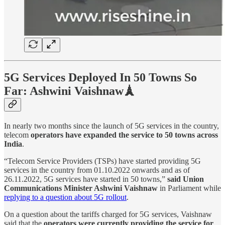
5G Services Deployed In 50 Towns So
Far: Ashwini Vaishnaw🗼
In nearly two months since the launch of 5G services in the country,
telecom
operators have expanded the service to 50 towns across
India
.
“Telecom Service Providers (TSPs) have started providing 5G
services in the country from 01.10.2022 onwards and as of
26.11.2022, 5G services have started in 50 towns,”
said Union
Communications Minister Ashwini Vaishnaw
in Parliament while
replying to a question about 5G rollout
.
On a question about the tariffs charged for 5G services, Vaishnaw
said that the
operators were currently providing the service for