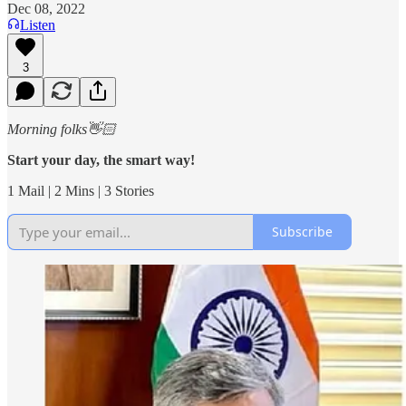
Dec 08, 2022
Listen
3
Morning folks👋🏻
Start your day, the smart way!
1 Mail | 2 Mins | 3 Stories
Subscribe