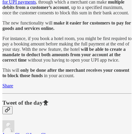
for UPI payments
, through which a merchant can make
multiple
debits from a customer’s account
, up to a specified maximum,
once the customer consents to block this sum in their bank account.
The new functionality will
make it easier for customers to pay for
goods and services online.
For instance, if you book a hotel room, you might be first required to
pay a booking amount before making the full payment at the end of
your stay. With the new feature, the hotel
will be able to create a
mandate to deduct both amounts from your account at the
correct time
without you having to open your UPI app twice.
This will
only be done after the merchant receives your consent
to block those funds
in your account.
Share
Tweet of the day🐥