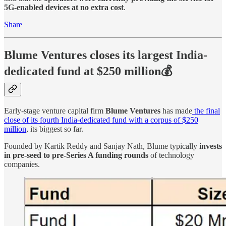
5G-enabled devices at no extra cost
.
Share
Blume Ventures closes its largest India-
dedicated fund at $250 million💰
Early-stage venture capital firm
Blume Ventures
has made
the final
close of its fourth India-dedicated fund with a corpus of $250
million
, its biggest so far.
Founded by Kartik Reddy and Sanjay Nath, Blume typically
invests
in pre-seed to pre-Series A funding rounds
of technology
companies.