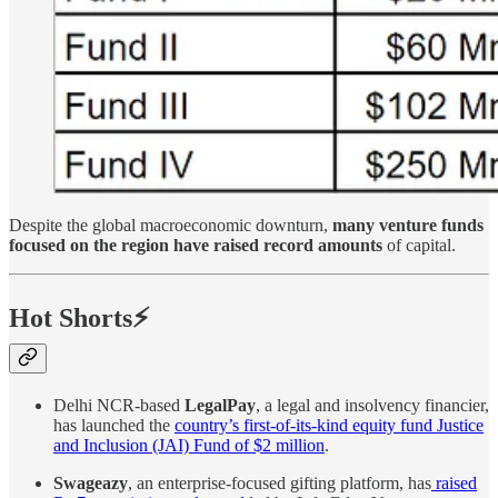
Despite the global macroeconomic downturn,
many venture funds
focused on the region have raised record amounts
of capital.
Hot Shorts⚡
Delhi NCR-based
LegalPay
, a legal and insolvency financier,
has launched the
country’s first-of-its-kind equity fund Justice
and Inclusion (JAI) Fund of $2 million
.
Swageazy
, an enterprise-focused gifting platform, has
raised