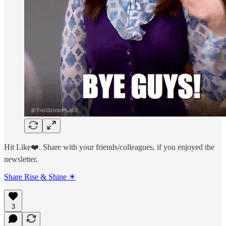
Hit Like❤️. Share with your friends/colleagues, if you enjoyed the
newsletter.
Share Rise & Shine ☀
3