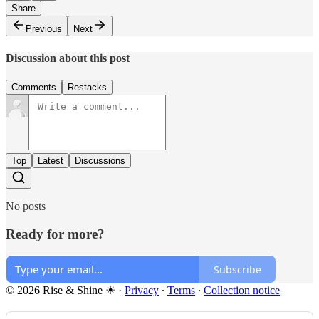
Share
Previous
Next
Discussion about this post
Comments
Restacks
Top
Latest
Discussions
No posts
Ready for more?
Subscribe
© 2026 Rise & Shine ☀
·
Privacy
∙
Terms
∙
Collection notice