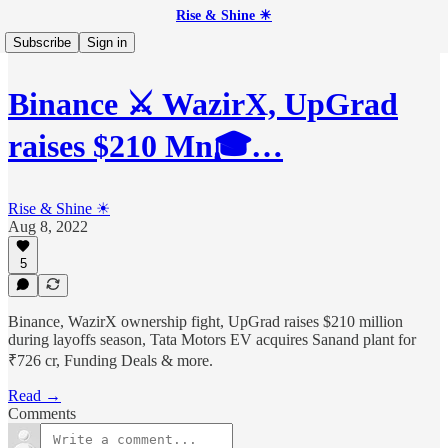
Rise & Shine ☀
Subscribe
Sign in
Binance ⚔️ WazirX, UpGrad
raises $210 Mn🎓…
Rise & Shine ☀
Aug 8, 2022
5
Binance, WazirX ownership fight, UpGrad raises $210 million
during layoffs season, Tata Motors EV acquires Sanand plant for
₹726 cr, Funding Deals & more.
Read →
Comments