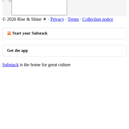
© 2026 Rise & Shine ☀
·
Privacy
∙
Terms
∙
Collection notice
Start your Substack
Get the app
Substack
is the home for great culture