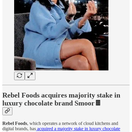
Rebel Foods acquires majority stake in
luxury chocolate brand Smoor🍫
Rebel Foods
, which operates a network of cloud kitchens and
digital brands, has
acquired a majority stake in luxury chocolate