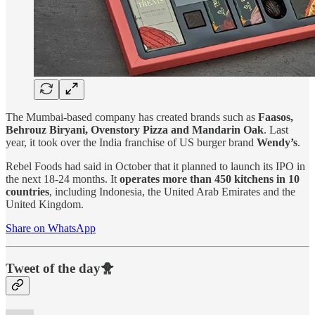
The Mumbai-based company has created brands such as
Faasos,
Behrouz Biryani, Ovenstory Pizza and Mandarin Oak
. Last
year, it took over the India franchise of US burger brand
Wendy’s
.
Rebel Foods had said in October that it planned to launch its IPO in
the next 18-24 months. It
operates more than 450 kitchens in 10
countries
, including Indonesia, the United Arab Emirates and the
United Kingdom.
Share on WhatsApp
Tweet of the day🐥