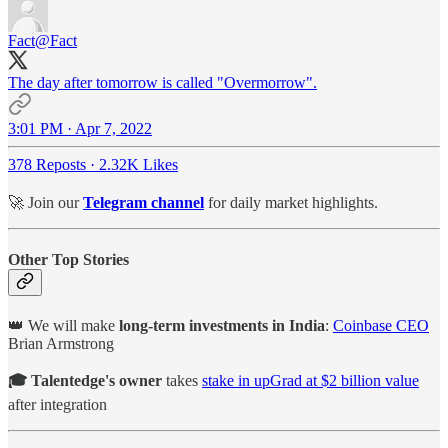
Fact
@Fact
The day after tomorrow is called "Overmorrow".
3:01 PM · Apr 7, 2022
378 Reposts
·
2.32K Likes
🚀 Join our
Telegram channel
for daily market highlights.
Other Top Stories
👑 We will make
long-term investments in India
:
Coinbase CEO
Brian Armstrong
🎓 Talentedge's owner
takes
stake in upGrad at $2 billion value
after integration