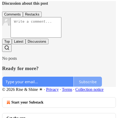
Discussion about this post
Comments
Restacks
Top
Latest
Discussions
No posts
Ready for more?
Subscribe
© 2026 Rise & Shine ☀
·
Privacy
∙
Terms
∙
Collection notice
Start your Substack