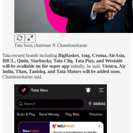
Tata Sons chairman N Chandrasekaran
Tata-owned brands including
BigBasket, 1mg, Croma, AirAsia,
IHCL, Qmin, Starbucks, Tata Cliq, Tata Play, and Westside
will be available on the super app
initially, he said.
Vistara, Air
India, Titan, Tanishq, and Tata Motors will be added soon
,
Chandrasekaran said.