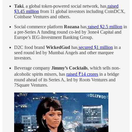
Taki
, a global token-powered social network, has
raised
$3.45 million
from 11 global investors including CoinDCX,
Coinbase Ventures and others.
Social commerce platform
Rozana
has
raised $2.5 million
in
a pre-Series A funding round co-led by 3one4 Capital and
Europe’s IEG-Investment Banking Group.
D2C food brand
WickedGud
has
secured $1 million
in a
seed round led by Mumbai Angels and other marquee
investors.
Beverage company
Jimmy’s Cocktails
, which sells non-
alcoholic spirits mixers, has
raised ₹14 crores
in a bridge
round ahead of its Series A, led by Roots Ventures and
7Square Ventures.