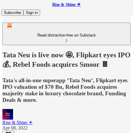
Rise & Shine ☀
Subscribe
Sign in
Read distraction-free on Substack
Tata Neu is live now 🤩, Flipkart eyes IPO
💰, Rebel Foods acquires Smoor 🍫
Tata's all-in-one superapp ‘Tata Neu’, Flipkart eyes
IPO valuation of $70 Bn, Rebel Foods acquires
majority stake in luxury chocolate brand, Funding
Deals & more.
Rise & Shine ☀
Apr 08, 2022