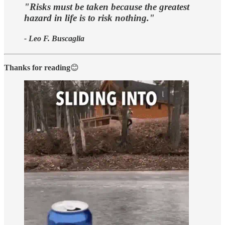
"Risks must be taken because the greatest
hazard in life is to risk nothing."
- Leo F. Buscaglia
Thanks for reading
😊