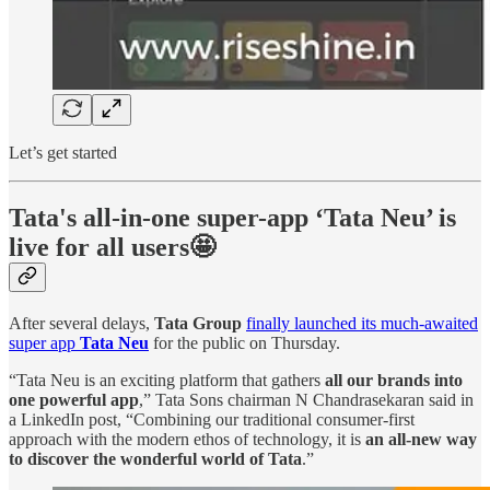
Let’s get started
Tata's all-in-one super-app ‘Tata Neu’ is
live for all users🤩
After several delays,
Tata Group
finally launched its much-awaited
super app
Tata Neu
for the public on Thursday.
“Tata Neu is an exciting platform that gathers
all our brands into
one powerful app
,” Tata Sons chairman N Chandrasekaran said in
a LinkedIn post, “Combining our traditional consumer-first
approach with the modern ethos of technology, it is
an all-new way
to discover the wonderful world of Tata
.”