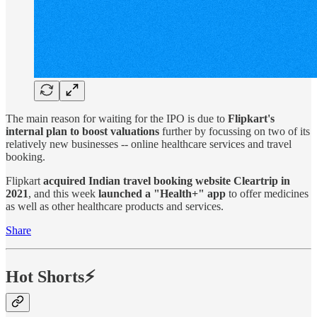
The main reason for waiting for the IPO is due to
Flipkart's
internal plan to boost valuations
further by focussing on two of its
relatively new businesses -- online healthcare services and travel
booking.
Flipkart
acquired Indian travel booking website Cleartrip in
2021
, and this week
launched a "Health+" app
to offer medicines
as well as other healthcare products and services.
Share
Hot Shorts⚡