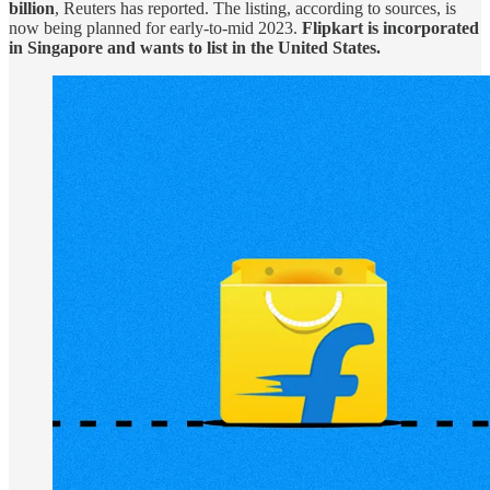
billion
, Reuters has reported. The listing, according to sources, is
now being planned for early-to-mid 2023.
Flipkart is incorporated
in Singapore and wants to list in the United States.