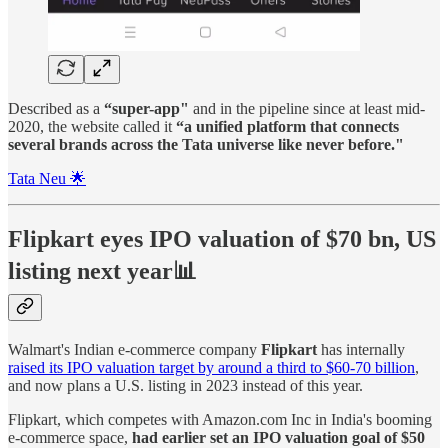
Described as a
“super-app"
and in the pipeline since at least mid-
2020, the website called it
“a unified platform that connects
several brands across the Tata universe like never before."
Tata Neu 🌟
Flipkart eyes IPO valuation of $70 bn, US
listing next year📊
Walmart's Indian e-commerce company
Flipkart
has internally
raised its IPO valuation target by around a third to $60-70 billion
,
and now plans a U.S. listing in 2023 instead of this year.
Flipkart, which competes with Amazon.com Inc in India's booming
e-commerce space,
had earlier set an IPO valuation goal of $50