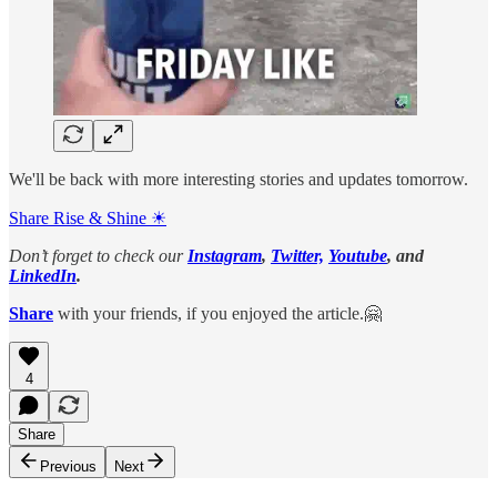
We'll be back with more interesting stories and updates tomorrow.
Share Rise & Shine ☀
Don’t forget to check our
Instagram
,
Twitter,
Youtube
, and
LinkedIn
.
Share
with your friends, if you enjoyed the article.🤗
4
Share
Previous
Next