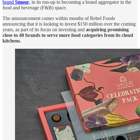
brand
Smoor
, in its run-up to becoming a brand aggregator in the
food and beverage (F&B) space.
The announcement comes within months of Rebel Foods
announcing that it is looking to invest $150 million over the coming
years, as part of its focus on investing and
acquiring promising
close to 40 brands to serve more food categories from its cloud
kitchens
.