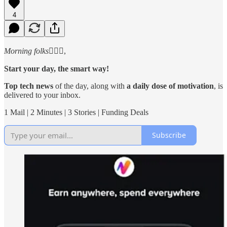
4
Morning folks
🙋🏻‍♂️,
Start your day, the smart way!
Top tech news
of the day, along with
a daily dose of motivation
, is
delivered to your inbox.
1 Mail | 2 Minutes | 3 Stories | Funding Deals
Subscribe