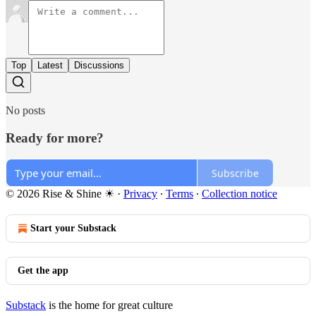
Top
Latest
Discussions
No posts
Ready for more?
Subscribe
© 2026 Rise & Shine ☀
·
Privacy
∙
Terms
∙
Collection notice
Start your Substack
Get the app
Substack
is the home for great culture