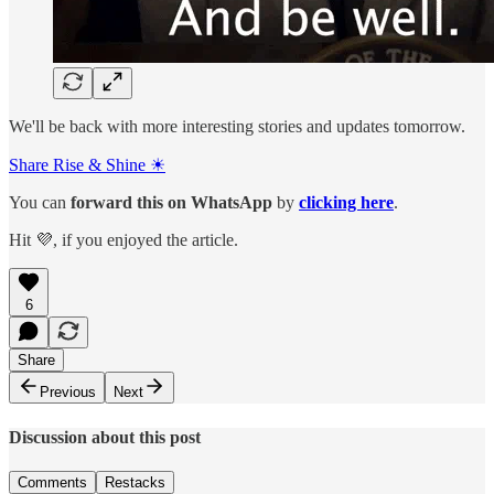
We'll be back with more interesting stories and updates tomorrow.
Share Rise & Shine ☀
You can
forward this on
WhatsApp
by
clicking here
.
Hit 💜, if you enjoyed the article.
6
Share
Previous
Next
Discussion about this post
Comments
Restacks