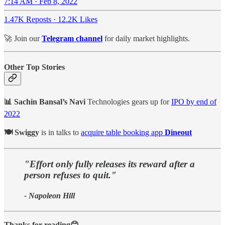
7:14 AM · Feb 8, 2022
1.47K Reposts
·
12.2K Likes
🚀 Join our
Telegram channel
for daily market highlights.
Other Top Stories
📊 Sachin Bansal’s Navi
Technologies gears up for
IPO by end of
2022
🍽 Swiggy
is in talks to
acquire table booking app
Dineout
"Effort only fully releases its reward after a
person refuses to quit."
- Napoleon Hill
Thanks for reading😊