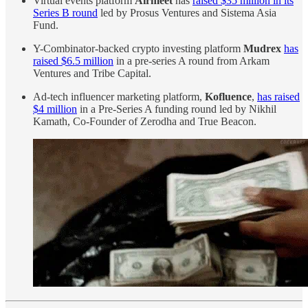
Virtual events platform
Airmeet
has
raised $35 million in its
Series B round
led by Prosus Ventures and Sistema Asia
Fund.
Y-Combinator-backed crypto investing platform
Mudrex
has
raised $6.5 million
in a pre-series A round from Arkam
Ventures and Tribe Capital.
Ad-tech influencer marketing platform,
Kofluence
,
has raised
$4 million
in a Pre-Series A funding round led by Nikhil
Kamath, Co-Founder of Zerodha and True Beacon.