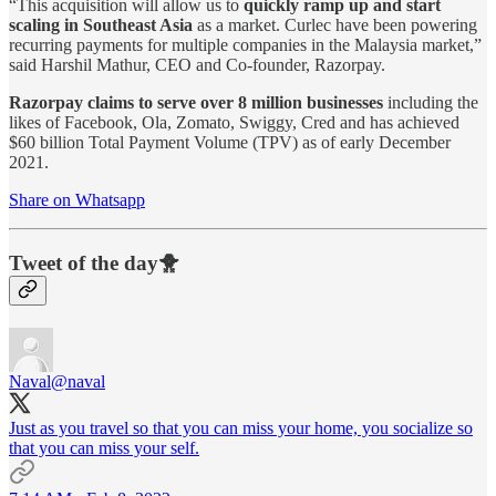
“This acquisition will allow us to
quickly ramp up and start
scaling in Southeast Asia
as a market. Curlec have been powering
recurring payments for multiple companies in the Malaysia market,”
said Harshil Mathur, CEO and Co-founder, Razorpay.
Razorpay claims to serve over 8 million businesses
including the
likes of Facebook, Ola, Zomato, Swiggy, Cred and has achieved
$60 billion Total Payment Volume (TPV) as of early December
2021.
Share on Whatsapp
Tweet of the day🐥
Naval
@naval
Just as you travel so that you can miss your home, you socialize so
that you can miss your self.