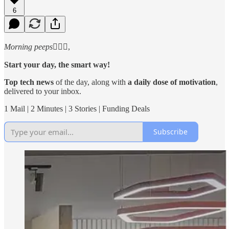
6
Morning peeps
🙋🏻‍♂️,
Start your day, the smart way!
Top tech news
of the day, along with
a daily dose of motivation
,
delivered to your inbox.
1 Mail | 2 Minutes | 3 Stories | Funding Deals
Subscribe