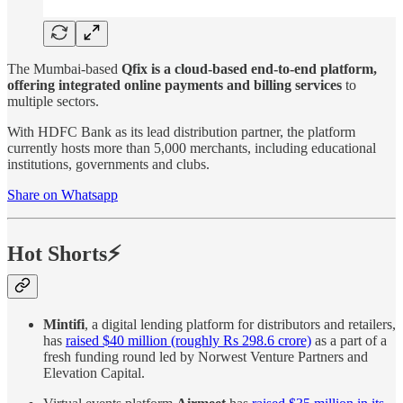
The Mumbai-based
Qfix is a cloud-based end-to-end platform,
offering integrated online payments and billing services
to
multiple sectors.
With HDFC Bank as its lead distribution partner, the platform
currently hosts more than 5,000 merchants, including educational
institutions, governments and clubs.
Share on Whatsapp
Hot Shorts⚡
Mintifi
, a digital lending platform for distributors and retailers,
has
raised $40 million (roughly Rs 298.6 crore)
as a part of a
fresh funding round led by Norwest Venture Partners and
Elevation Capital.