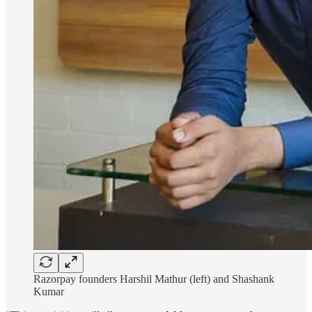
Razorpay founders Harshil Mathur (left) and Shashank
Kumar