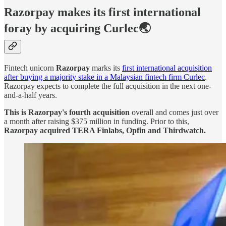
Razorpay makes its first international
foray by acquiring Curlec🌏
Fintech unicorn
Razorpay
marks its
first international acquisition
after buying a majority stake in a Malaysian fintech firm Curlec
.
Razorpay expects to complete the full acquisition in the next one-
and-a-half years.
This is Razorpay's fourth acquisition
overall and comes just over
a month after raising $375 million in funding. Prior to this,
Razorpay acquired TERA Finlabs, Opfin and Thirdwatch.