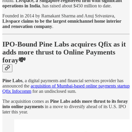
round.
Livspace, a Singapore-registered firm with significant
operations in India
, has raised about $450 million to date.
Founded in 2014 by Ramakant Sharma and Anuj Srivastava,
Livspace claims to be the largest omnichannel home interior
and renovation company
.
IPO-Bound Pine Labs acquires Qfix as it
adds more thrust to Online Payments
foray💸
Pine Labs
, a digital payments and financial services provider has
announced the
acquisition of Mumbai-based online payments startup
Qfix Infocomm
for an undisclosed sum.
The acquisition comes as
Pine Labs adds more thrust to its foray
into online payments
in a move to diversify ahead of its U.S. IPO
later this year.