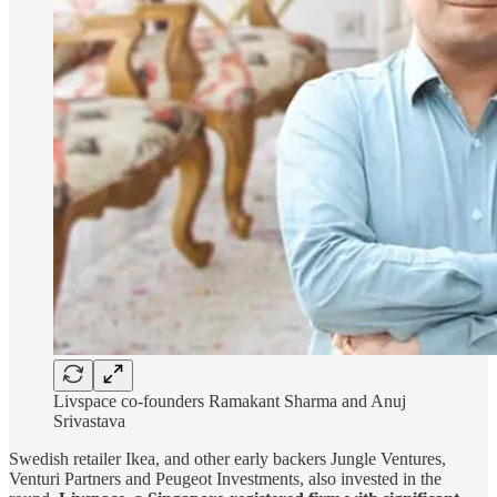
Livspace co-founders Ramakant Sharma and Anuj
Srivastava
Swedish retailer Ikea, and other early backers Jungle Ventures,
Venturi Partners and Peugeot Investments, also invested in the