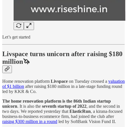
Let’s get started
Livspace turns unicorn after raising $180
million🦄
Home renovation platform
Livspace
on Tuesday crossed a
valuation
of $1 billion
after raising $180 million in a late-stage funding round
led by KKR & Co.
The home renovation platform is the 86th Indian startup
unicorn
. It is also the
seventh startup of 2022
, and the second in
two days. We reported yesterday that
ElasticRun
, a kirana-focused
business-to-business ecommerce firm, had joined the club after
raising $300 million in a round
led by SoftBank Vision Fund II.