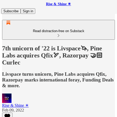
Rise & Shine ☀
Subscribe
Sign in
Read distraction-free on Substack
7th unicorn of '22 is Livspace🦄, Pine
Labs acquires Qfix🏹, Razorpay 🤝🏻
Curlec
Livspace turns unicorn, Pine Labs acquires Qfix,
Razorpay marks international foray, Funding Deals
& more.
Rise & Shine ☀
Feb 09, 2022