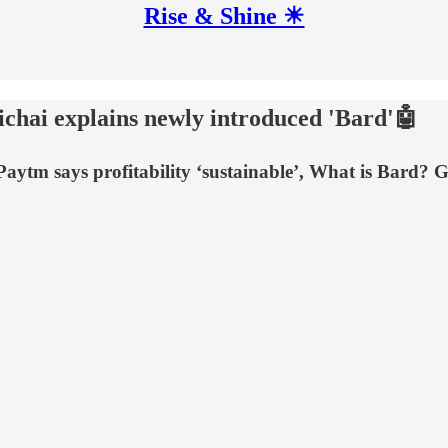
Rise & Shine ☀
chai explains newly introduced 'Bard'🤖
aytm says profitability ‘sustainable’, What is Bard?