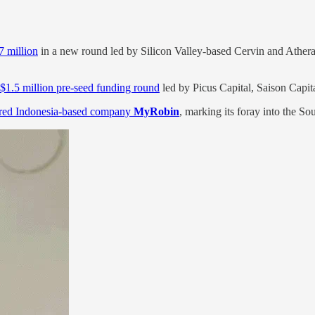
7 million
in a new round led by Silicon Valley-based Cervin and Athera 
 $1.5 million pre-seed funding round
led by Picus Capital, Saison Capit
red Indonesia-based company
MyRobin
, marking its foray into the S