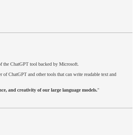
 of the ChatGPT tool backed by Microsoft.
 of ChatGPT and other tools that can write readable text and
ce, and creativity of our large language models.
"