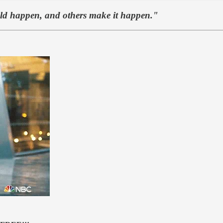
uld happen, and others make it happen."