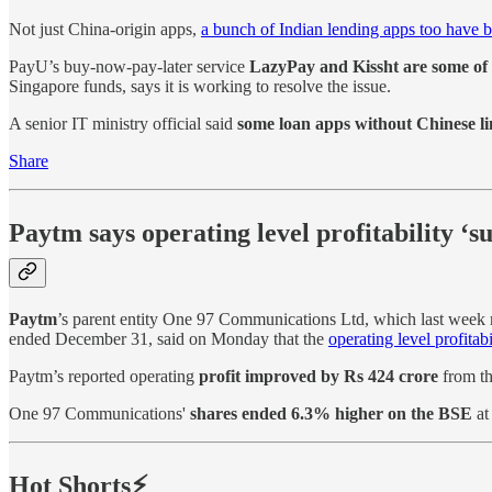
Not just China-origin apps,
a bunch of Indian lending apps too have
PayU’s buy-now-pay-later service
LazyPay and Kissht are some of 
Singapore funds, says it is working to resolve the issue.
A senior IT ministry official said
some loan apps without Chinese li
Share
Paytm says operating level profitability ‘s
Paytm
’s parent entity One 97 Communications Ltd, which last week rep
ended December 31, said on Monday that the
operating level profitab
Paytm’s reported operating
profit improved by Rs 424 crore
from th
One 97 Communications'
shares ended 6.3% higher on the BSE
at
Hot Shorts⚡