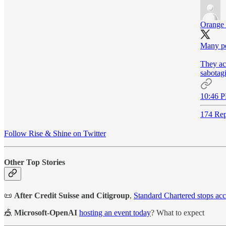
Orange
Many peo
They act
sabotag
10:46 P
174 Rep
Follow Rise & Shine on Twitter
Other Top Stories
📜
After Credit Suisse and Citigroup
,
Standard Chartered stops ac
🎪
Microsoft-OpenAI
hosting an event today
? What to expect