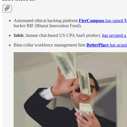
Automated ethical hacking platform
FireCompass
has raised $
backer BIF (Bharat Innovation Fund).
Inkle
, human chat-based US CPA SaaS product,
has secured a
Blue-collar workforce management firm
BetterPlace
has acqui