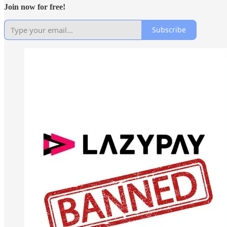
Join now for free!
Subscribe