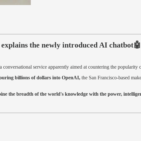
xplains the newly introduced AI chatbot🤖
a conversational service apparently aimed at countering the popularity
ouring billions of dollars into OpenAI,
the San Francisco-based maker
ne the breadth of the world's knowledge with the power, intelligen