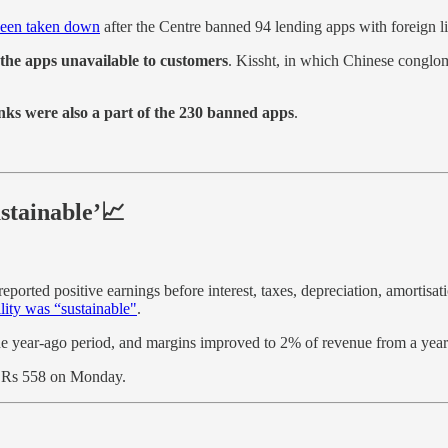
 been taken down
after the Centre banned 94 lending apps with foreign l
the apps unavailable to customers
. Kissht, in which Chinese conglo
nks were also a part of the 230 banned apps
.
ustainable’📈
orted positive earnings before interest, taxes, depreciation, amortisati
ility was “sustainable"
.
e year-ago period, and margins improved to 2% of revenue from a year
 Rs 558 on Monday.