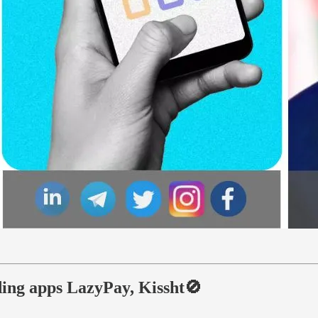
ing apps LazyPay, Kissht🚫