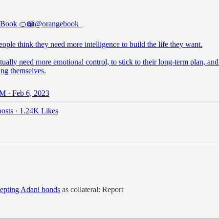
 Book 🍊📖
@orangebook_
ple think they need more intelligence to build the life they want.
ually need more emotional control, to stick to their long-term plan, and
ing themselves.
M · Feb 6, 2023
osts
·
1.24K Likes
cepting Adani bonds
as collateral: Report