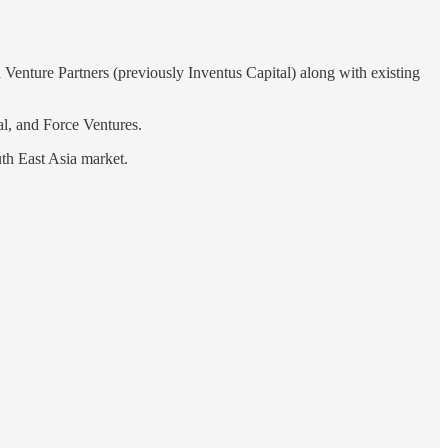
Venture Partners (previously Inventus Capital) along with existing
al, and Force Ventures.
outh East Asia market.