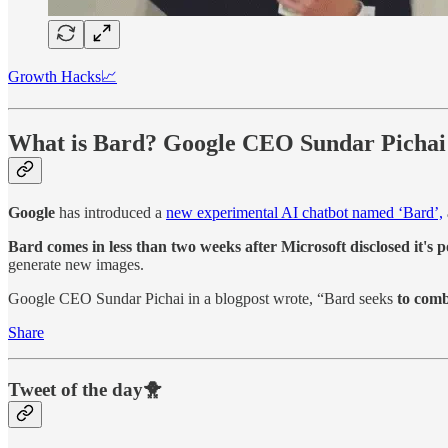
Growth Hacks📈
What is Bard? Google CEO Sundar Pichai e
Google
has introduced a
new experimental AI chatbot named ‘Bard’,
Bard comes in less than two weeks after Microsoft disclosed it's p
generate new images.
Google CEO Sundar Pichai in a blogpost wrote, “Bard seeks
to combi
Share
Tweet of the day🐥