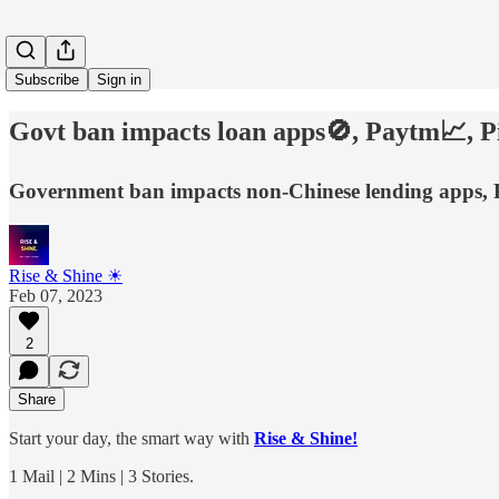
Subscribe
Sign in
Govt ban impacts loan apps🚫, Paytm📈, Pi
Government ban impacts non-Chinese lending apps, P
Rise & Shine ☀
Feb 07, 2023
2
Share
Start your day, the smart way with
Rise & Shine!
1 Mail | 2 Mins | 3 Stories.