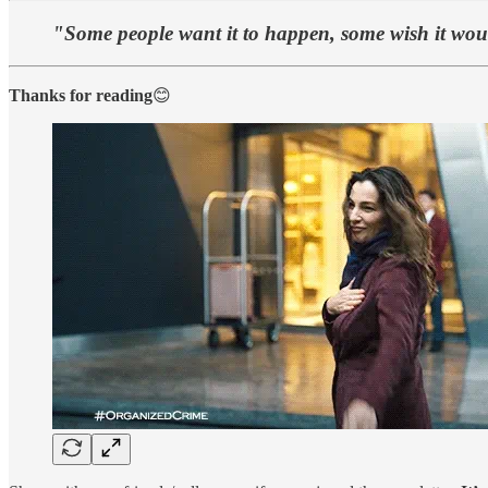
"Some people want it to happen, some wish it wo
Thanks for reading
😊