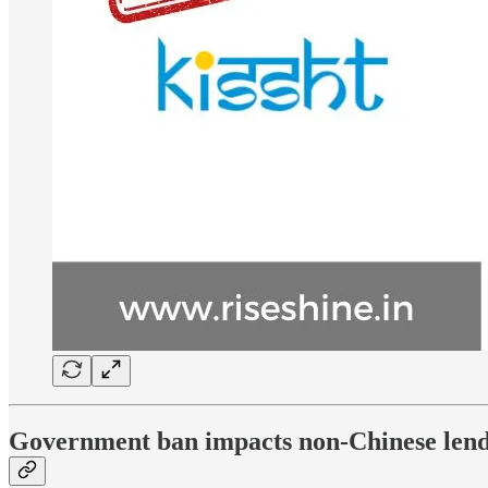
Government ban impacts non-Chinese lend