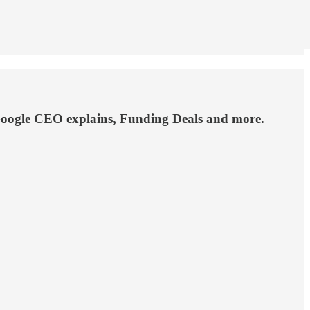
 Google CEO explains, Funding Deals and more.