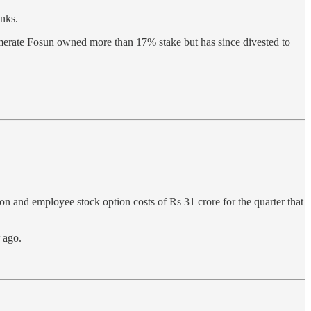
inks.
merate Fosun owned more than 17% stake but has since divested to
on and employee stock option costs of Rs 31 crore for the quarter that
 ago.