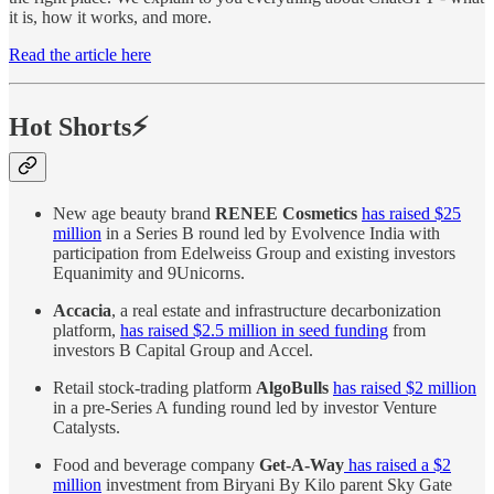
it is, how it works, and more.
Read the article here
Hot Shorts⚡
New age beauty brand
RENEE Cosmetics
has raised $25
million
in a Series B round led by Evolvence India with
participation from Edelweiss Group and existing investors
Equanimity and 9Unicorns.
Accacia
, a real estate and infrastructure decarbonization
platform,
has raised $2.5 million in seed funding
from
investors B Capital Group and Accel .
Retail stock-trading platform
AlgoBulls
has raised $2 million
in a pre-Series A funding round led by investor Venture
Catalysts .
Food and beverage company
Get-A-Way
has raised a $2
million
investment from Biryani By Kilo parent Sky Gate