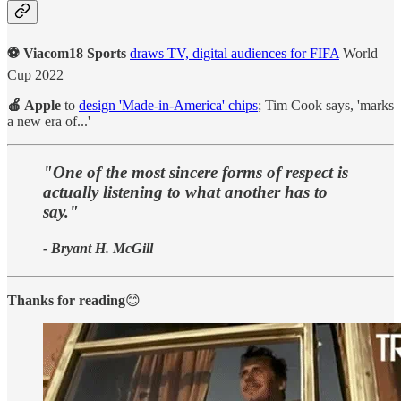
⚽ Viacom18 Sports
draws TV, digital audiences for FIFA
World
Cup 2022
🍎 Apple
to
design 'Made-in-America' chips
; Tim Cook says, 'marks
a new era of...'
"One of the most sincere forms of respect is
actually listening to what another has to
say."
- Bryant H. McGill
Thanks for reading
😊