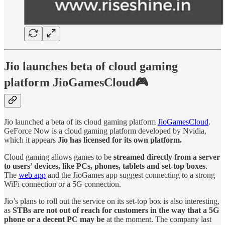
Jio launches beta of cloud gaming
platform JioGamesCloud🎮
Jio launched a beta of its cloud gaming platform
JioGamesCloud
.
GeForce Now is a cloud gaming platform developed by Nvidia,
which it appears
Jio has licensed for its own platform.
Cloud gaming allows games to be
streamed directly from a server
to users’ devices, like PCs, phones, tablets and set-top boxes
.
The
web app
and the JioGames app suggest connecting to a strong
WiFi connection or a 5G connection.
Jio’s plans to roll out the service on its set-top box is also interesting,
as
STBs are not out of reach for customers in the way that a 5G
phone or a decent PC may be
at the moment. The company last