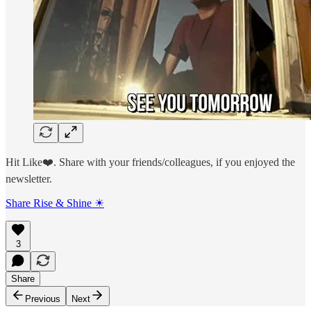
Hit Like❤️. Share with your friends/colleagues, if you enjoyed the
newsletter.
Share Rise & Shine ☀
3
Share
Previous
Next