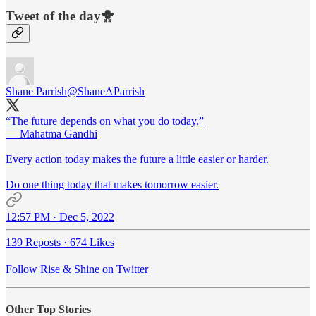
Tweet of the day🐥
Shane Parrish
@ShaneAParrish
“The future depends on what you do today.”
— Mahatma Gandhi
Every action today makes the future a little easier or harder.
Do one thing today that makes tomorrow easier.
12:57 PM · Dec 5, 2022
139 Reposts
·
674 Likes
Follow Rise & Shine on Twitter
Other Top Stories