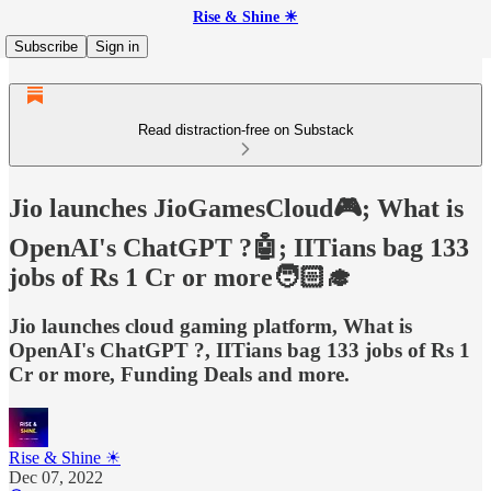
Rise & Shine ☀
Subscribe
Sign in
Read distraction-free on Substack
Jio launches JioGamesCloud🎮; What is
OpenAI's ChatGPT ?🤖; IITians bag 133
jobs of Rs 1 Cr or more🧑🏻‍🎓
Jio launches cloud gaming platform, What is
OpenAI's ChatGPT ?, IITians bag 133 jobs of Rs 1
Cr or more, Funding Deals and more.
Rise & Shine ☀
Dec 07, 2022