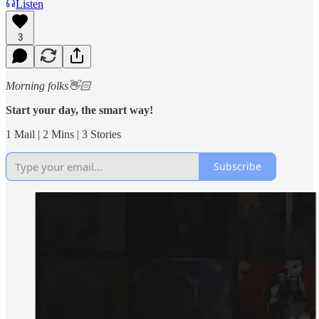
Listen
3
Morning folks👋🏻
Start your day, the smart way!
1 Mail | 2 Mins | 3 Stories
Subscribe