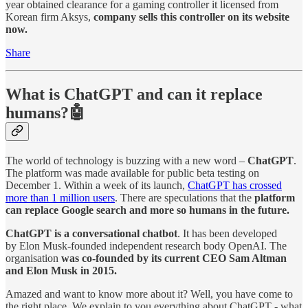
year obtained clearance for a gaming controller it licensed from
Korean firm Aksys,
company sells this controller on its website
now.
Share
What is ChatGPT and can it replace
humans?🤖
The world of technology is buzzing with a new word –
ChatGPT
.
The platform was made available for public beta testing on
December 1. Within a week of its launch,
ChatGPT has crossed
more than 1 million users
. There are speculations that the
platform
can replace Google search and more so humans in the future.
ChatGPT is a conversational chatbot
. It has been developed
by Elon Musk-founded independent research body OpenAI. The
organisation
was co-founded by its current CEO Sam Altman
and Elon Musk in 2015.
Amazed and want to know more about it? Well, you have come to
the right place. We explain to you everything about ChatGPT - what