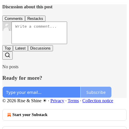
Discussion about this post
Comments
Restacks
Top
Latest
Discussions
No posts
Ready for more?
Subscribe
© 2026 Rise & Shine ☀
·
Privacy
∙
Terms
∙
Collection notice
Start your Substack