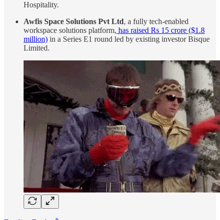
Hospitality.
Awfis Space Solutions Pvt Ltd
, a fully tech-enabled
workspace solutions platform,
has raised Rs 15 crore ($1.8
million)
in a Series E1 round led by existing investor Bisque
Limited.