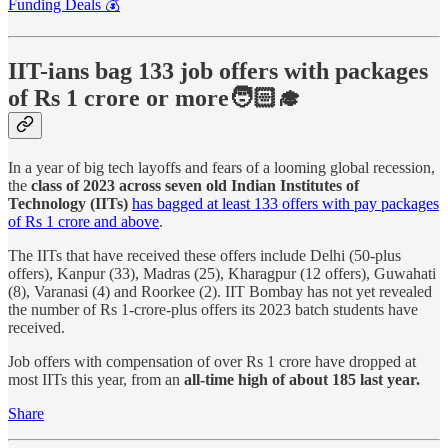
Funding Deals 💰
IIT-ians bag 133 job offers with packages
of Rs 1 crore or more🧑🏻‍🎓
In a year of big tech layoffs and fears of a looming global recession,
the
class of 2023 across seven old Indian Institutes of
Technology (IITs)
has bagged at least 133 offers with pay packages
of Rs 1 crore and above
.
The IITs that have received these offers include Delhi (50-plus
offers), Kanpur (33), Madras (25), Kharagpur (12 offers), Guwahati
(8), Varanasi (4) and Roorkee (2). IIT Bombay has not yet revealed
the number of Rs 1-crore-plus offers its 2023 batch students have
received.
Job offers with compensation of over Rs 1 crore have dropped at
most IITs this year, from an
all-time high of about 185 last year.
Share